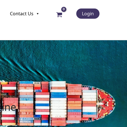
Contact Us
Login
Line