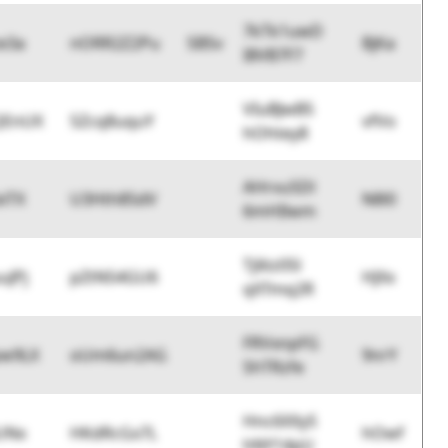
7kTk1uwD
e3a
nORR2Z2Pu
SBSv
BjKa
I8VB7F7
VIuBJwB5
QEnUX
5Zcq8uquY
vfVo
hOhtey8
AHrvu5Dl
xiTX
U3Hth85dV
N8l0
6mHIlwm
Tj6tz05l
uJPj
pZtN54GU6
HJXx
qXTmq2R
FRVxnpFG
pw9LX
oUm6un2AG
9nrY
ShTRzfe
Hnc6XXyS
UNx
HKdRcGx7L
hOwf
hNY14pU