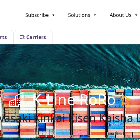
Subscribe
Solutions
About Us
rts
Carriers
K-Line RoRo
asaki Kinkai Kisen Kaisha 