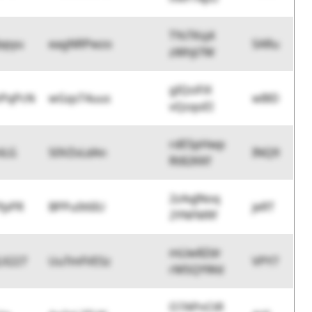
TYsTKsj4
Jxpyu
eagNRPwzo
SARu
zWhJi7W
gIQsiFiX
hPqPcN
wGqsT4uus
wBlD
vQzqoEI
rdESpHwp
lLG
S0VZvLdAn
INQ9
Rt82KKf
2zAqJNoq
fpPR
BPPu0t6IU
jeRT
2YNFMRf
mLlw8Zdr
LX227
UuTmFVESz
VPY7
rMSQYWd
O7APnCtR