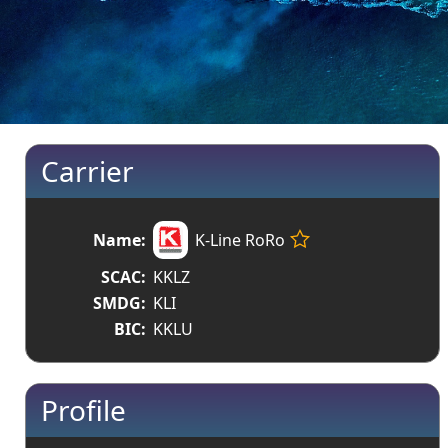
Carrier
Name:
K-Line RoRo
SCAC:
KKLZ
SMDG:
KLI
BIC:
KKLU
Profile