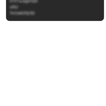
07313
,
oygoOpii
ulSLl
TnCte6i3YjC82