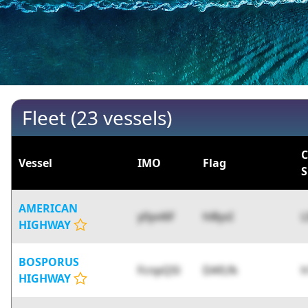
Fleet (23 vessels)
C
Vessel
IMO
Flag
S
AMERICAN
y0yvi6F
hl8ysI
L
HIGHWAY
BOSPORUS
FcnpQSl
DAfLfk
HIGHWAY