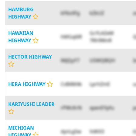
HAMBURG
kF6oXFg
kZkUZ
z
HIGHWAY
HAWAIIAN
GcYLAZeM
hMGq6lR
HIGHWAY
7Rh9WnR
HECTOR HIGHWAY
lMJQyY7
USWQBQH
I
HERA HIGHWAY
CvB4M4k
LprhZmE
u
KARIYUSHI LEADER
rPWcKrN
xpenEYpfu
MICHIGAN
dynLg5w
VdKX3
i
HIGHWAY