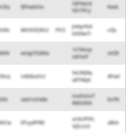
UjFdqzoJ
cIVy
fJFhwbOio
Kwib
X5CYFCy
Jv4xpYb4
O0lz
86OEXQ9GU
PlCS
uYjL
b56XwTi
1sT9mzjr
aKKN
wHgCfGMAs
sHZ8
is81ktP
9xUIKJ9q
9snJ
UAE8utOcI
4Pw6
aRTNbjh
nsoEaUoT
StFk
ob61oO4db
KsYN
WlEhER4
xCAUP0YL
AIVCw
EPuy4Pf80
x8KA
VJZLUL0