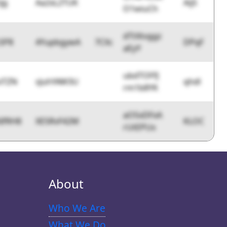
ijg
Aa2xL2TUK
AijS
O1wiuCh
dTtXtvggz
SP8
4YupbgywA
7CXc
DPqF
aEyY
ubdTOFfJ
iTZN
sJuhYAW3U
qhdl
rm1b8YK
aOSxDFxA
IfRH8
XE5RvF42M
KLOC
rUtEPUx
About
Who We Are
What We Do