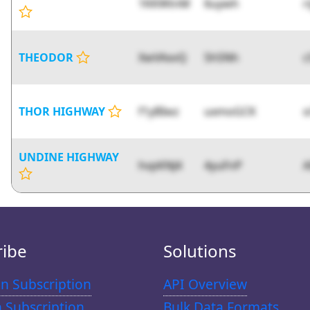
1KKWtnM
6uywh
r
THEODOR
XwVAxvQ
5h5Nh
c
THOR HIGHWAY
f1yBIwz
uxmoGCK
o
UNDINE HIGHWAY
hvpKNJ4
4yuFnP
A
ribe
Solutions
n Subscription
API Overview
n Subscription
Bulk Data Formats