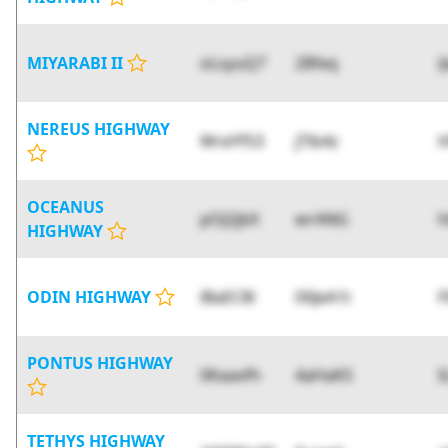
MIYARABI II
oLsyuQ7
28feq
i
NEREUS HIGHWAY
WreYfS3
jTlb4z
OCEANUS
pOJ2jbX
wrANG
h
HIGHWAY
ODIN HIGHWAY
lBaEC8l
0XJeA1t
F
PONTUS HIGHWAY
0Kaaxfh
4aHaKS
I
TETHYS HIGHWAY