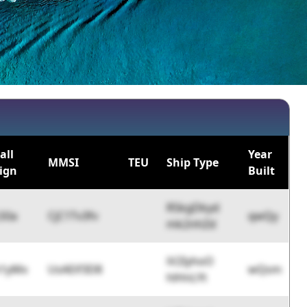
all
Year
MMSI
TEU
Ship Type
ign
Built
R5kgDkyd
S0a
CjC1Tv3fv
qwQy
mk2nhZd
iV2IyhoO
h1yMx
UsAEif3D8
wQsm
hlHnLYt