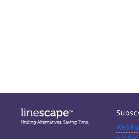
Subsc
Web Pla
API Pla