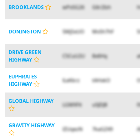
BROOKLANDS
wPx5G26
G6r2Ish
H
DONINGTON
5Mj5xUO
MvSh7hF
S
DRIVE GREEN
C5CuU2U
8x6Hq
HIGHWAY
EUPHRATES
lLeKkrz
tAHxkO
O
HIGHWAY
GLOBAL HIGHWAY
LGMXFit
u5JDJ8
l
GRAVITY HIGHWAY
lZUqezN
7kaGZ49