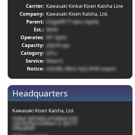
Carrier:
Kawasaki Kinkai Kisen Kaisha Line
Company:
Kawasaki Kisen Kaisha, Ltd.
Parent:
kQgpWE77 leJnu 6yJo6J
Est.:
MtAh
Operates:
WT SJykb
Capacity:
yZjoV6 ipp
Category:
QYLc
Service:
Weex1z
Notice:
mILNBL RBUz fqOj RVW wqwm
Headquarters
Kawasaki Kisen Kaisha, Ltd.
IG8Jqf SjRZ4EB oFQWklJl hXSl
z4zL4XZtpUGM8am D xJVCTf
HRJuiJNtN