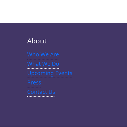
About
Who We Are
What We Do
Upcoming Events
Press
Contact Us