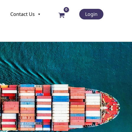
Contact Us
Login