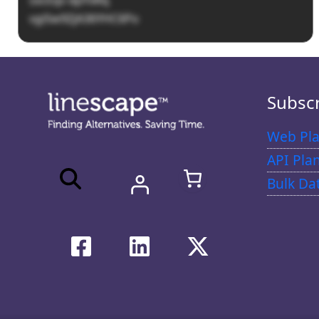
vgi5w9ZjA36YHC6Po
Subsc
Web Pla
API Pla
Bulk Da