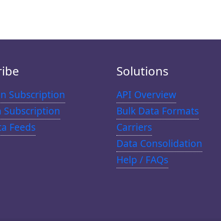
ribe
Solutions
n Subscription
API Overview
n Subscription
Bulk Data Formats
ta Feeds
Carriers
Data Consolidation
Help / FAQs