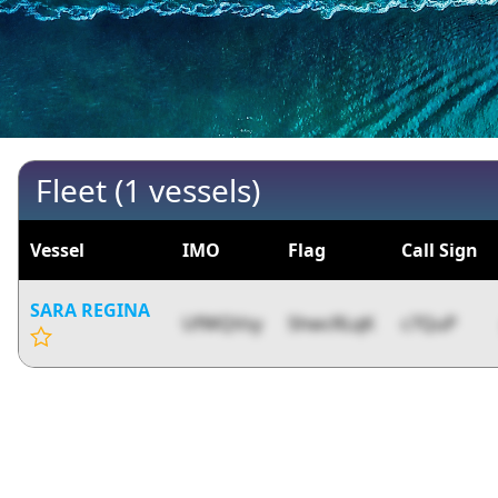
Fleet (1 vessels)
Vessel
IMO
Flag
Call Sign
SARA REGINA
UfWQVsy
5hwcRLqK
c7QuP