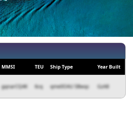
MMSI
TEU
Ship Type
Year Built
gqnarCQ4K
6cq
qme0OAU 5Bwqc
GzA8