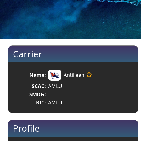
Carrier
Name:
Antillean
SCAC:
AMLU
SMDG:
BIC:
AMLU
Profile