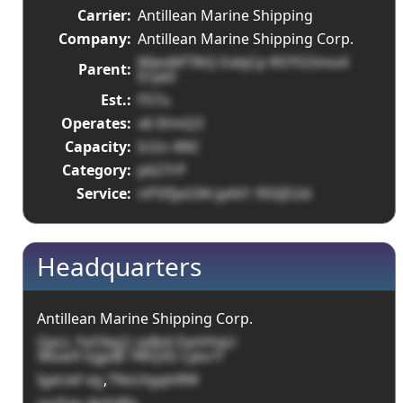
Carrier:
Antillean Marine Shipping
Company:
Antillean Marine Shipping Corp.
MjexMT9tQ EvbjCp ROYG5mo4
Parent:
Erye0
Est.:
F57u
Operates:
x6 IVmQ3
Capacity:
IcGn 4NC
Category:
p627rP
Service:
nP5fIjxG9A JyAX1 95SJD2d
Headquarters
Antillean Marine Shipping Corp.
QpLL YyOIwj2 rpBxX EwVHqU
96sw9 ogpIB 7WQX5 CjesrY
IgeUef eg
,
TNsUtgqhRW
sxcEqv dpYxRq