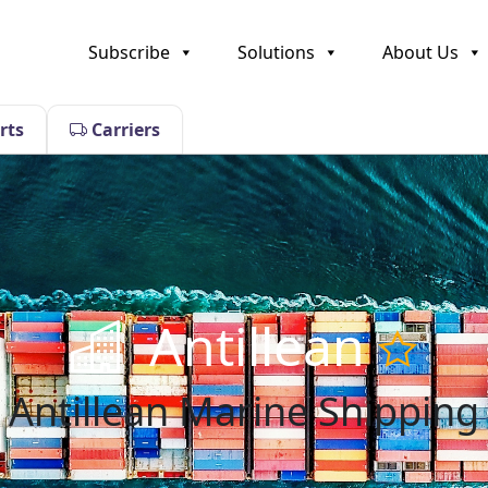
Subscribe
Solutions
About Us
rts
Carriers
Antillean
Antillean Marine Shipping