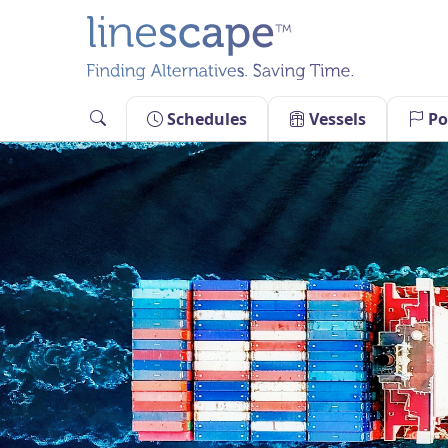
Skip
to
content
Schedules
Vessels
Po