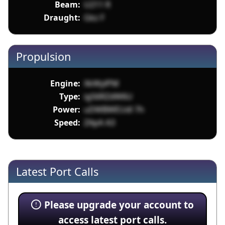
Beam:
U211 R
Draught:
Gkz F
Propulsion
Engine:
XkWylPM
Type:
ig56RZdW6U
Power:
uDWBWEUdl 7h
Speed:
ZApA A3
Latest Port Calls
Please upgrade your account to
access latest port calls.