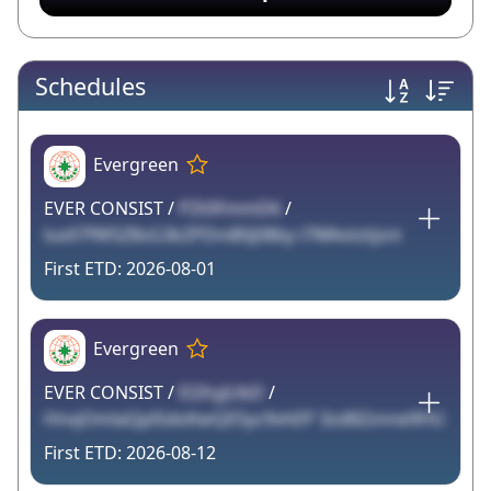
Schedules
Evergreen
EVER CONSIST /
PZt0FmmD6
/
luxX7fW5Z8sG3kZPDni80j08by i7WAotztjsni
2026-08-01
Evergreen
EVER CONSIST /
El2hyjUbD
/
HnvjOmlaQplSdoKwQE5yc9vhEP 3zd8Zznne9HU
2026-08-12