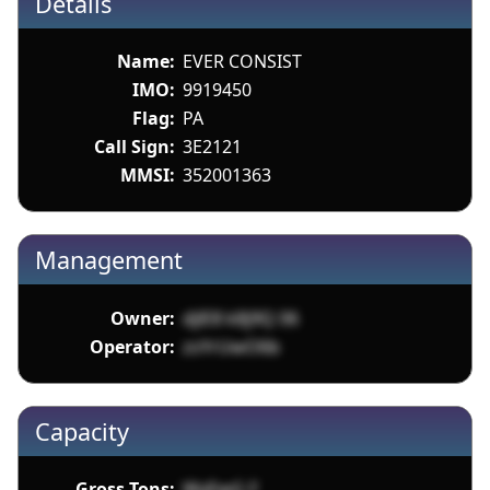
Details
Name:
EVER CONSIST
IMO:
9919450
Flag:
PA
Call Sign:
3E2121
MMSI:
352001363
Management
Owner:
djlE8 k8j9Q 06
Operator:
zsYrUwO6b
Capacity
Gross Tons:
WyEwG F