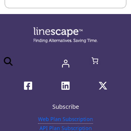
Subscribe
Web Plan Subscription
API Plan Subscription