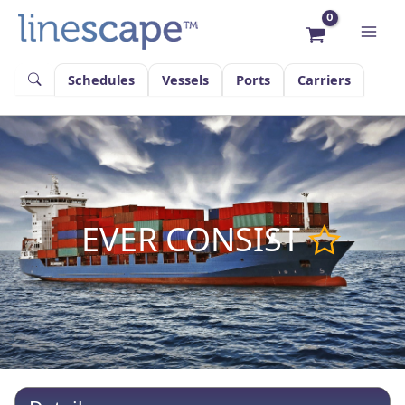
Skip
to
content
Schedules
Vessels
Ports
Carriers
EVER CONSIST