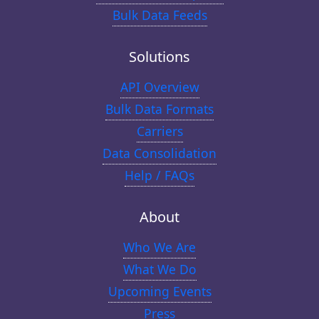
Bulk Data Feeds
Solutions
API Overview
Bulk Data Formats
Carriers
Data Consolidation
Help / FAQs
About
Who We Are
What We Do
Upcoming Events
Press