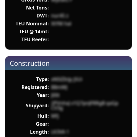
Net Tons:
DWT:
nur45 z
TEU Nominal:
XtYM hal
TEU @ 14mt:
TEU Reefer:
Construction
Type:
xN5lZInJy j5Ui
Registered:
B8mWJ
Year:
J00t
2PVnhxJ v1Q7pnJFRRgB qxGp
Shipyard:
CV3g
Hull:
Mfj
Gear:
Length:
LK3VA 1