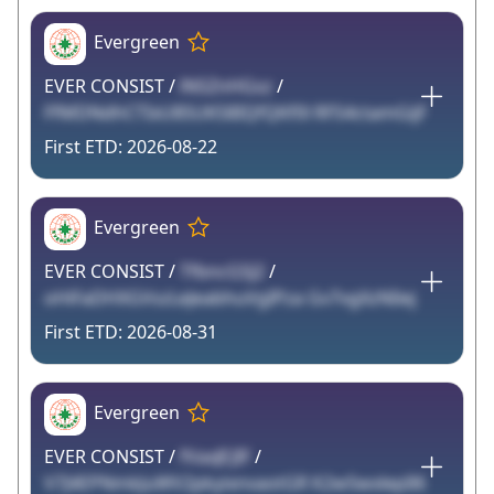
Evergreen
EVER CONSIST /
lNSZnHGsz
/
FfMDNdhCTIxU85UK58IQfQKf0l RFS4ctamGijF
2026-08-22
Evergreen
EVER CONSIST /
TfbncGSJ2
/
oHiFaDHXGVszLeJeabhuVgIPza Gv7vgXzNIiej
2026-08-31
Evergreen
EVER CONSIST /
fVaxJEJIF
/
V7J4EPNmkJuWV2pkyixnvaotGR K2w5wxlepIl6