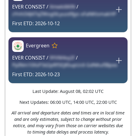
EVER CONSIST /
Xmwki6KlN
/
zYnhl34J47qZWog0iLyuzd9jys oFaNKtsmakHP
2026-10-12
Evergreen
EVER CONSIST /
9YVM4vy2f
/
PpINm10XsP3d2pRfSEj85upUc6 GdNltufIBpxo
2026-10-23
Last Update: August 08, 02:02 UTC
Next Updates: 06:00 UTC, 14:00 UTC, 22:00 UTC
All arrival and departure dates and times are in local time
and are only estimates, subject to change without prior
notice, and may vary from those on carrier websites due
to timing data delays and process latency.