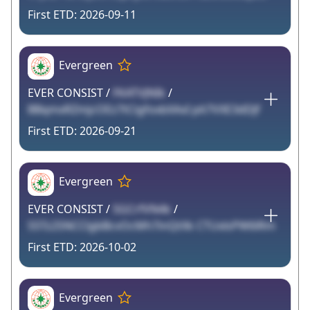
2026-09-11
Evergreen
EVER CONSIST /
FKATVJNIk
/
BBqmxRZmjcOEz7tCigfoxbXAxI pit7VXE3dDJf
2026-09-21
Evergreen
EVER CONSIST /
5GCrfVN4k
/
S5Tz2SNCClgbBcvOcMh7inQtXk CTUxlsPW6lRm
2026-10-02
Evergreen