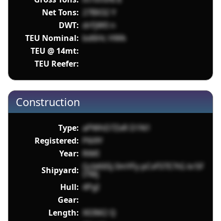
Net Tons:
27BX32 Y
DWT:
drFjW0 n
TEU Nominal:
bd6Hc HWk
TEU @ 14mt:
TEU Reefer:
Construction
Type:
aPWhD7ZxR D1N1
Registered:
P6i9Y
Year:
RiMI
GcbK6Sj 0mYFy pCvF5TE7tG kr5F
Shipyard:
I7Wj
Hull:
4PgI
Gear:
Length:
X03M2 Q