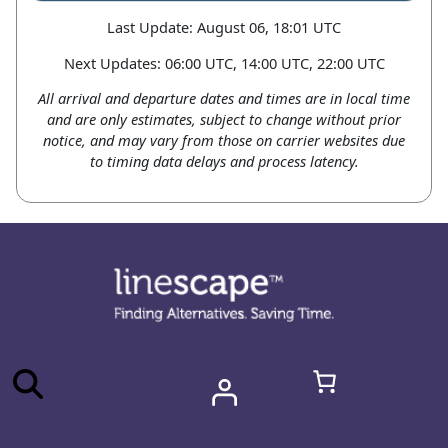
Last Update: August 06, 18:01 UTC
Next Updates: 06:00 UTC, 14:00 UTC, 22:00 UTC
All arrival and departure dates and times are in local time
and are only estimates, subject to change without prior
notice, and may vary from those on carrier websites due
to timing data delays and process latency.