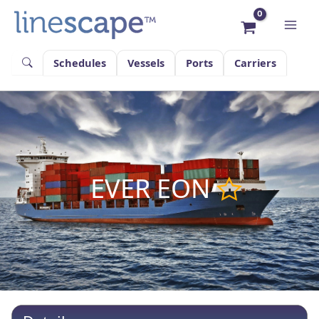
Skip
to
content
Schedules
Vessels
Ports
Carriers
EVER EON