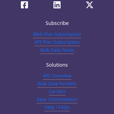
Subscribe
Web Plan Subscription
API Plan Subscription
Bulk Data Feeds
Solutions
API Overview
Bulk Data Formats
Carriers
Data Consolidation
Help / FAQs