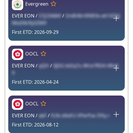
Evergreen
EVER EON /
S7j23ABAf
/
On8H8rHR9E9x eK1XZQJ
lMa5NrRy5ZM9
2026-09-29
OOCL
EVER EON /
qQH
/
0jDG kkEq7u WUx7RDA tWvK
9
2026-04-24
OOCL
EVER EON /
abF
/
FL9v dAxFci VPerPas SYty r
2026-08-12