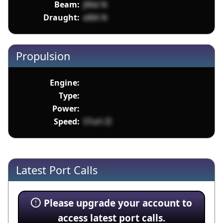
Beam:
jWel N
Draught:
e8lA N
Propulsion
Engine:
Type:
Power:
Speed:
STuH ZI
Latest Port Calls
Please upgrade your account to
access latest port calls.