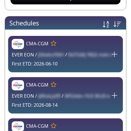
Schedules
CMA-CGM
EVER EON /
JSKwksYMH
/
Rd7GMj Y8Qt mdrc l
2026-06-10
CMA-CGM
EVER EON /
ijWseLpXR
/
MfGAdv rYcD 8h26 e
2026-08-14
CMA-CGM