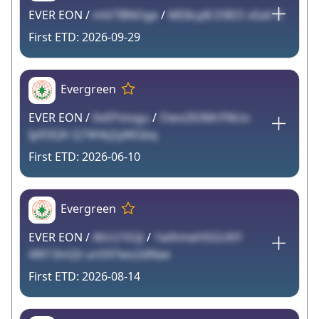
EVER EON /
miV7BNOge
/
ME8cpB D9EO xSaV E
2026-09-29
Evergreen
EVER EON /
0vEPstogu
/
OwoZ63MrFNUo
Ipfl3QK Q74HkJ2yMGbq
2026-06-10
Evergreen
EVER EON /
AVcU1lUji
/
1wlhmeHSGUKY
4W13mQt un597wo2dNae
2026-08-14