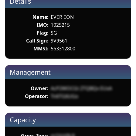
Details
Name:
EVER EON
IMO:
1025215
Flag:
SG
Call Sign:
9V9561
MMSI:
563312800
Management
Owner:
AcP2WOCGt ZTQBQx EUxA
Operator:
Tn6TG6UGo
Capacity
Gross Tons:
m1VnVN 8