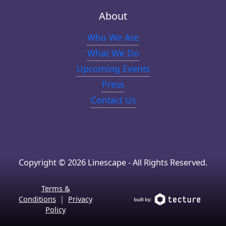
About
Who We Are
What We Do
Upcoming Events
Press
Contact Us
Copyright © 2026 Linescape - All Rights Reserved.
Terms &
Conditions
|
Privacy
Policy