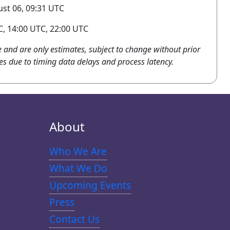
st 06, 09:31 UTC
, 14:00 UTC, 22:00 UTC
e and are only estimates, subject to change without prior
es due to timing data delays and process latency.
About
Who We Are
What We Do
Upcoming Events
Press
Contact Us