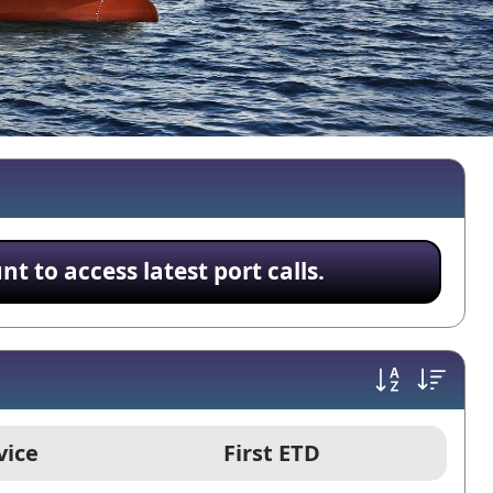
 to access latest port calls.
vice
First ETD