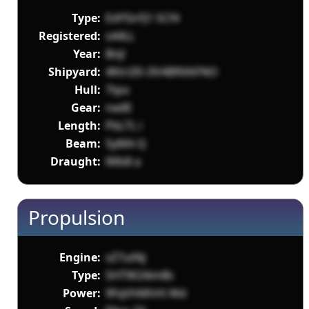
Type:
EdY5irFJ1 SCf4
Registered:
s44LL
Year:
Bnjl
Shipyard:
4KtriZ6 i3V4Bf6XtFNO
Hull:
7tpo
Gear:
nw8I
Length:
PbLTL i
Beam:
5yMA Q
Draught:
lMb8 a
Propulsion
Engine:
vZ7utNj
Type:
5HTW24imBc
Power:
9FqVhMhHi Wd