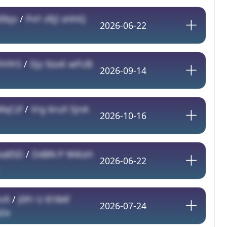
lbjs
/
PxY cRjI sHHQ
2026-06-22
YHYr5
/
Djz 9zoK wFUB
2026-09-14
MqCzf
/
Vrg 6ruX SjnA
2026-10-16
ia85D
/
D4BN P W4izH
2026-06-22
iv9
/
J0Fr U 818Af
2026-07-24
Gx