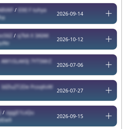
A8VAP
/
E0tI F tuhya
2026-09-14
ha
ocS6Z
/
q7kA X 3AIAK
2026-10-12
quNv
/
AW1iSLAK0J 7YT5MrZ
2026-07-06
/
IdZluZT2De PcoqKvW
2026-07-27
Q
/
zggjE1LsQu
2026-09-15
ytEw9