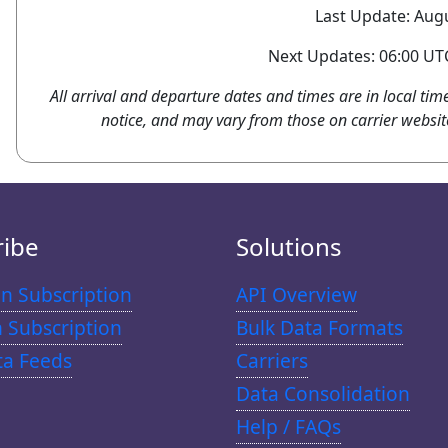
Last Update: Augu
Next Updates: 06:00 UTC
All arrival and departure dates and times are in local tim
notice, and may vary from those on carrier websit
ribe
Solutions
n Subscription
API Overview
n Subscription
Bulk Data Formats
ta Feeds
Carriers
Data Consolidation
Help / FAQs