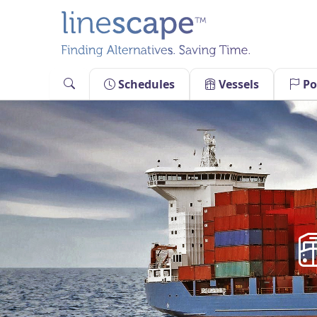
Skip
to
content
Schedules
Vessels
Po