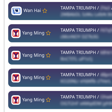
TAMPA TRIUMPH /
ZYa3
Wan Hai
2WBAbDL SzWu LxlbN I
TAMPA TRIUMPH /
F6TsJ
Yang Ming
cMcnNOY DZ7b3G
TAMPA TRIUMPH /
k8hk
Yang Ming
RnCTITL uP1s1j
TAMPA TRIUMPH /
4Bpn
Yang Ming
KO20NLr eYdAflb z7VerL
TAMPA TRIUMPH /
OhwK
Yang Ming
OG7i2nF xAMqdDM jyh9