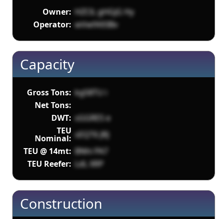
Owner:
HZClL gHGjG Hy
Operator:
wVwfA93Bv
Capacity
Gross Tons:
kg58TU i
Net Tons:
DWT:
sGGRES e
TEU
sEQT6 JRJ
Nominal:
TEU @ 14mt:
BNhi PA7
TEU Reefer:
LdL XRP
Construction