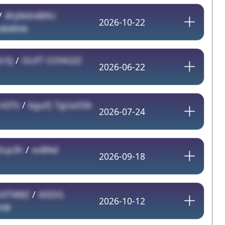
/
4hjMdi4B9U
2026-10-22
K4kWVA
5rSJ
/
iSUf7 O3YA32I
2026-06-22
143Tz
/
bguFJ 7gUaS5b
2026-07-24
5cp3h
/
xvBNd
2026-09-18
XTW8Z
/
4SlDG
2026-10-12
rW