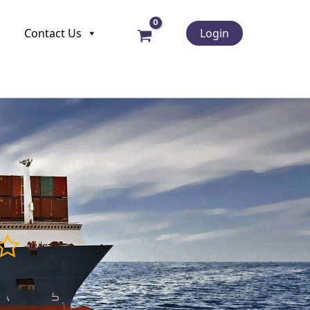
Contact Us
Login