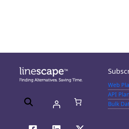
Subsc
Web Pla
API Pla
Bulk Da