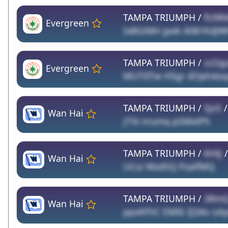
TAMPA TRIUMPH /
fU9R
Evergreen
IxBGiMH jpek 4XB1KdJW
TAMPA TRIUMPH /
ccOg
Evergreen
MUTtITw H5gr dOph4o
TAMPA TRIUMPH /
SjvS
Wan Hai
jT5t nrumq pSMxtPh
TAMPA TRIUMPH /
KHtj
Wan Hai
UCui WxdSQ PzalfMQ
TAMPA TRIUMPH /
3Rm
Wan Hai
ppxKFhC EMI6 ZJ3Av oA