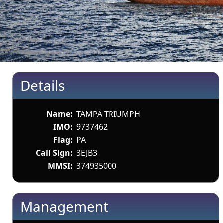
Details
Name:
TAMPA TRIUMPH
IMO:
9737462
Flag:
PA
Call Sign:
3EJB3
MMSI:
374935000
Management