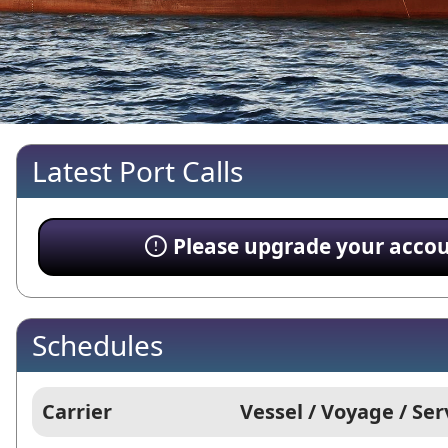
Latest Port Calls
Please upgrade your account
Schedules
Carrier
Vessel / Voyage / Ser