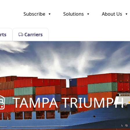
Subscribe
Solutions
About Us
rts
Carriers
TAMPA TRIUMPH