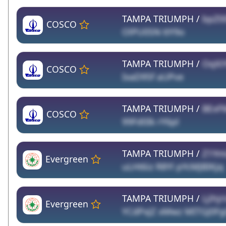
TAMPA TRIUMPH /
bpZ00
COSCO
OlPU0SN ttY9o
TAMPA TRIUMPH /
OqXi
COSCO
IxaD95f aUPve
TAMPA TRIUMPH /
BExF
COSCO
99Fd0Ik rY6pl
TAMPA TRIUMPH /
Z1Ym
Evergreen
uLHt6iz R8Yl pYcMJBIKjq
TAMPA TRIUMPH /
Ljihjr
Evergreen
YCdPxJZ xMwz MITGJ0Fg