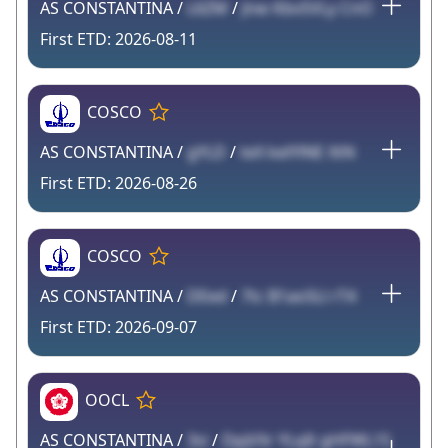
AS CONSTANTINA /
L6ZM
/
Jnw KbvSVLy CnO
2026-08-11
COSCO
AS CONSTANTINA /
gYLD
/
teX kelYlNE XtN
2026-08-26
COSCO
AS CONSTANTINA /
DEed
/
7tc B1aoSLl rT4
2026-09-07
OOCL
AS CONSTANTINA /
3si
/
DpjVXr YLqIt gHFWL1S