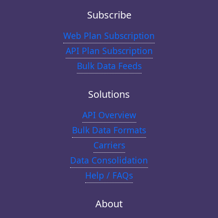
Subscribe
Web Plan Subscription
API Plan Subscription
Bulk Data Feeds
Solutions
API Overview
Bulk Data Formats
Carriers
Data Consolidation
Help / FAQs
About