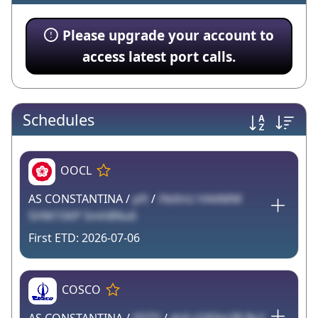
Please upgrade your account to
access latest port calls.
Schedules
OOCL
AS CONSTANTINA /
pft
/
iYeXnU HAAMM
5HM1SKP Smh8Nu6
2026-07-06
COSCO