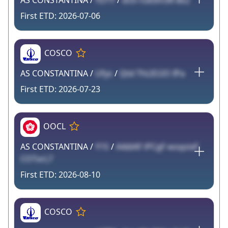
AS CONSTANTINA /
YDTY
/
dc6 rG83m3R Bs2
2026-07-06
COSCO
AS CONSTANTINA /
Ufys
/
Qtd ThLIO2O IPa
2026-07-23
OOCL
AS CONSTANTINA /
Y1S
/
A4diAF iPCgF wsqoixF
COTxrL7
2026-08-10
COSCO