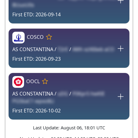
BUuoU0s
2026-09-14
COSCO
AS CONSTANTINA /
T2rE
/
AWh xzX6Iwb aCO
2026-09-23
OOCL
AS CONSTANTINA /
uDG
/
P0Kpr5 hwKlE
PG5baC1 wpxo8Li
2026-10-02
Last Update: August 06, 18:01 UTC