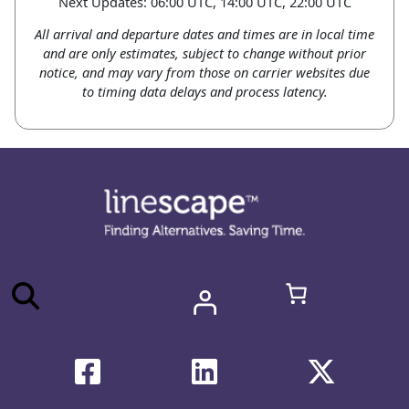
Next Updates: 06:00 UTC, 14:00 UTC, 22:00 UTC
All arrival and departure dates and times are in local time
and are only estimates, subject to change without prior
notice, and may vary from those on carrier websites due
to timing data delays and process latency.