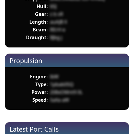
Hull:
6SJ
Gear:
z b sR
Length:
auAJB X
Beam:
RErH e
Draught:
8Jbg j
Propulsion
Engine:
lbW
Type:
1pbab05Q
Power:
208xOMnt9 0L
Speed:
SaXa aW
Latest Port Calls