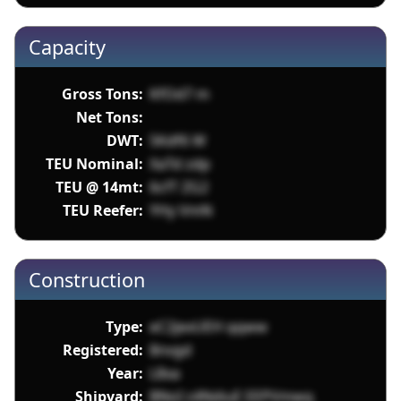
Capacity
Gross Tons:
KfOd7 m
Net Tons:
DWT:
5Kdf6 W
TEU Nominal:
XaTd zdp
TEU @ 14mt:
6cfT ZG2
TEU Reefer:
YHy VmN
Construction
Type:
eC2jexUEH qqww
Registered:
8nvgd
Year:
L8xa
Shipyard:
BNoI z4NdiuE EEPVmwq