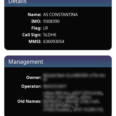
Details
Name:
AS CONSTANTINA
IMO:
9308390
Flag:
LR
Call Sign:
5LDH6
MMSI:
636093054
Management
BiQxbC8eA GLoXB5SRK oT9v Kd
Owner:
I0
Operator:
8b0UOcMrf
uWye IN9 Asy
,
pK5Y OFVcim9q
,
79EoY 2VVrae8DS
,
xZDm
Old Names:
BdYRzlUU
,
dNm0F LS5Jc1sa0
,
QE2B 6lFfdWrs
,
TF
nY0lQ7kw6bG
,
XPXT FGZRt1YQ