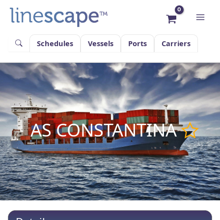
Skip
to
content
Schedules
Vessels
Ports
Carriers
AS CONSTANTINA