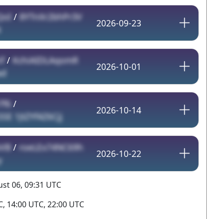
QoI
/
8YTnXr2bhPr3V
2026-09-23
N
f
/
KchiAIDLAqomR
2026-10-01
ad
7f6
/
2026-10-14
E 1JtZYf4Z6Cjj
bVB
/
roeLEx74NC69h
2026-10-22
y
st 06, 09:31 UTC
, 14:00 UTC, 22:00 UTC