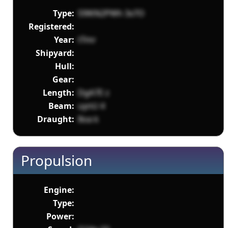
Type:
S9lKN2PWh 3x7O
Registered:
Year:
tTmr
Shipyard:
Hull:
Gear:
Length:
DgA7E z
Beam:
uynU 4
Draught:
8oa k
Propulsion
Engine:
Type:
Power: