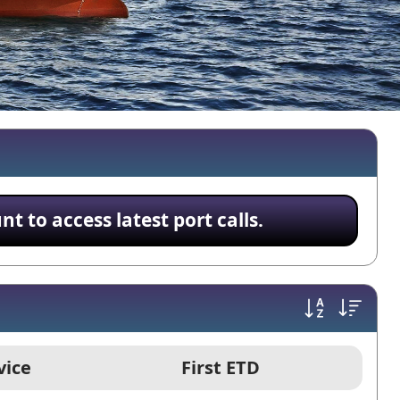
 to access latest port calls.
vice
First ETD