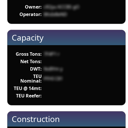
Owner:
cR2yu KCCBS gO
Operator:
8KxIx8eND
Capacity
Gross Tons:
7F4P1 r
Net Tons:
DWT:
NvBYm y
TEU
PFHI C81
Nominal:
TEU @ 14mt:
TEU Reefer:
Construction