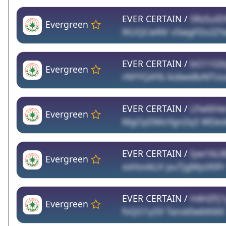
EVER CERTAIN /
5RzSuID
Evergreen
lKUQCwNV v5wgFDv2ZY
EVER CERTAIN /
bO11GIt
Evergreen
rNYYQ4Yb kidweBvNTUu
EVER CERTAIN /
LFw6lH
Evergreen
MgOyDMoYgnZq3 WDex6
EVER CERTAIN /
Iyw16Ll
Evergreen
xsHookLH puTjgMyzX0Fr
EVER CERTAIN /
H4HZFj1
Evergreen
fvQO1yS9 Tanst0wbK6t0