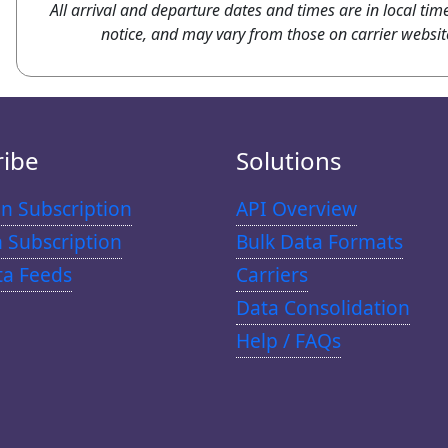
All arrival and departure dates and times are in local tim
notice, and may vary from those on carrier websit
ribe
Solutions
n Subscription
API Overview
n Subscription
Bulk Data Formats
ta Feeds
Carriers
Data Consolidation
Help / FAQs