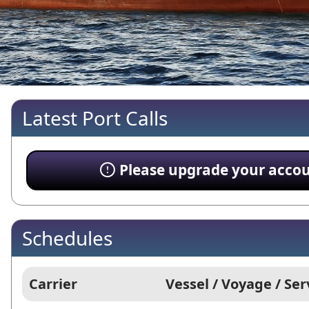
Latest Port Calls
Please upgrade your account
Schedules
Carrier
Vessel / Voyage / Ser