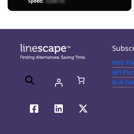
Speed:
O24o 5S
Subsc
Web Pla
API Pla
Bulk Da