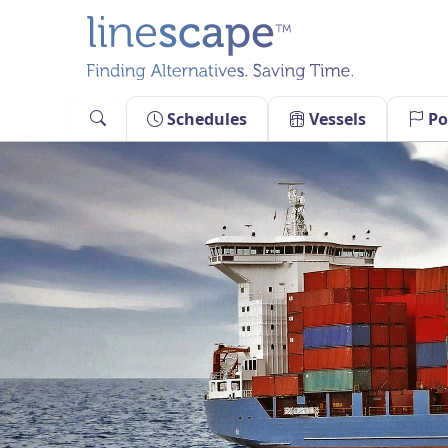
Skip
to
content
Schedules
Vessels
Po