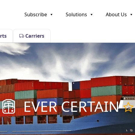
Subscribe
Solutions
About Us
rts
Carriers
EVER CERTAIN