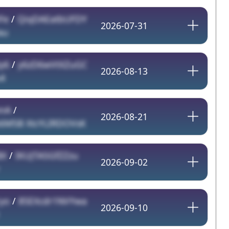
Fe
/
QiqDAEatbUFDY
2026-07-31
au
y6
/
y6zD6wVtXZuGC
2026-08-13
4
enA
/
2026-08-21
M5B XtcYLIRDOVsK
BX
/
IKUJTA5GfZZzu
2026-09-02
yo
/
85EXcdr1NVYwa
2026-09-10