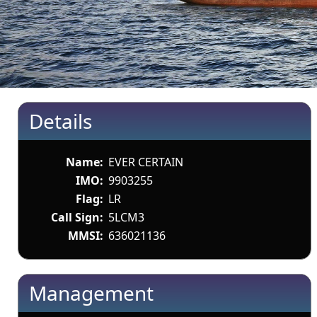
Details
Name:
EVER CERTAIN
IMO:
9903255
Flag:
LR
Call Sign:
5LCM3
MMSI:
636021136
Management