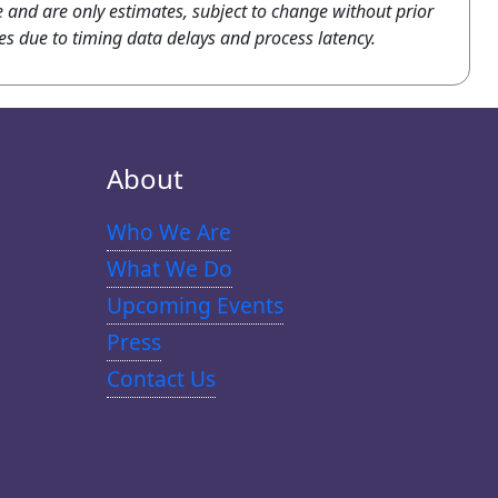
e and are only estimates, subject to change without prior
es due to timing data delays and process latency.
About
Who We Are
What We Do
Upcoming Events
Press
Contact Us