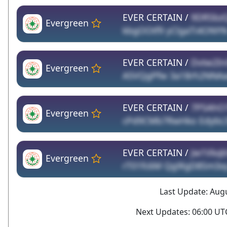
EVER CERTAIN /
9DRSbz
Evergreen
kbgOOtf9 yClgaTi4ONY
EVER CERTAIN /
Dvtw2Ini
Evergreen
A5VQgPfw 3a18rh2NNA
EVER CERTAIN /
7P5AhO
Evergreen
cPd9CMb7RwHko EdybL5S
EVER CERTAIN /
Jw1Vkq
Evergreen
rT01fc6M Qg9lgD8Sm3x
Last Update: Augu
Next Updates: 06:00 UTC