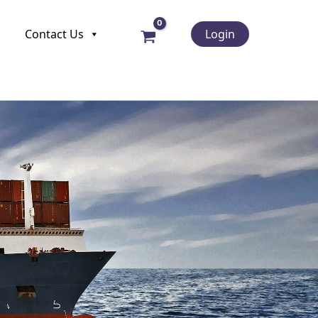
Contact Us
Login