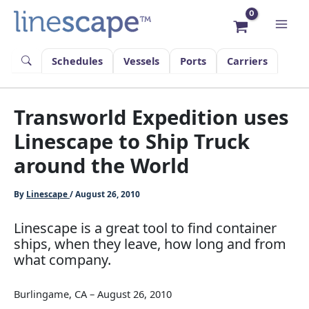
Skip
to
content
Schedules
Vessels
Ports
Carriers
Transworld Expedition uses
Linescape to Ship Truck
around the World
By
Linescape
/
August 26, 2010
Linescape is a great tool to find container
ships, when they leave, how long and from
what company.
Burlingame, CA – August 26, 2010