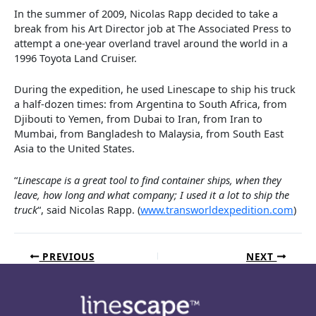
In the summer of 2009, Nicolas Rapp decided to take a
break from his Art Director job at The Associated Press to
attempt a one-year overland travel around the world in a
1996 Toyota Land Cruiser.
During the expedition, he used Linescape to ship his truck
a half-dozen times: from Argentina to South Africa, from
Djibouti to Yemen, from Dubai to Iran, from Iran to
Mumbai, from Bangladesh to Malaysia, from South East
Asia to the United States.
“
Linescape is a great tool to find container ships, when they
leave, how long and what company; I used it a lot to ship the
truck
“, said Nicolas Rapp. (
www.transworldexpedition.com
)
PREVIOUS
NEXT