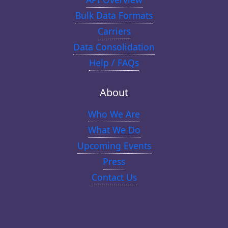
Bulk Data Formats
Carriers
Data Consolidation
Help / FAQs
About
Who We Are
What We Do
Upcoming Events
Press
Contact Us