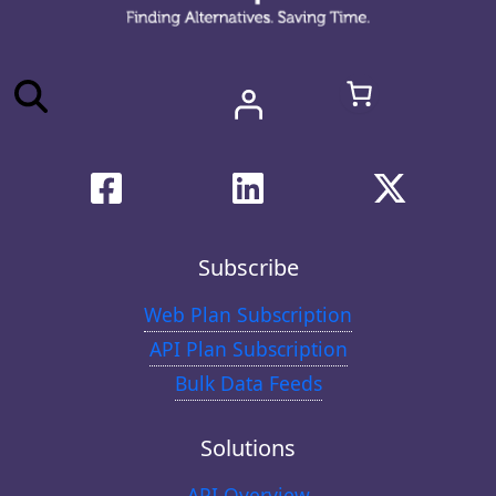
Subscribe
Web Plan Subscription
API Plan Subscription
Bulk Data Feeds
Solutions
API Overview