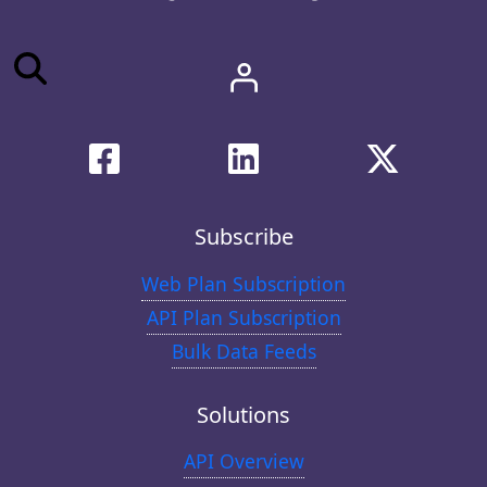
Subscribe
Web Plan Subscription
API Plan Subscription
Bulk Data Feeds
Solutions
API Overview