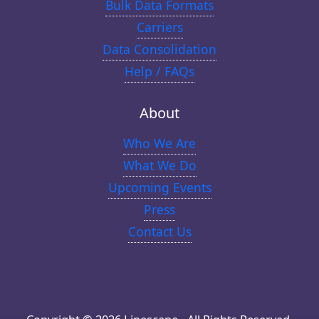
Bulk Data Formats
Carriers
Data Consolidation
Help / FAQs
About
Who We Are
What We Do
Upcoming Events
Press
Contact Us