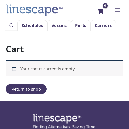
Skip
to
content
Schedules
Vessels
Ports
Carriers
Cart
Your cart is currently empty.
Return to shop