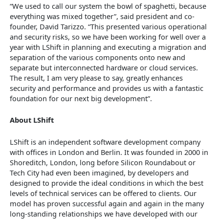
“We used to call our system the bowl of spaghetti, because
everything was mixed together”, said president and co-
founder, David Tarizzo. “This presented various operational
and security risks, so we have been working for well over a
year with LShift in planning and executing a migration and
separation of the various components onto new and
separate but interconnected hardware or cloud services.
The result, I am very please to say, greatly enhances
security and performance and provides us with a fantastic
foundation for our next big development”.
About LShift
LShift is an independent software development company
with offices in London and Berlin. It was founded in 2000 in
Shoreditch, London, long before Silicon Roundabout or
Tech City had even been imagined, by developers and
designed to provide the ideal conditions in which the best
levels of technical services can be offered to clients. Our
model has proven successful again and again in the many
long-standing relationships we have developed with our