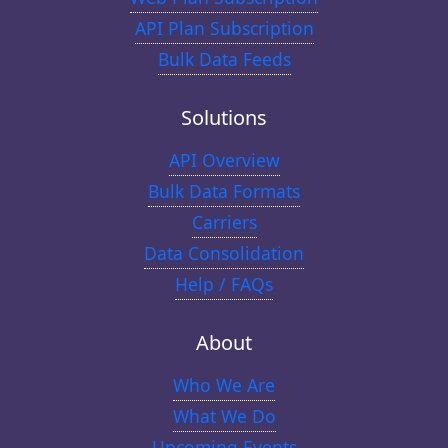
API Plan Subscription
Bulk Data Feeds
Solutions
API Overview
Bulk Data Formats
Carriers
Data Consolidation
Help / FAQs
About
Who We Are
What We Do
Upcoming Events