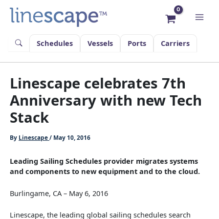
Skip
to
content
Schedules
Vessels
Ports
Carriers
Linescape celebrates 7th
Anniversary with new Tech
Stack
By
Linescape
/
May 10, 2016
Leading Sailing Schedules provider migrates systems
and components to new equipment and to the cloud.
Burlingame, CA – May 6, 2016
Linescape, the leading global sailing schedules search