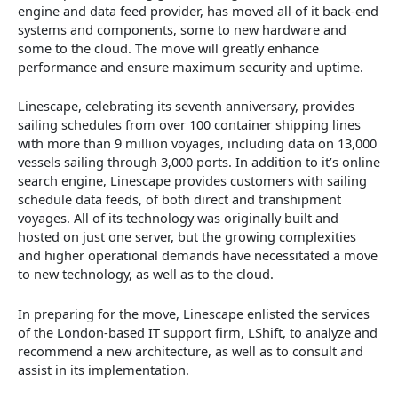
engine and data feed provider, has moved all of it back-end
systems and components, some to new hardware and
some to the cloud. The move will greatly enhance
performance and ensure maximum security and uptime.
Linescape, celebrating its seventh anniversary, provides
sailing schedules from over 100 container shipping lines
with more than 9 million voyages, including data on 13,000
vessels sailing through 3,000 ports. In addition to it’s online
search engine, Linescape provides customers with sailing
schedule data feeds, of both direct and transhipment
voyages. All of its technology was originally built and
hosted on just one server, but the growing complexities
and higher operational demands have necessitated a move
to new technology, as well as to the cloud.
In preparing for the move, Linescape enlisted the services
of the London-based IT support firm, LShift, to analyze and
recommend a new architecture, as well as to consult and
assist in its implementation.