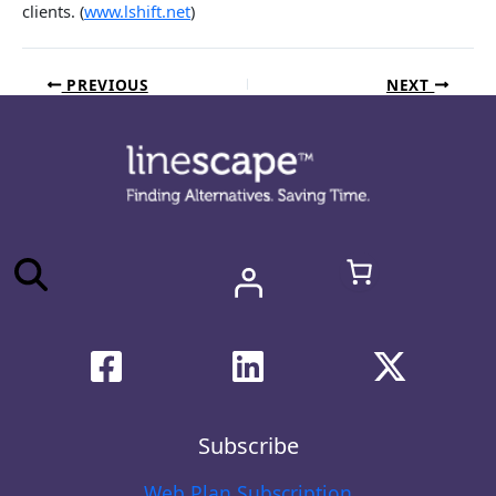
clients. (
www.lshift.net
)
PREVIOUS
NEXT
Subscribe
Web Plan Subscription