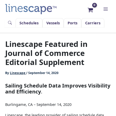
Skip
to
content
Schedules
Vessels
Ports
Carriers
Linescape Featured in
Journal of Commerce
Editorial Supplement
By
Linescape
/
September 14, 2020
Sailing Schedule Data Improves Visibility
and Efficiency
.
Burlingame, CA – September 14, 2020
Linescape, the leading provider of sailing schedule data