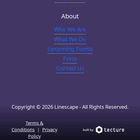
About
Who We Are
What We Do
Upcoming Events
Press
Contact Us
Copyright © 2026 Linescape - All Rights Reserved.
Terms &
Conditions
|
Privacy
Policy