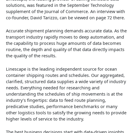
solutions, was featured in the September Technology
supplement of the Journal of Commerce. An interview with
co-founder, David Tarizzo, can be viewed on page 72 there.
Accurate shipment planning demands accurate data. As the
transport industry rapidly moves to deep automation, and
the capability to process huge amounts of data becomes
routine, the depth and quality of that data directly impacts
the quality of the results.
Linescape is the leading independent source for ocean
container shipping routes and schedules. Our aggregated,
clarified, structured data supplies a wide variety of industry
needs. Everything needed for researching and
understanding the schedules of ship movements is at the
industry’s fingertips: data to feed route planning,
predicative studies, performance benchmarks or many
other logistics tools to satisfy the growing needs to provide
higher levels of service to the industry.
The best business decisions start with data-driven insights.