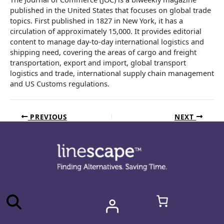
published in the United States that focuses on global trade
topics. First published in 1827 in New York, it has a
circulation of approximately 15,000. It provides editorial
content to manage day-to-day international logistics and
shipping need, covering the areas of cargo and freight
transportation, export and import, global transport
logistics and trade, international supply chain management
and US Customs regulations.
PREVIOUS
NEXT