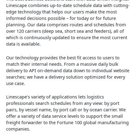
Linescape combines up-to-date schedule data with cutting-
edge technology that helps our users make the most
informed decisions possible – for today or for future
planning. Our data comprises routes and schedules from
over 120 carriers (deep sea, short sea and feeders), all of
which is continuously updated to ensure the most current
data is available.
Our technology provides the best fit access to users to
match their internal needs. From a massive daily bulk
delivery to API on-demand data down to individual website
searches; we have a delivery solution optimized for every
use case.
Linescape’s variety of applications lets logistics
professionals search schedules from any view: by port
pairs, by vessel name, by port call or by ocean carrier. We
offer a variety of data service levels to support the small
freight forwarder to the Fortune 100 global manufacturing
companies.