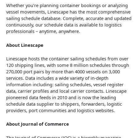
Whether you’re planning container bookings or analyzing
vessel movements, Linescape has the most comprehensive
sailing schedule database. Complete, accurate and updated
continuously, our schedule data is available to logistics
professionals – anytime, anywhere.
About Linescape
Linescape hosts the container sailing schedules from over
120 shipping lines, with some 8 million schedules through
270,000 port pairs by more than 4000 vessels on 3,000
services. Data includes a wide variety of in-depth
information including: sailing schedules, vessel register
data, carrier profiles and local carrier contacts. Linescape
pioneered data feeds in 2010 and is now the leading
schedule data supplier to shippers, forwarders, logistic
providers, port communities and logistics websites.
About Journal of Commerce
The Journal of Commerce (JOC) is a biweekly magazine