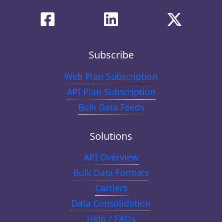
Subscribe
Web Plan Subscription
API Plan Subscription
Bulk Data Feeds
Solutions
API Overview
Bulk Data Formats
Carriers
Data Consolidation
Help / FAQs