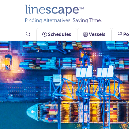
Skip
to
content
Schedules
Vessels
Po