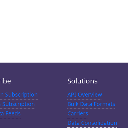
ribe
Solutions
n Subscription
API Overview
n Subscription
Bulk Data Formats
ta Feeds
Carriers
Data Consolidation