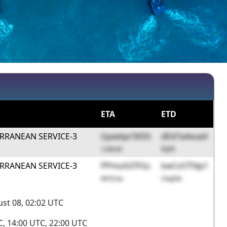
ETA
ETD
RRANEAN SERVICE-3
Gpwbpr5KDt
dEd7a4xueX
12WcW
fQIf5
RRANEAN SERVICE-3
PPmzA37FGc
kwCvCfTdp1
MYSUw
CbqDN
st 08, 02:02 UTC
, 14:00 UTC, 22:00 UTC