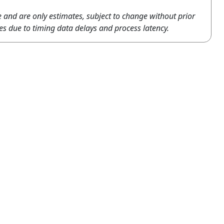
e and are only estimates, subject to change without prior
es due to timing data delays and process latency.