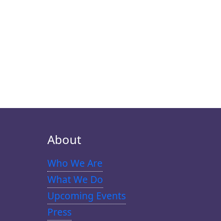
About
Who We Are
What We Do
Upcoming Events
Press