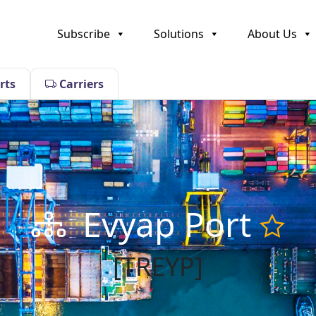
Subscribe
Solutions
About Us
rts
Carriers
Evyap Port
[TREYP]