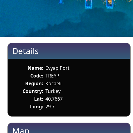
Details
Name:
Evyap Port
Code:
TREYP
Region:
Kocaeli
Country:
Turkey
Lat:
40.7667
Long:
29.7
Map