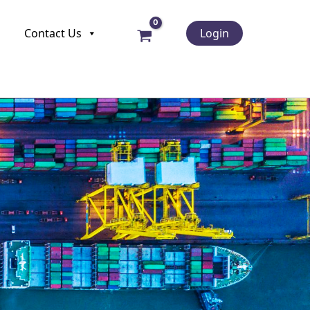
Contact Us
Login