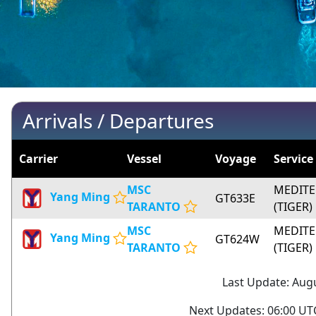
Arrivals / Departures
Carrier
Vessel
Voyage
Service
MSC
MEDITE
Yang Ming
GT633E
TARANTO
(TIGER)
MSC
MEDITE
Yang Ming
GT624W
TARANTO
(TIGER)
Last Update: Augu
Next Updates: 06:00 UTC