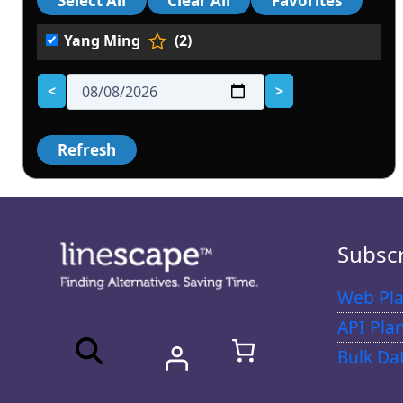
Yang Ming
(2)
<
>
Subsc
Web Pla
API Pla
Bulk Da