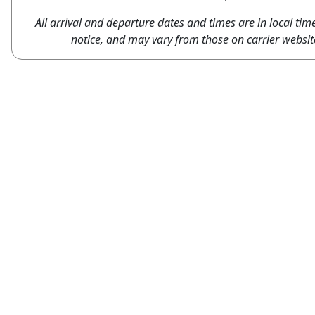
All arrival and departure dates and times are in local tim
notice, and may vary from those on carrier websit