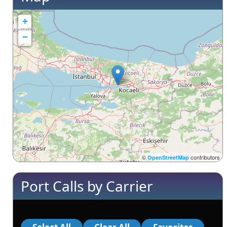
+
−
©
contributors
OpenStreetMap
Port Calls by Carrier