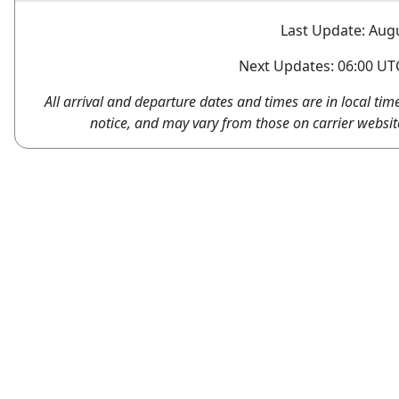
Last Update: Augu
Next Updates: 06:00 UTC
All arrival and departure dates and times are in local tim
notice, and may vary from those on carrier websit