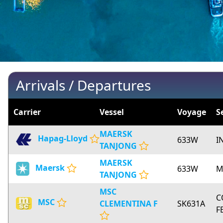
Arrivals / Departures
Carrier
Vessel
Voyage
S
MAERSK
Hapag-Lloyd
633W
I
TANJONG
MAERSK
Maersk
633W
M
TANJONG
MSC
C
MSC
CLEMENTINA F
SK631A
F