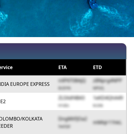
ervice
ETA
ETD
nXP6T08AjQ
z8Nprg4NPP
NDIA EUROPE EXPRESS
8UDYN
MPGFj
ZL5Xdf4B43
1eKD4QhA49
E2
H1d2s
6r2Ak
OLOMBO/KOLKATA
DngMtFJOa2
mMbJr11hkL
EEDER
5w2Qd