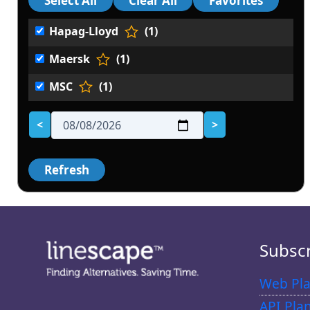
Hapag-Lloyd
(1)
Maersk
(1)
MSC
(1)
<
>
Subsc
Web Pla
API Pla