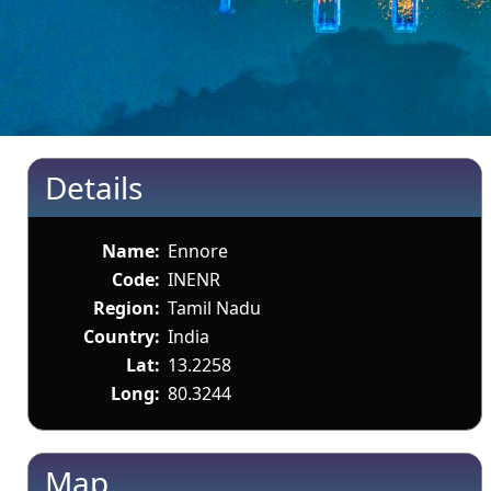
Details
Name:
Ennore
Code:
INENR
Region:
Tamil Nadu
Country:
India
Lat:
13.2258
Long:
80.3244
Map