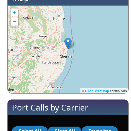
+
−
©
contributors
OpenStreetMap
Port Calls by Carrier