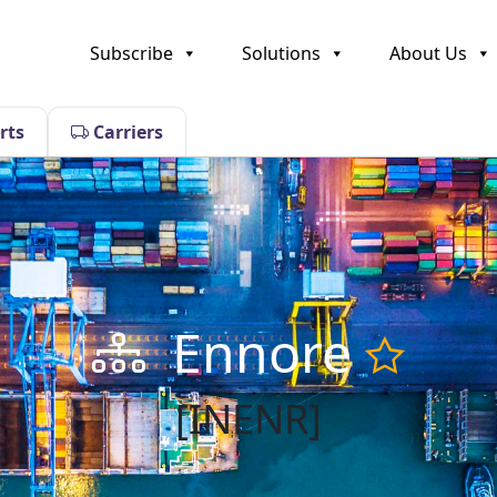
Subscribe
Solutions
About Us
rts
Carriers
Ennore
[INENR]