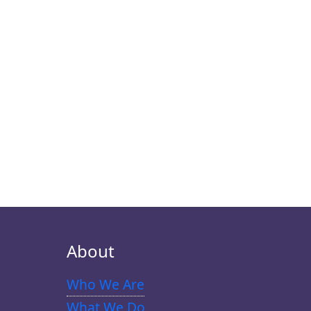
About
Who We Are
What We Do