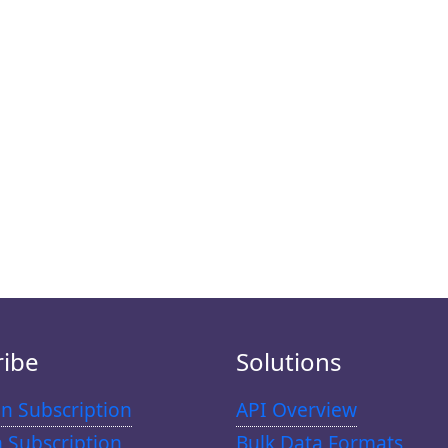
ribe
Solutions
n Subscription
API Overview
n Subscription
Bulk Data Formats