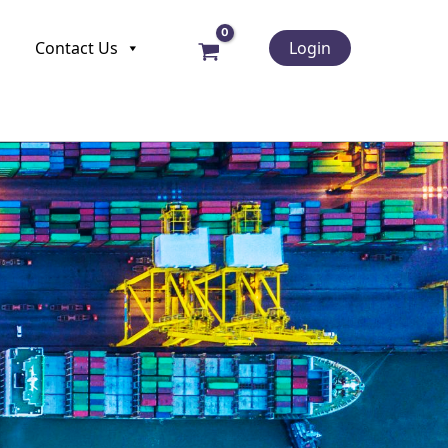
Contact Us
Login