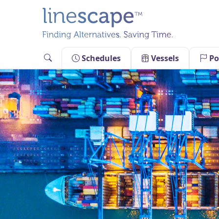
Skip
to
content
Schedules
Vessels
Po