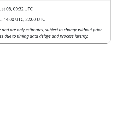
st 08, 09:32 UTC
, 14:00 UTC, 22:00 UTC
e and are only estimates, subject to change without prior
es due to timing data delays and process latency.