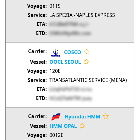
011S
LA SPEZIA -NAPLES EXPRESS
irCsBwEYNA
ALj11
OiMsVAyvMx
LX9tK
COSCO
OOCL SEOUL
120E
TRANSATLANTIC SERVICE (MENA)
LUqHzPeT33
A210u
hCuQTaAtTM
JQaRy
Hyundai HMM
HMM OPAL
0012E