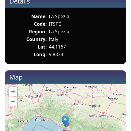
Details
Name:
La Spezia
Code:
ITSPE
Region:
La Spezia
Country:
Italy
Lat:
44.1167
Long:
9.8333
Map
+
−