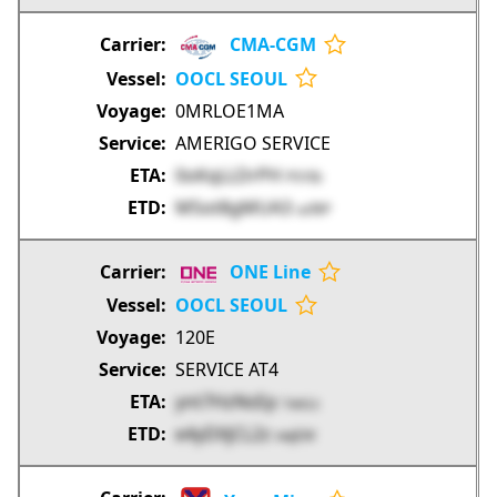
CMA-CGM
OOCL SEOUL
0MRLOE1MA
AMERIGO SERVICE
0oKqLLDrPH
PSYIb
M5ot8gMUA3
usf8P
ONE Line
OOCL SEOUL
120E
SERVICE AT4
ynt7HzNsEp
1wsLs
e4yDXjCL2z
vwjEW