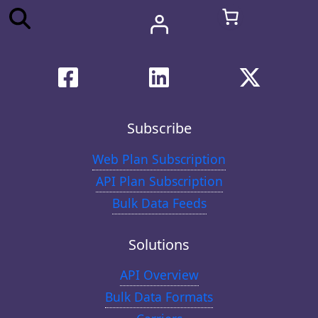
Subscribe
Web Plan Subscription
API Plan Subscription
Bulk Data Feeds
Solutions
API Overview
Bulk Data Formats