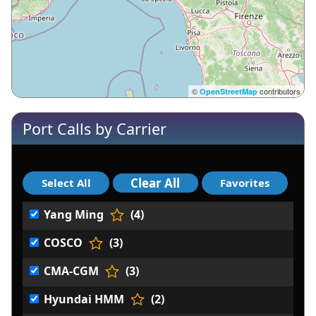
©
contributors
OpenStreetMap
Port Calls by Carrier
Yang Ming
(4)
COSCO
(3)
CMA-CGM
(3)
Hyundai HMM
(2)