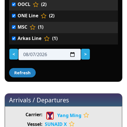
OOCL
(2)
ONE Line
(2)
MSC
(1)
Arkas Line
(1)
<
>
Arrivals / Departures
Yang Ming
SUNAID X