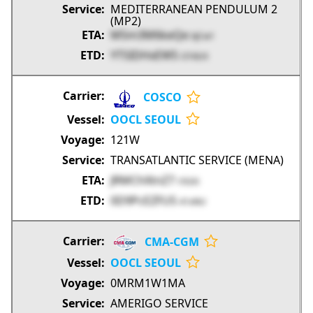
MEDITERRANEAN PENDULUM 2
(MP2)
MSm3M6keQe
kJCw1
YT5IDHxEW5
O7dUX
COSCO
OOCL SEOUL
121W
TRANSATLANTIC SERVICE (MENA)
JRMChXtnZ7
r5GXi
0D9PcEZFU5
41xNU
CMA-CGM
OOCL SEOUL
0MRM1W1MA
AMERIGO SERVICE