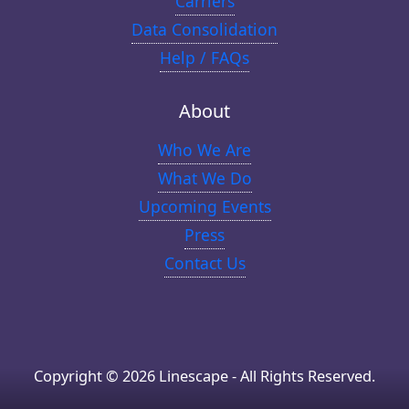
Carriers
Data Consolidation
Help / FAQs
About
Who We Are
What We Do
Upcoming Events
Press
Contact Us
Copyright © 2026 Linescape - All Rights Reserved.