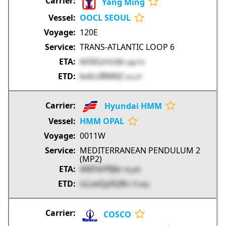
Yang Ming
OOCL SEOUL
120E
TRANS-ATLANTIC LOOP 6
btSlGznUdx
qqv7G
bvIrcIRM6Z
nLLUf
Hyundai HMM
HMM OPAL
0011W
MEDITERRANEAN PENDULUM 2
(MP2)
4iMYaYRJIe
YEy4R
sLLwQyXQ8n
f7LMp
COSCO