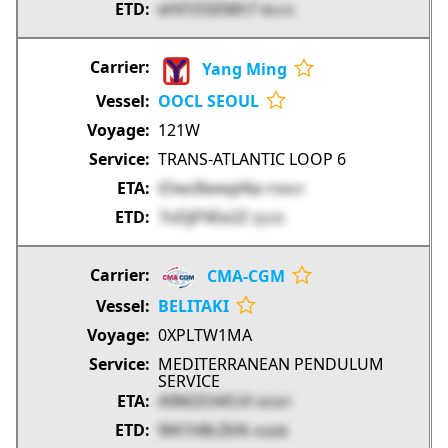
eHI1DSEMh7
RhcF4
Yang Ming
OOCL SEOUL
121W
TRANS-ATLANTIC LOOP 6
iOwz8wwpNa
P3NGY
7oDjPXEe2Z
ZjG3Z
CMA-CGM
BELITAKI
0XPLTW1MA
MEDITERRANEAN PENDULUM
SERVICE
A9M2OAfLVl
0EhDf
9lA1hBcZkN
xVeBB