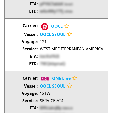
pPY6CfabbK
9zne5
w6o4Wy1Tfj
zXhdo
OOCL
OOCL SEOUL
121
WEST MEDITERRANEAN AMERICA
kecKxiYkIt
79EQkbpnaQ
ONE Line
OOCL SEOUL
121W
SERVICE AT4
8fRUakvJBy
DBAU4