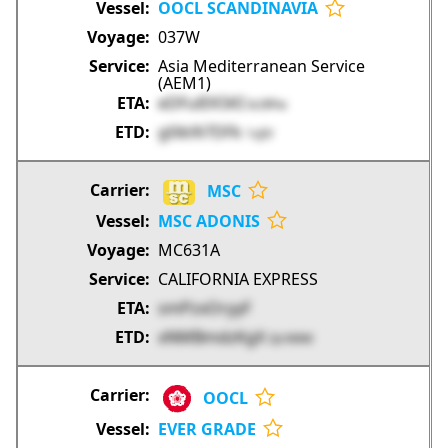
OOCL SCANDINAVIA
037W
Asia Mediterranean Service
(AEM1)
eDFulEK5KI
kURPw
g0ib9i7DFk
1vjIV
MSC
MSC ADONIS
MC631A
CALIFORNIA EXPRESS
smPzxOryyF
xNMBmdzKgX
QcVMM
OOCL
EVER GRADE