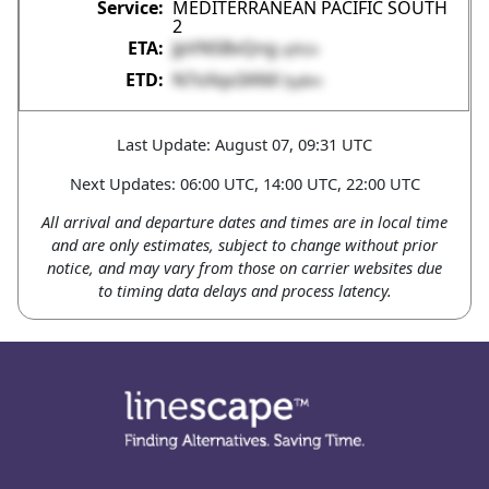
MEDITERRANEAN PACIFIC SOUTH
2
JpVN5BvQng
q3h2v
N7oXqx3ANX
fyyBm
Last Update: August 07, 09:31 UTC
Next Updates: 06:00 UTC, 14:00 UTC, 22:00 UTC
All arrival and departure dates and times are in local time
and are only estimates, subject to change without prior
notice, and may vary from those on carrier websites due
to timing data delays and process latency.