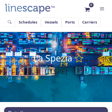
Skip
to
content
Schedules
Vessels
Ports
Carriers
La Spezia
[ITSPE]