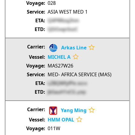
028
ASIA WEST MED 1
QXPRRzq2hm
QDOvqnSvzC
Arkas Line
MICHEL A
MAS27W26
MED- AFRICA SERVICE (MAS)
LZBQWfyfPe
dVZrK
Jb5auH1vCG
pZRJS
Yang Ming
HMM OPAL
011W