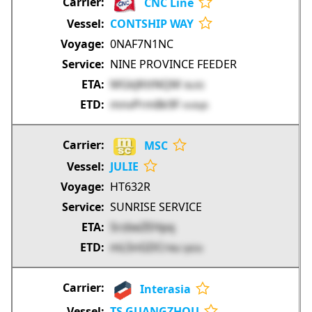
CNC Line
CONTSHIP WAY
0NAF7N1NC
NINE PROVINCE FEEDER
MGkJKttNQM
IkLR2
mnvPrm8k9F
Hn9qh
MSC
JULIE
HT632R
SUNRISE SERVICE
SrzbeZEHpq
mL5nGDCrxu
lyb3z
Interasia
TS GUANGZHOU