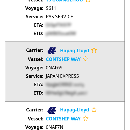
S611
PAS SERVICE
Dl3pfTK97P
pMB05sue0W
Hapag-Lloyd
CONTSHIP WAY
0NAF6S
JAPAN EXPRESS
VpgJeORRiD
ImXTg
WHwIgU9eg4
pd4S7
Hapag-Lloyd
CONTSHIP WAY
0NAF7N