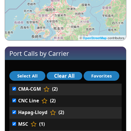
©
contributors
OpenStreetMap
Port Calls by Carrier
CMA-CGM
(2)
CNC Line
(2)
Hapag-Lloyd
(2)
MSC
(1)