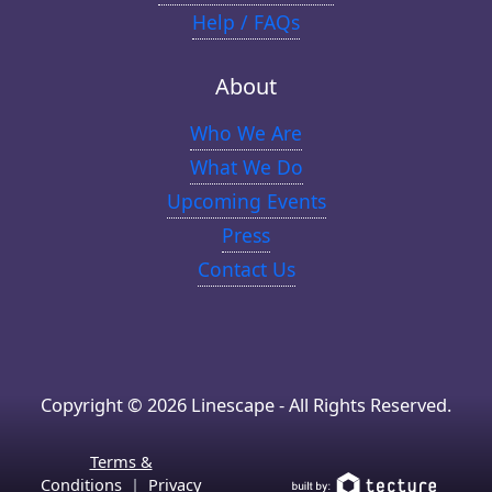
Help / FAQs
About
Who We Are
What We Do
Upcoming Events
Press
Contact Us
Copyright © 2026 Linescape - All Rights Reserved.
Terms &
Conditions
|
Privacy