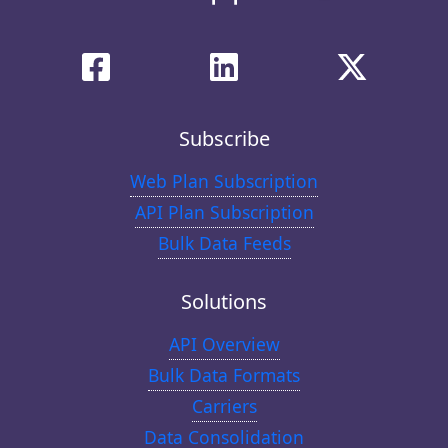
Subscribe
Web Plan Subscription
API Plan Subscription
Bulk Data Feeds
Solutions
API Overview
Bulk Data Formats
Carriers
Data Consolidation