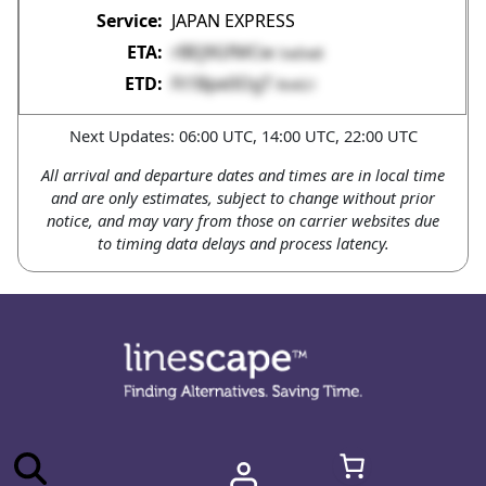
JAPAN EXPRESS
rBEj9GfMCw
SwDw8
Ft1Bpe0OgT
Rn4G1
Next Updates: 06:00 UTC, 14:00 UTC, 22:00 UTC
All arrival and departure dates and times are in local time
and are only estimates, subject to change without prior
notice, and may vary from those on carrier websites due
to timing data delays and process latency.