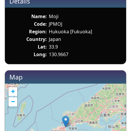
Details
Name:
Moji
Code:
JPMOJ
Region:
Hukuoka [Fukuoka]
Country:
Japan
Lat:
33.9
Long:
130.9667
Map
+
−