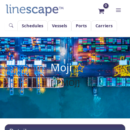
Skip
to
content
Schedules
Vessels
Ports
Carriers
Moji
[JPMOJ]