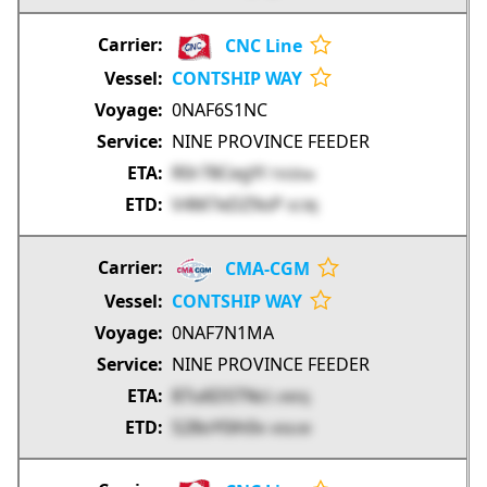
CNC Line
CONTSHIP WAY
0NAF6S1NC
NINE PROVINCE FEEDER
R0r78CegYl
TXODw
V4M7eDZ9oP
0CRlJ
CMA-CGM
CONTSHIP WAY
0NAF7N1MA
NINE PROVINCE FEEDER
87u6DSTNci
cN93j
S28oY0ih0v
nh0cM