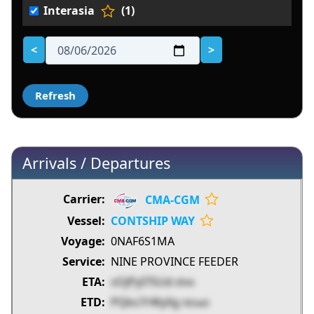
Interasia
(1)
<
>
Arrivals / Departures
CMA-CGM
CONTSHIP WAY
0NAF6S1MA
NINE PROVINCE FEEDER
sOjPyI7SUd
tflVN
PQks7rWyXg
FB3wD