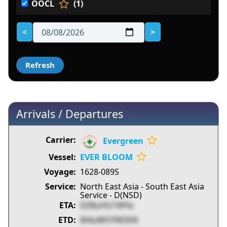
OOCL
(1)
<
>
Arrivals / Departures
Evergreen
EVER BLOOM
1628-089S
North East Asia - South East Asia
Service - D(NSD)
DZ8uHU1WYa
M4uWOYW3VK