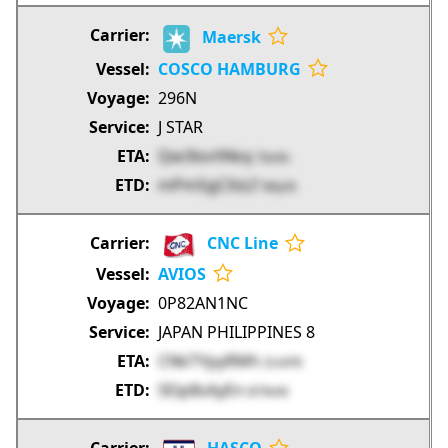
Maersk
COSCO HAMBURG
296N
J STAR
Qw3lovYAkq
Tbn9s
mPmSgCXsLf
IMyOt
CNC Line
AVIOS
0P82AN1NC
JAPAN PHILIPPINES 8
CNkTYpyRMh
ZUAP8
SEip8sAyEn
B7NnN