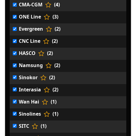
CMA-CGM
(4)
ONE Line
(3)
Evergreen
(2)
CNC Line
(2)
HASCO
(2)
Namsung
(2)
Sinokor
(2)
Interasia
(2)
Wan Hai
(1)
Sinolines
(1)
SITC
(1)