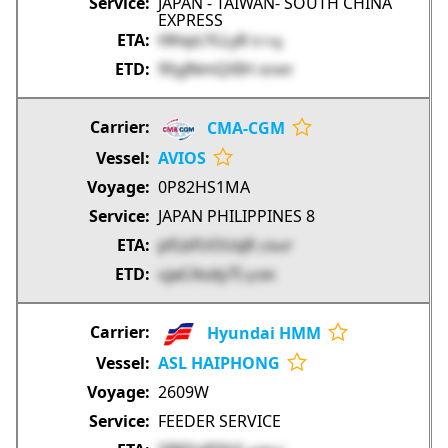
JAPAN - TAIWAN- SOUTH CHINA
EXPRESS
tWxpLYLLy8
fz1ng
95yJNmQXIH
0EWIF
CMA-CGM
AVIOS
0P82HS1MA
JAPAN PHILIPPINES 8
pfLbfUOUqR
z5koP
ujaCAsdy7I
ijcMK
Hyundai HMM
ASL HAIPHONG
2609W
FEEDER SERVICE