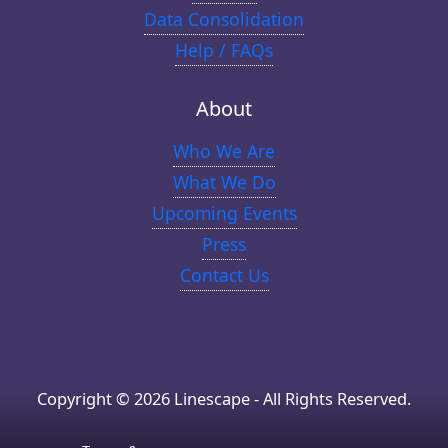
Data Consolidation
Help / FAQs
About
Who We Are
What We Do
Upcoming Events
Press
Contact Us
Copyright © 2026 Linescape - All Rights Reserved.