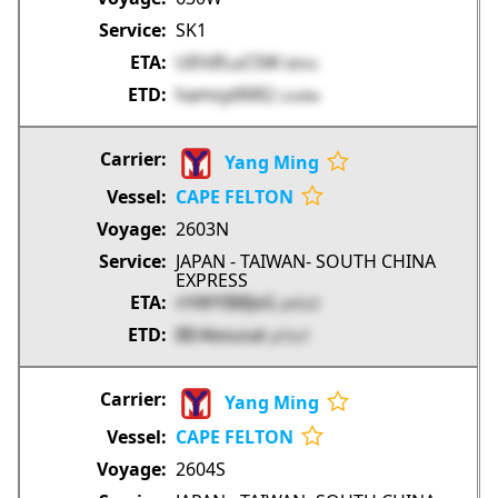
SK1
UEhIfLuC5W
bIXnc
hamsytRiR2
Lno9w
Yang Ming
CAPE FELTON
2603N
JAPAN - TAIWAN- SOUTH CHINA
EXPRESS
rHWYIB8JxG
pV52Z
BEi4exusat
pTZuT
Yang Ming
CAPE FELTON
2604S