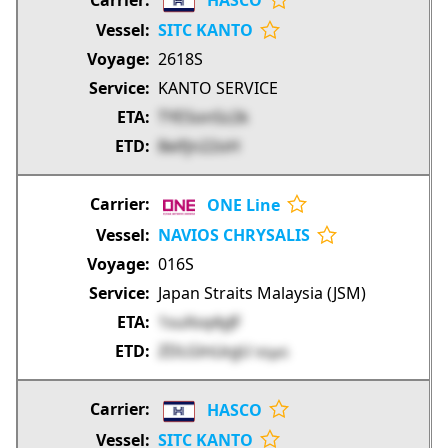
HASCO
SITC KANTO
2618S
KANTO SERVICE
TYESonSz2k
8eifjn22oH
ONE Line
NAVIOS CHRYSALIS
016S
Japan Straits Malaysia (JSM)
1suXsq4yJF
ZDLGlnLkgU
bSjpG
HASCO
SITC KANTO