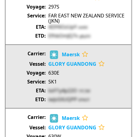
297S
FAR EAST NEW ZEALAND SERVICE
(JKN)
4I3Y6OzUpY
vtxNX
EfhbOmJQ7v
gByD0
Maersk
GLORY GUANDONG
630E
SK1
keY1y4p22O
1FC3M
iwJoSXUQPP
6FNOT
Maersk
GLORY GUANDONG
630W