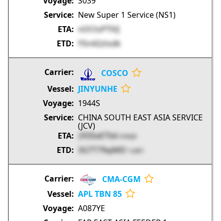
S039
New Super 1 Service (NS1)
nOCtsPTlVJ
YSn42ztsdk
COSCO
JINYUNHE
1944S
CHINA SOUTH EAST ASIA SERVICE
(JCV)
293SeETbli
tY4QV
3GTT79qiMD
1u9I1
CMA-CGM
APL TBN 85
A087YE