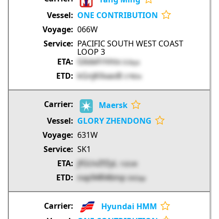
ONE CONTRIBUTION
066W
PACIFIC SOUTH WEST COAST
LOOP 3
G6deFrhhtx
EGkya
kGnjKXxaoB
S7RDe
Maersk
GLORY ZHENDONG
631W
SK1
jfGUvZfZyL
1GEd4
nxp94R46mp
EKOqa
Hyundai HMM