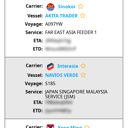
Sinokor
AKITA TRADER
A097YW
FAR EAST ASIA FEEDER 1
2NYbqVsTgj
Mmcs0WSOrP
Interasia
NAVIOS VERDE
S185
JAPAN SINGAPORE MALAYSIA
SERVICE (JSM)
Y8BaIeqbM4
JzpxVVN8Dy
Yang Ming