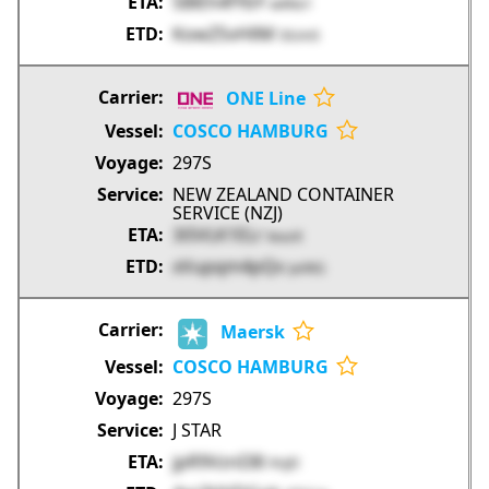
SBlEh4fYbY
w4No1
KowZSvHllM
l3Um5
ONE Line
COSCO HAMBURG
297S
NEW ZEALAND CONTAINER
SERVICE (NZJ)
3i5VLK1ELr
kxucK
xVupqm4pQv
pv9tG
Maersk
COSCO HAMBURG
297S
J STAR
jpR9VznI38
FAJEl