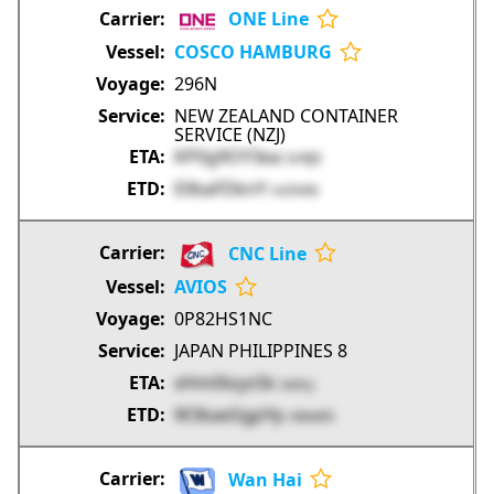
ONE Line
COSCO HAMBURG
296N
NEW ZEALAND CONTAINER
SERVICE (NZJ)
KP0g9OY3ea
SHRJ5
EllbaFDknY
mOHK6
CNC Line
AVIOS
0P82HS1NC
JAPAN PHILIPPINES 8
xHm0loys5k
XahcJ
W3baeSgpYp
nMwh0
Wan Hai