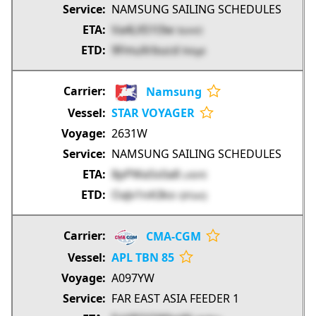
NAMSUNG SAILING SCHEDULES
Va4LX51l3w
9zimO
9FmuXrbucd
fA6g4
Namsung
STAR VOYAGER
2631W
NAMSUNG SAILING SCHEDULES
8pPWa5s0a8
LAbYE
OaJv1nA3ko
QFGeQ
CMA-CGM
APL TBN 85
A097YW
FAR EAST ASIA FEEDER 1