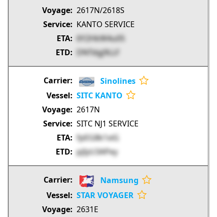
2617N/2618S
KANTO SERVICE
6Y2HkW4u05
DNTdgj9LLF
Sinolines
SITC KANTO
2617N
SITC NJ1 SERVICE
fpEG8k1xiG
pjIyU3APey
Namsung
STAR VOYAGER
2631E