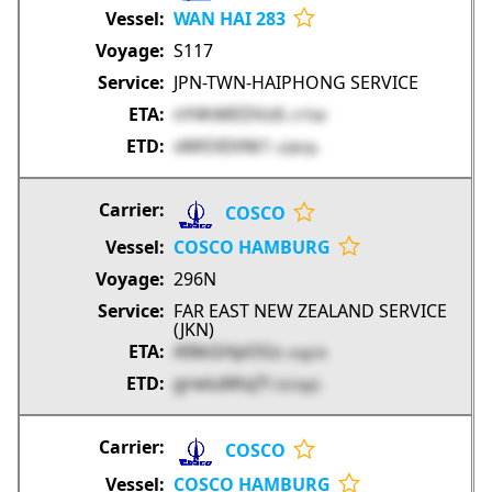
WAN HAI 283
S117
JPN-TWN-HAIPHONG SERVICE
nY4hMEDVz6
cYTbK
vMlOlDtNt1
zQbOp
COSCO
COSCO HAMBURG
296N
FAR EAST NEW ZEALAND SERVICE
(JKN)
A9ikGHpOGs
sngUA
grwluMtqTl
GG3gQ
COSCO
COSCO HAMBURG