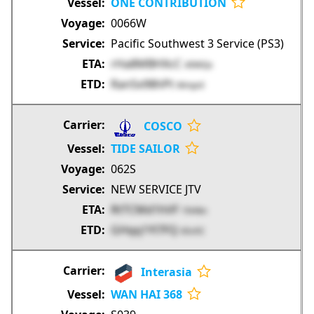
ONE CONTRIBUTION
0066W
Pacific Southwest 3 Service (PS3)
rHa8MBHXcC
49WQx
Ran5x98hPt
Wmpnl
COSCO
TIDE SAILOR
062S
NEW SERVICE JTV
RtTCMd1hVF
1hHkn
GHqq1Yl7FQ
6Sv5C
Interasia
WAN HAI 368