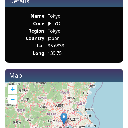
Details
Name:
Tokyo
Code:
JPTYO
Region:
Tokyo
Country:
Japan
Lat:
35.6833
Long:
139.75
Map
+
−