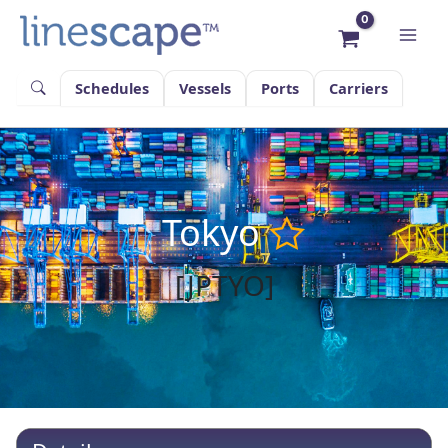
Skip
to
content
Schedules
Vessels
Ports
Carriers
Tokyo
[JPTYO]