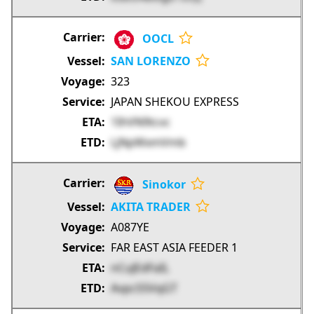
OOCL
SAN LORENZO
323
JAPAN SHEKOU EXPRESS
1IhVN9tcvc
LjNpWxmVmb
Sinokor
AKITA TRADER
A087YE
FAR EAST ASIA FEEDER 1
nCuJEdFaIL
AvpcS5VqGT