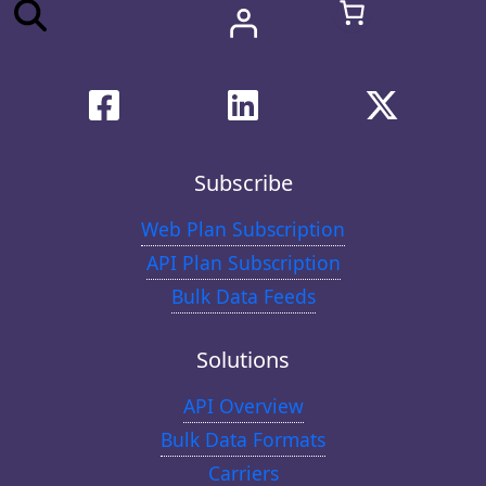
Subscribe
Web Plan Subscription
API Plan Subscription
Bulk Data Feeds
Solutions
API Overview
Bulk Data Formats
Carriers