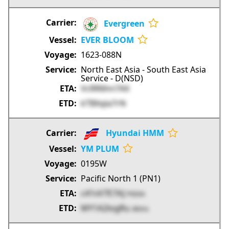
Evergreen
EVER BLOOM
1623-088N
North East Asia - South East Asia
Service - D(NSD)
VcRR6hn7AX
kTBXqla7rN
Hyundai HMM
YM PLUM
0195W
Pacific North 1 (PN1)
c41vV7E7AJ
PXEKA
MY1A2logRu
4kXns