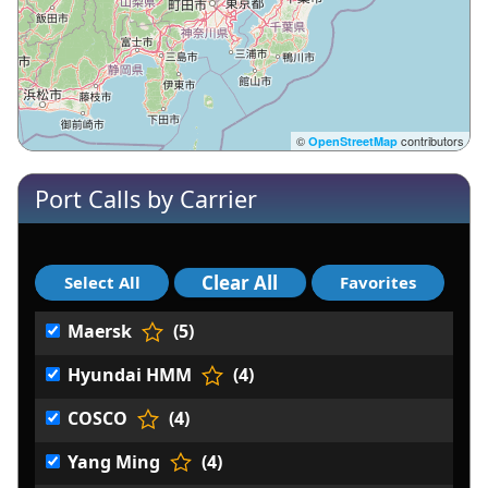
©
contributors
OpenStreetMap
Port Calls by Carrier
Maersk
(5)
Hyundai HMM
(4)
COSCO
(4)
Yang Ming
(4)