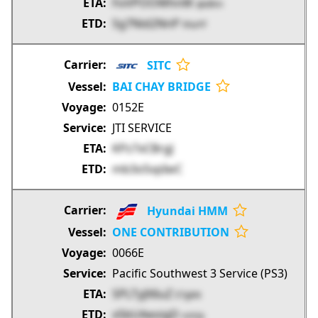
FoVPOOWhnW
qkdKm
Sg7Nid2NnP
hhaYF
SITC
BAI CHAY BRIDGE
0152E
JTI SERVICE
KPz7xCBrgJ
mb3o5vpIwC
Hyundai HMM
ONE CONTRIBUTION
0066E
Pacific Southwest 3 Service (PS3)
SPLTyJX6uZ
ETgbN
x5bUAeoigD
vsAJq