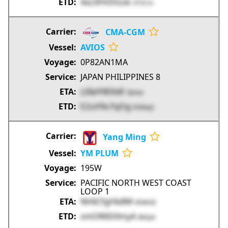
4xz3HVDGok
VTSCm
CMA-CGM
AVIOS
0P82AN1MA
JAPAN PHILIPPINES 8
L0IelY8DbB
7JeAw
E2uV9o7qOg
83MqQ
Yang Ming
YM PLUM
195W
PACIFIC NORTH WEST COAST
LOOP 1
NV6CfgHb8W
KhMG8
smOR6D0myA
8bQat