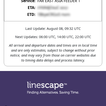
FAR EAST ASIA FEEDER 1
rHVA4jOxuC
tkDQ1
1BbyeCRGoS
PN0P0
Last Update: August 08, 09:32 UTC
Next Updates: 06:00 UTC, 14:00 UTC, 22:00 UTC
All arrival and departure dates and times are in local time
and are only estimates, subject to change without prior
notice, and may vary from those on carrier websites due
to timing data delays and process latency.