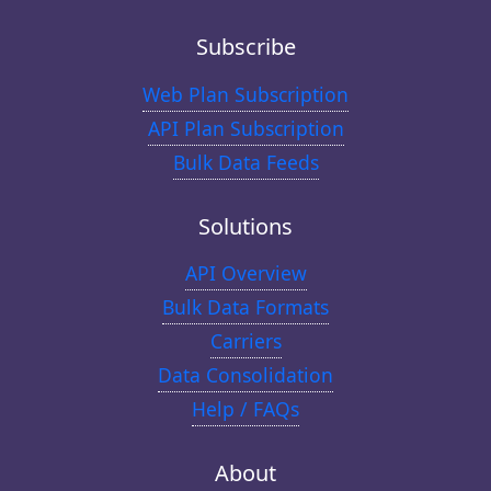
Subscribe
Web Plan Subscription
API Plan Subscription
Bulk Data Feeds
Solutions
API Overview
Bulk Data Formats
Carriers
Data Consolidation
Help / FAQs
About