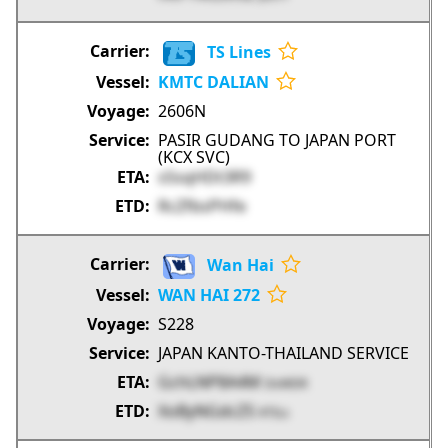
TS Lines
KMTC DALIAN
2606N
PASIR GUDANG TO JAPAN PORT
(KCX SVC)
sSsqHDt3R9
RcZfbsPHfe
Wan Hai
WAN HAI 272
S228
JAPAN KANTO-THAILAND SERVICE
GchLNP8A4M
DsWDR
XoByNGdcZS
KTILs