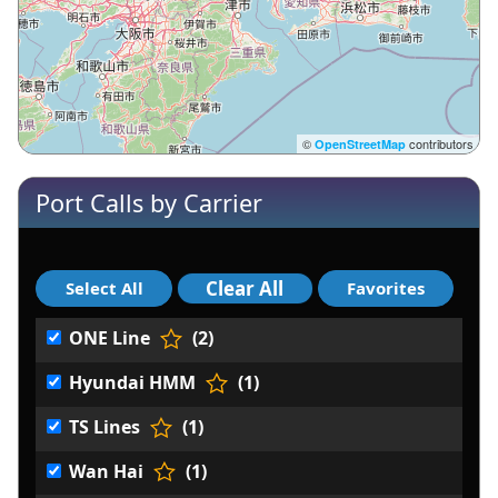
©
contributors
OpenStreetMap
Port Calls by Carrier
ONE Line
(2)
Hyundai HMM
(1)
TS Lines
(1)
Wan Hai
(1)