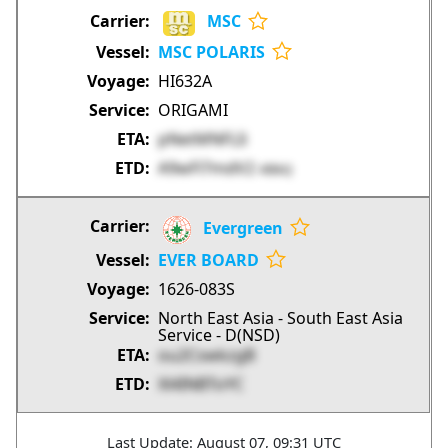
MSC
MSC POLARIS
HI632A
ORIGAMI
pNetMNFLIi
A9wFl7mdV2
4lBkQ
Evergreen
EVER BOARD
1626-083S
North East Asia - South East Asia
Service - D(NSD)
ou2CswkzgB
Xl4INBToYC
Last Update: August 07, 09:31 UTC