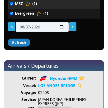
MSC
(1)
Evergreen
(1)
<
>
Arrivals / Departures
Hyundai HMM
LOS ANDES BRIDGE
0240S
JAPAN KOREA PHILIPPINES
EXPRESS (JKP)