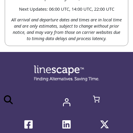
Next Updates: 06:00 UTC, 14:00 UTC, 22:00 UTC
All arrival and departure dates and times are in local time
and are only estimates, subject to change without prior
notice, and may vary from those on carrier websites due
to timing data delays and process latency.