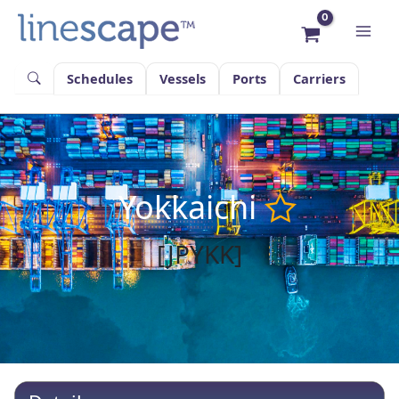
Skip
to
content
Schedules
Vessels
Ports
Carriers
Yokkaichi
[JPYKK]