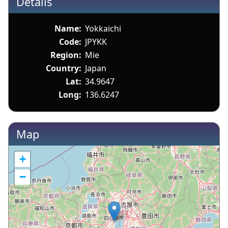
Details
Name:
Yokkaichi
Code:
JPYKK
Region:
Mie
Country:
Japan
Lat:
34.9647
Long:
136.6247
Map
+
−