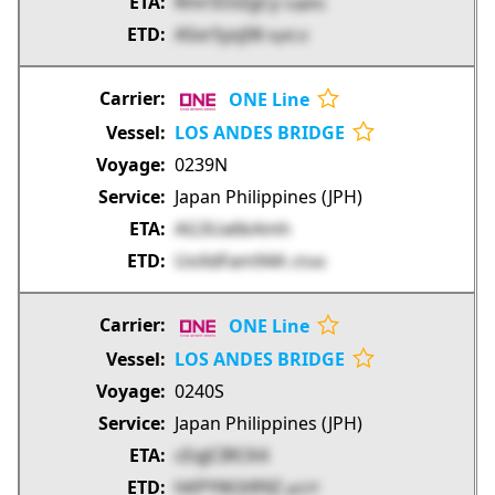
RmrSOiZgCy
GqkKG
ASxrSysj06
KyKCd
ONE Line
LOS ANDES BRIDGE
0239N
Japan Philippines (JPH)
AG3Ua6kAmh
UoXdFam94A
2f346
ONE Line
LOS ANDES BRIDGE
0240S
Japan Philippines (JPH)
cEqJCIRCK4
hKPYW2tR9Z
pt37f