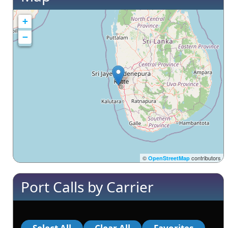
+
−
©
contributors
OpenStreetMap
Port Calls by Carrier