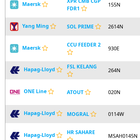
XPR CMB CGP
Maersk
155N
FDR1
Yang Ming
SOL PRIME
2614N
CCU FEEDER 2
Maersk
930E
FSL KELANG
Hapag-Lloyd
264N
ONE Line
ATOUT
020N
Hapag-Lloyd
MOGRAL
0114W
HR SAHARE
Hapag-Lloyd
MSAH0145N