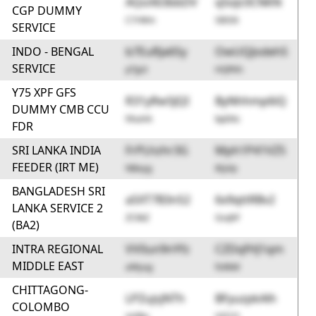
AQoX63bbDV
q5oJc0CNKN
CGP DUMMY
C7rWm
SBS0t
SERVICE
INDO - BENGAL
b7EuRJa6Sy
OwUQJodehS
SERVICE
pTJp3
HQPAh
Y75 XPF GFS
R31yRw5JQI
ByNhhmp6iQ
DUMMY CMB CCU
hhuHA
bpD6c
FDR
SRI LANKA INDIA
FrPLhzhr3G
Mph1P41VZ5
FEEDER (IRT ME)
NBeyg
8IyVp
BANGLADESH SRI
aSXT7B3nS2
6x9qttRBv2
LANKA SERVICE 2
ZCkkZ
GsqhF
(BA2)
INTRA REGIONAL
VV0un9nYfz
CZDqfHJ1qm
MIDDLE EAST
aWyug
fo9kM
CHITTAGONG-
LPZujsjNTh
BFyuzpkAlh
COLOMBO