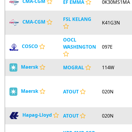
CMA-CGM
EF EMMA
0K30MS1MA
FSL KELANG
CMA-CGM
K41G3N
OOCL
COSCO
WASHINGTON
097E
Maersk
MOGRAL
114W
Maersk
ATOUT
020N
Hapag-Lloyd
ATOUT
020N