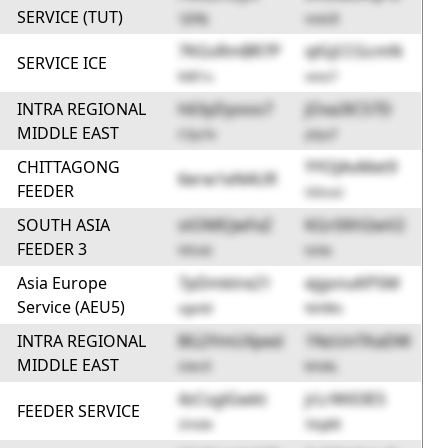
SERVICE (TUT)
1JDBj
ovaLB
7KGsRmBR7P
qlGjCCGcmN
SERVICE ICE
Kd01u
seoz7
INTRA REGIONAL
h63yDyooo7
jOxa3lCS7D
MIDDLE EAST
CQu7e
yVyuT
CHITTAGONG
YYOJAvMet9
6erw1eN4UR
FEEDER
OOcxU
SOUTH ASIA
stOMEJwFxZ
KGr0XH2wV2
FEEDER 3
VXUeI
tsXie
Asia Europe
7pDmklre21
ejgsnuKPSM
Service (AEU5)
vge4d
NHRKs
INTRA REGIONAL
BG2YmUXped
1NzUnTKaDW
MIDDLE EAST
sVec9
kHxkL
4zCsglGwkt
jrLrWi03ES
FEEDER SERVICE
2mxIe
56g8B