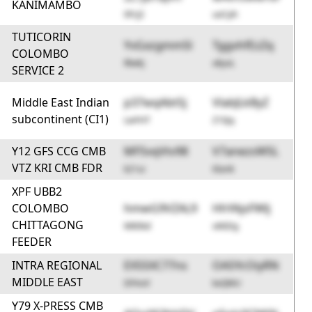
KANIMAMBO
0FcJ2
uoCph
TUTICORIN
YvGxzgmm5l
TggvhfEzZq
COLOMBO
RlwKj
x8yoL
SERVICE 2
Middle East Indian
p37wqAbtSj
VlabJLkByZ
subcontinent (CI1)
LwYHT
Z10jq
Y12 GFS CCG CMB
MFSvqVtv98
V7anezsWSL
VTZ KRI CMB FDR
k21ui
6Iank
XPF UBB2
COLOMBO
hmwG9VZAL9
HhYAjsFWlj
CHITTAGONG
M80kd
oK6Dg
FEEDER
INTRA REGIONAL
EX5SXC77ns
OASYcOiyRN
MIDDLE EAST
DFAoV
kxQMU
Y79 X-PRESS CMB