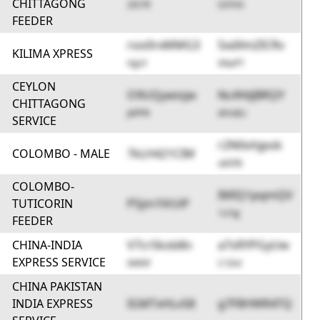
CHITTAGONG
2IS7R
G5YHt
FEEDER
roo0rxMMG3
5xdXmZICRv
KILIMA XPRESS
HjjsY
XNaPT
CEYLON
O9UQywisjw
NcAYdjBRQY
CHITTAGONG
J4PPR
4Fm8U
SERVICE
r2N0ohjpok
COLOMBO - MALE
7kLH421CIM
uk5FB
COLOMBO-
IMIQ1pqmQV
TUTICORIN
P5jm1lVUiP
1v7qJ
FEEDER
CHINA-INDIA
V7crSkob8n
a7sRYPGyUw
EXPRESS SERVICE
0W9if
C1Dvl
CHINA PAKISTAN
INDIA EXPRESS
IGMTxHLv58
g7F8HWR4TQ