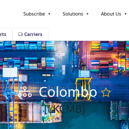
Subscribe
Solutions
About Us
rts
Carriers
Colombo
[LKCMB]