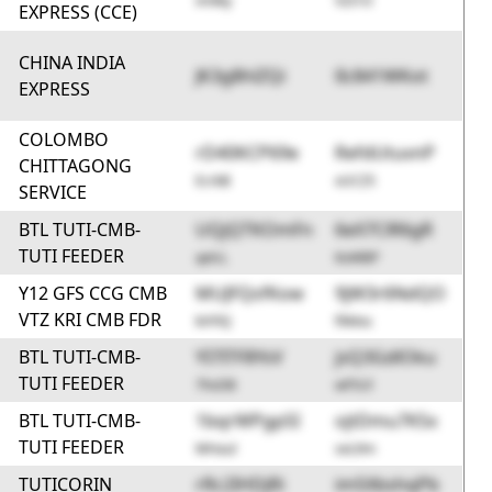
im9ky
V2I1O
EXPRESS (CCE)
CHINA INDIA
JK3g8hlZQi
lIc841WKot
EXPRESS
COLOMBO
rD40KCP69e
RefdUtuvnP
CHITTAGONG
EcrkB
xUCZ5
SERVICE
BTL TUTI-CMB-
UQjQTKOmFn
6eX7ClR6gR
TUTI FEEDER
qelcL
KoWBP
Y12 GFS CCG CMB
MUJFQsfKow
9jW3r6NdQO
VTZ KRI CMB FDR
kVYlQ
f9Mxs
BTL TUTI-CMB-
YI7ITF8YsV
jsQ3GdlOku
TUTI FEEDER
7hsDB
wF5Ul
BTL TUTI-CMB-
1bqrWPgpSI
ojtDmu7K5x
TUTI FEEDER
MHaul
seL9m
TUTICORIN
rRc2IHDjRi
im5XbshqPb