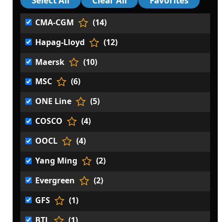
CMA-CGM
(14)
Hapag-Lloyd
(12)
Maersk
(10)
MSC
(6)
ONE Line
(5)
COSCO
(4)
OOCL
(4)
Yang Ming
(2)
Evergreen
(2)
GFS
(1)
BTL
(1)