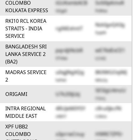
COLOMBO
iGUKxmbACB
SvSl0pKmvR
KOLKATA EXPRESS
GEgy0
PzWoa
RKI10 RCL KOREA
NzkIgvQA3g
STRAITS - INDIA
rg06ExhntT
FyqAR
SERVICE
BANGLADESH SRI
pqrdjtNcbR
wE76dExCE1
LANKA SERVICE 2
VTV4w
LCinQ
(BA2)
MADRAS SERVICE
u0qjJNgXQg
8KXWGOqiMJ
2
hxPeK
M0s2q
5E5IgU4mzU
ORIGAMI
U7k20ljLbj
CGzcj
INTRA REGIONAL
4RUJeM0YSY
cRru0jkcfN
MIDDLE EAST
s9B5T
U3kGz
XPF UBB2
COLOMBO
x3prrwCnuy
H9lRE7ZPEr