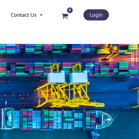
Contact Us
Login