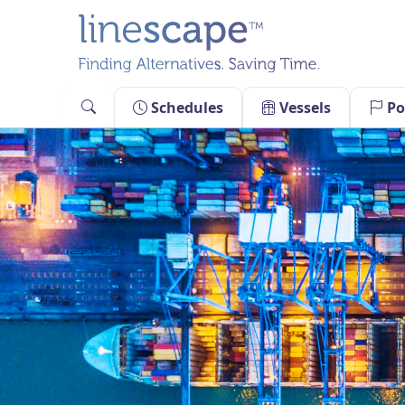
Skip
to
content
Schedules
Vessels
Po