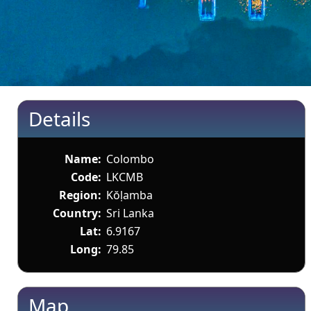
Details
Name:
Colombo
Code:
LKCMB
Region:
Kŏḷamba
Country:
Sri Lanka
Lat:
6.9167
Long:
79.85
Map