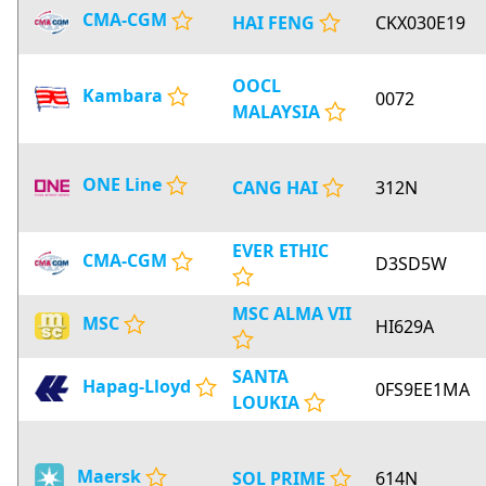
CMA-CGM
HAI FENG
CKX030E19
OOCL
Kambara
0072
MALAYSIA
ONE Line
CANG HAI
312N
EVER ETHIC
CMA-CGM
D3SD5W
MSC ALMA VII
MSC
HI629A
SANTA
Hapag-Lloyd
0FS9EE1MA
LOUKIA
Maersk
SOL PRIME
614N