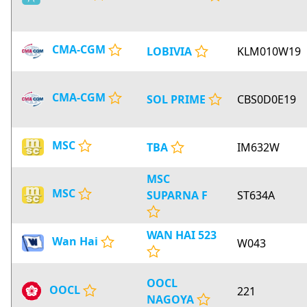
CMA-CGM
LOBIVIA
KLM010W19
CMA-CGM
SOL PRIME
CBS0D0E19
MSC
TBA
IM632W
MSC
MSC
SUPARNA F
ST634A
WAN HAI 523
Wan Hai
W043
OOCL
OOCL
221
NAGOYA