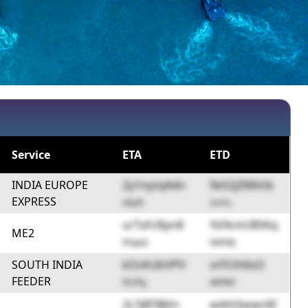
Service
ETA
ETD
INDIA EUROPE
2y1nyzqAdn
9e52jZMkhb
EXPRESS
oEpih
ssrSu
urTxFcRpn8
YsFkmUBSKq
ME2
KYppQ
N4hWJ
SOUTH INDIA
kOzlh2kVPV
vrFCth6xi3
FEEDER
I5UPg
4kFM0
2L7jBTBJVn
wAthSwwr6F