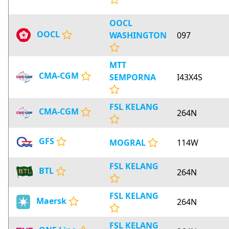
OOCL
OOCL
WASHINGTON
097
MTT
CMA-CGM
SEMPORNA
I43X4S
FSL KELANG
CMA-CGM
264N
GFS
MOGRAL
114W
FSL KELANG
BTL
264N
FSL KELANG
Maersk
264N
FSL KELANG