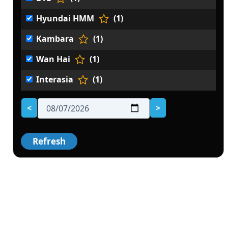
Hyundai HMM
(1)
Kambara
(1)
Wan Hai
(1)
Interasia
(1)
<
>