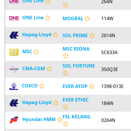
ONE Line
264N
ONE Line
MOGRAL
114W
Hapag-Lloyd
SOL PRIME
2614N
MSC RIONA
MSC
SC633A
SOL FORTUNE
CMA-CGM
350Q3E
COSCO
EVER ATOP
1398-013E
EVER ETHIC
Hapag-Lloyd
184W
FSL KELANG
Hyundai HMM
0264N