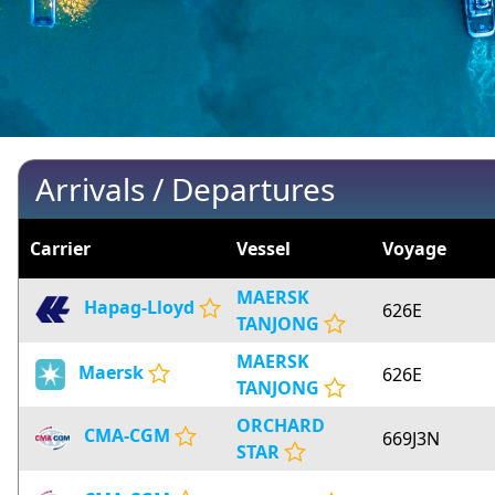
Arrivals / Departures
Carrier
Vessel
Voyage
MAERSK
Hapag-Lloyd
626E
TANJONG
MAERSK
Maersk
626E
TANJONG
ORCHARD
CMA-CGM
669J3N
STAR