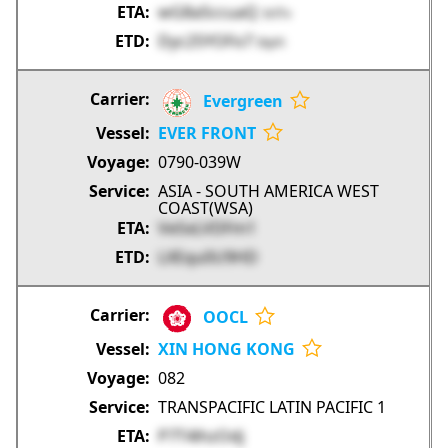
wG8aSccuaQ
3rITv
Dyc25YOFo7
IXpYi
Evergreen
EVER FRONT
0790-039W
ASIA - SOUTH AMERICA WEST
COAST(WSA)
Ve5xLVDFm1
LXEqu0U9HD
OOCL
XIN HONG KONG
082
TRANSPACIFIC LATIN PACIFIC 1
P7T4lhzOdj