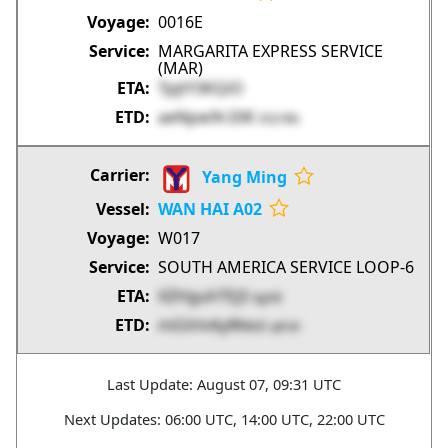
0016E
MARGARITA EXPRESS SERVICE
(MAR)
TpjtY3KQiO
aeNpw9r20K
DQ1Bb
Yang Ming
WAN HAI A02
W017
SOUTH AMERICA SERVICE LOOP-6
XZHguhTEj5
bjjAB
mGVmAyWeoi
qtFx9
Last Update: August 07, 09:31 UTC
Next Updates: 06:00 UTC, 14:00 UTC, 22:00 UTC