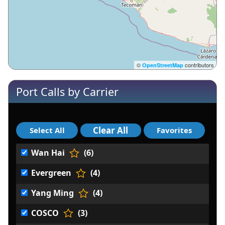
©
contributors
OpenStreetMap
Port Calls by Carrier
Wan Hai
(6)
Evergreen
(4)
Yang Ming
(4)
COSCO
(3)