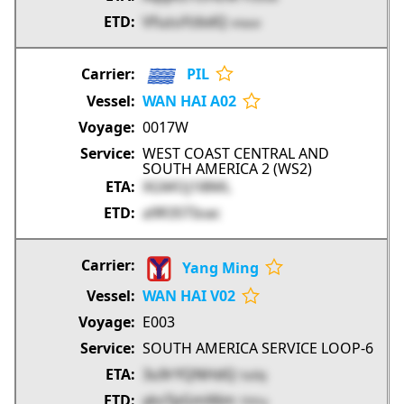
VfuzuYzbdQ
vnauv
PIL
WAN HAI A02
0017W
WEST COAST CENTRAL AND
SOUTH AMERICA 2 (WS2)
XGMOj1l8ML
a9R3STIoac
Yang Ming
WAN HAI V02
E003
SOUTH AMERICA SERVICE LOOP-6
3u9rYQNHdQ
5sEkJ
yksTpGmX6m
1hYry