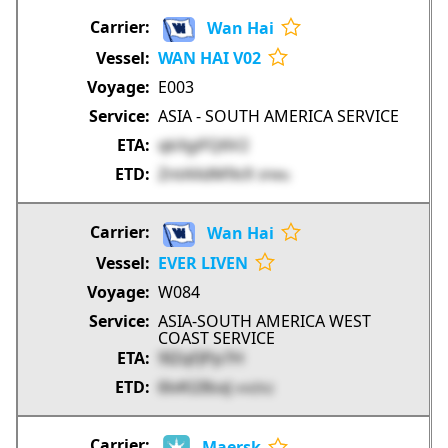
Wan Hai
WAN HAI V02
E003
ASIA - SOUTH AMERICA SERVICE
qkXgiFQ6V2
ZntAXdM9s9
3FWtc
Wan Hai
EVER LIVEN
W084
ASIA-SOUTH AMERICA WEST
COAST SERVICE
9IZqFJPp7H
6lvKl28sxJ
mVZh2
Maersk