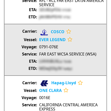
RFL - RCL FAR EAST LATIN AMERICA
SERVICE
3ZUB2yFDlz
01Ed0
jAh98VPEHV
iYTkC
COSCO
EVER LEGEND
0791-076E
FAR EAST WCSA SERVICE (WSA)
LVlHhBUXLu
T6nkk
MDwjSSly3V
hwRp2
Hapag-Lloyd
ONE CLARA
0016E
CALIFORNIA CENTRAL AMERICA
EXPRESS