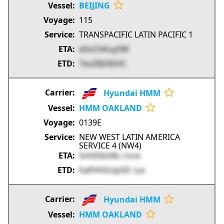
BEIJING
115
TRANSPACIFIC LATIN PACIFIC 1
e5nChKuySW
7xuZBZ4SHC
Hyundai HMM
HMM OAKLAND
0139E
NEW WEST LATIN AMERICA
SERVICE 4 (NW4)
SnhE6izt8s
CfVON
EafHHGUp5D
TJvlk
Hyundai HMM
HMM OAKLAND