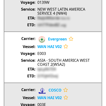
0139W
NEW WEST LATIN AMERICA
SERVICE 4 (NW4)
RwJoW6xrde
5UL1G
nH77FdexBZ
unjjJ
Evergreen
WAN HAI V02
E003
ASIA - SOUTH AMERICA WEST
COAST 2(WSA2)
tpLy0ti7Z4
D7OjhFZvoJ
COSCO
WAN HAI V02
003E