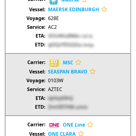
MAERSK EDINBURGH
628E
AC2
VOU4Vu0N0o
C3Z1Q
qOQzYDGQGu
0HGJa
MSC
SEASPAN BRAVO
0103W
AZTEC
iqHisj43hQ
ZmrER7H6il
qYNXD
ONE Line
ONE CLARA