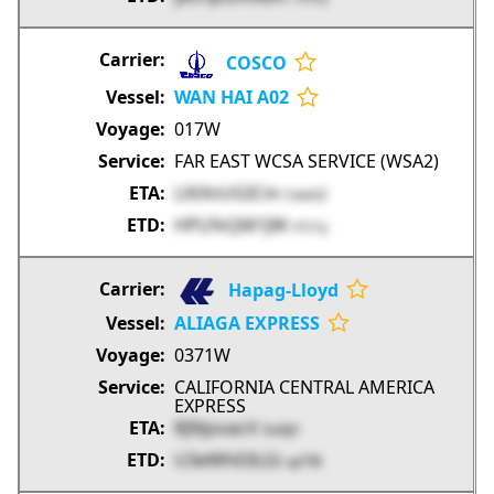
COSCO
WAN HAI A02
017W
FAR EAST WCSA SERVICE (WSA2)
LXtXnUGICm
CwxGZ
HPLFkQM1JW
vTz1y
Hapag-Lloyd
ALIAGA EXPRESS
0371W
CALIFORNIA CENTRAL AMERICA
EXPRESS
RJ9ijovacV
DabJV
U3eWh03LGi
upTfB