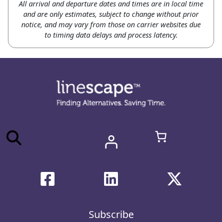
All arrival and departure dates and times are in local time
and are only estimates, subject to change without prior
notice, and may vary from those on carrier websites due
to timing data delays and process latency.
Subscribe