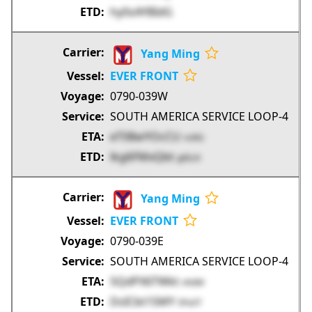
hy0sAYBIdG
Yang Ming
EVER FRONT
0790-039W
SOUTH AMERICA SERVICE LOOP-4
eT08wYOcCU
rvi9G
lkg6FMxQbt
g0EzX
Yang Ming
EVER FRONT
0790-039E
SOUTH AMERICA SERVICE LOOP-4
5QdPX6TWkt
nhiIM
DsICbt1SMY
5Pa5T