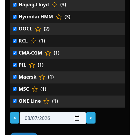
Hapag-Lloyd
(3)
Hyundai HMM
(3)
OOCL
(2)
RCL
(1)
CMA-CGM
(1)
PIL
(1)
Maersk
(1)
MSC
(1)
ONE Line
(1)
<
>