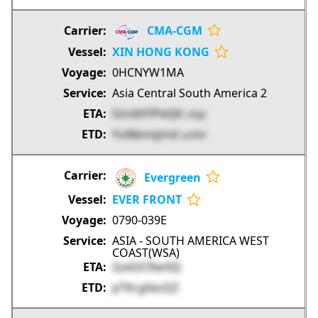
CMA-CGM
XIN HONG KONG
0HCNYW1MA
Asia Central South America 2
Dzn6VYPeQK
cFbjZ
YuNbnnjznd
umfHf
Evergreen
EVER FRONT
0790-039E
ASIA - SOUTH AMERICA WEST
COAST(WSA)
Qo62CRw9ZJ
pTKrgXezQZ