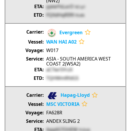
(NW2)
yyewYxLucO
NCcp1
FQXdHqRI99
FEx8k
Evergreen
WAN HAI A02
W017
ASIA - SOUTH AMERICA WEST
COAST 2(WSA2)
aC7wr5YrzX
TQHWmRfdGS
Hapag-Lloyd
MSC VICTORIA
FA628R
ANDEX SLING 2
AqqAS7OHEW
PUDob