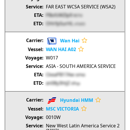
FAR EAST WCSA SERVICE (WSA2)
PBofzWZlp9
RSTVi
OHrfp5urHL
n7oSO
Wan Hai
WAN HAI A02
W017
ASIA - SOUTH AMERICA SERVICE
CkeaPB17Aw
t0PN6
an08y3htjZ
6fFqa
Hyundai HMM
MSC VICTORIA
0010W
New West Latin America Service 2