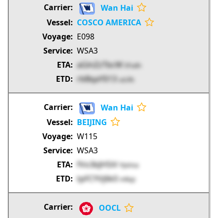
Wan Hai
COSCO AMERICA
E098
WSA3
aGlnZzTbcW
EFudn
rbBqaYIi13
uzLRs
Wan Hai
BEIJING
W115
WSA3
fVo3bJH5iV
PpVma
tpFCYVj6k0
mRxjz
OOCL