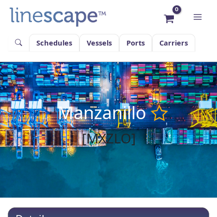
Skip
to
content
Schedules
Vessels
Ports
Carriers
Manzanillo
[MXZLO]