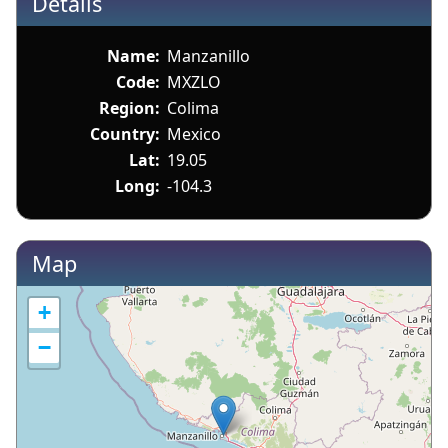
Details
Name:
Manzanillo
Code:
MXZLO
Region:
Colima
Country:
Mexico
Lat:
19.05
Long:
-104.3
Map
+
−