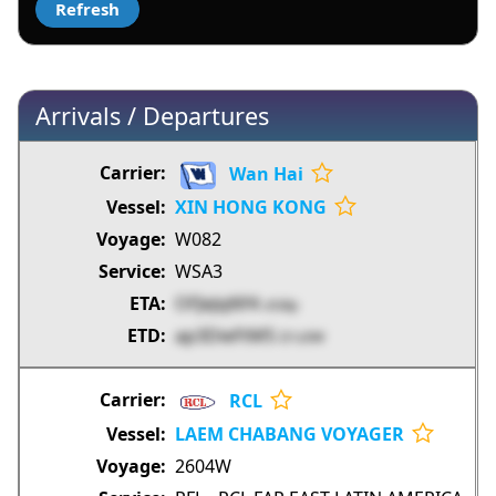
Arrivals / Departures
Wan Hai
XIN HONG KONG
W082
WSA3
OFJeJql6f4
o5dip
ap3DieFtM5
D1z0W
RCL
LAEM CHABANG VOYAGER
2604W