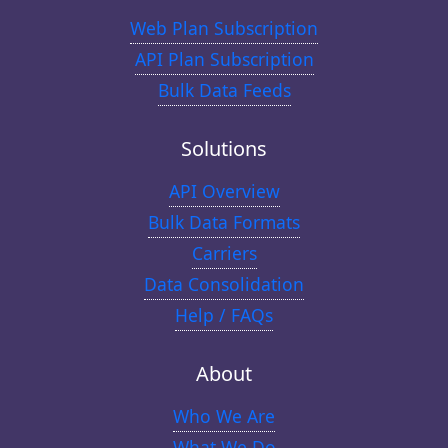
Web Plan Subscription
API Plan Subscription
Bulk Data Feeds
Solutions
API Overview
Bulk Data Formats
Carriers
Data Consolidation
Help / FAQs
About
Who We Are
What We Do