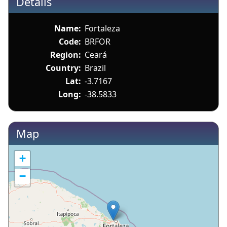
Details
Name:
Fortaleza
Code:
BRFOR
Region:
Ceará
Country:
Brazil
Lat:
-3.7167
Long:
-38.5833
Map
+
−