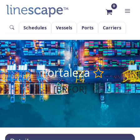
Skip
to
content
Schedules
Vessels
Ports
Carriers
Fortaleza
[BRFOR]