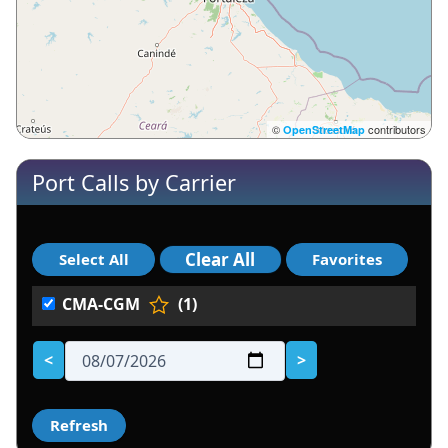
©
contributors
OpenStreetMap
Port Calls by Carrier
CMA-CGM
(1)
<
>