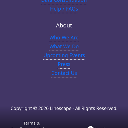
Help / FAQs
About
Who We Are
What We Do
Upcoming Events
Press
Contact Us
Copyright © 2026 Linescape - All Rights Reserved.
Terms &