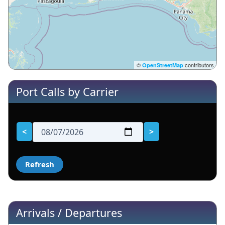
©
contributors
OpenStreetMap
Port Calls by Carrier
<
>
Arrivals / Departures