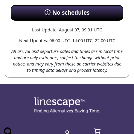
No schedules
Last Update: August 07, 09:31 UTC
Next Updates: 06:00 UTC, 14:00 UTC, 22:00 UTC
All arrival and departure dates and times are in local time
and are only estimates, subject to change without prior
notice, and may vary from those on carrier websites due
to timing data delays and process latency.