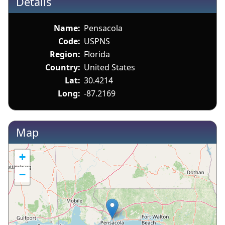
Details
Name:
Pensacola
Code:
USPNS
Region:
Florida
Country:
United States
Lat:
30.4214
Long:
-87.2169
Map
+
−