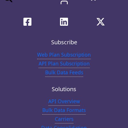
Subscribe
Web Plan Subscription
API Plan Subscription
Bulk Data Feeds
Solutions
API Overview
Bulk Data Formats
Carriers
Data Consolidation