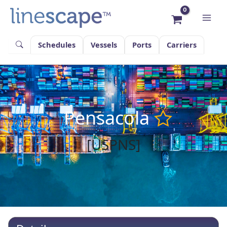
Skip
to
content
Schedules
Vessels
Ports
Carriers
Pensacola
[USPNS]