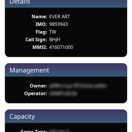
Details
Name:
EVER ART
IMO:
9893943
Flag:
TW
Call Sign:
BHJH
MMSI:
416071000
Management
Owner:
a99Po1syz RTOm5e wXIm
Operator:
O0WPoSE2b
Capacity
Gross Tons:
JvKcow G