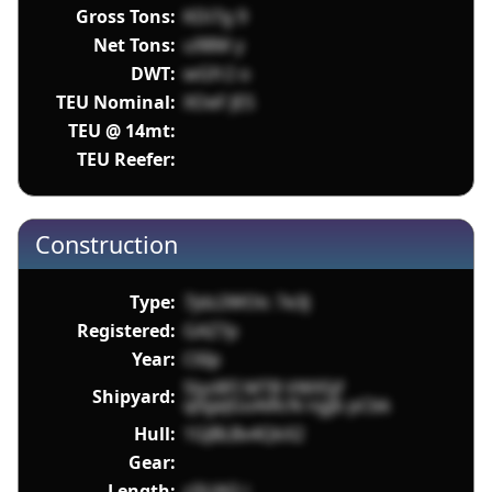
Gross Tons:
KDi7g 9
Net Tons:
u98M y
DWT:
wGfr2 o
TEU Nominal:
XOeF JES
TEU @ 14mt:
TEU Reefer:
Construction
Type:
7jdz2WOlc 7e3J
Registered:
GAZ7p
Year:
C6Ip
5lyz8FI MTB VWX5jf
Shipyard:
q0geJGoAiRcN ngjb pCbk
Hull:
1GJBLBv4QkX2
Gear:
Length:
c0UAQ i