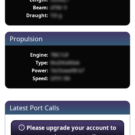
Beam:
dTWr 9
Draught:
Y2t g
Propulsion
Engine:
7BiC1LR
Type:
MuDKixNSek
Power:
7eUSvewfW b7
Speed:
GPX1 0N
Latest Port Calls
Please upgrade your account to