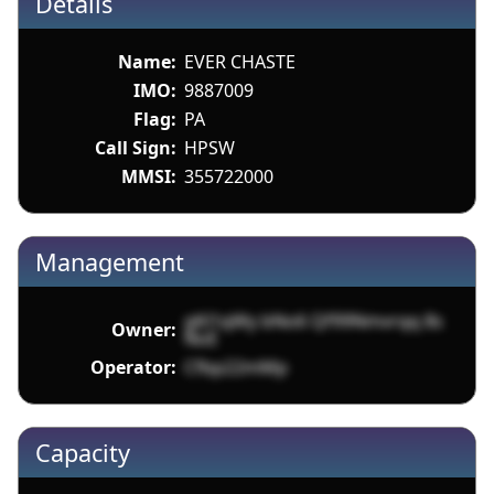
Details
Name:
EVER CHASTE
IMO:
9887009
Flag:
PA
Call Sign:
HPSW
MMSI:
355722000
Management
gKl1qWy bNo6 Qf99Nmvrqq 8s
Owner:
NoE
Operator:
Cfbp22mMp
Capacity