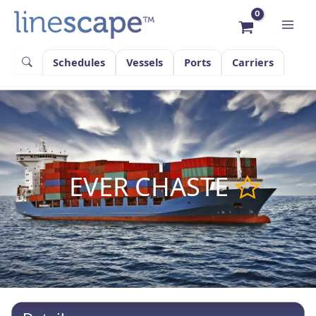
Skip
to
content
Schedules
Vessels
Ports
Carriers
EVER CHASTE