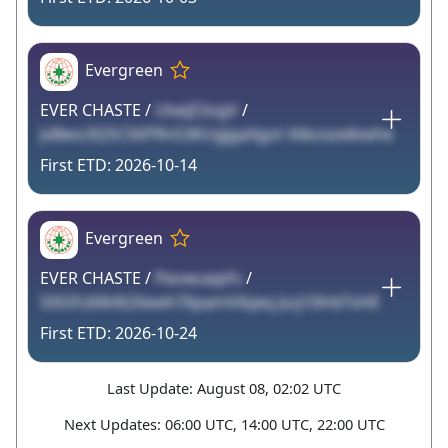
Evergreen
EVER CHASTE /
UtwJZ2ogV
/
JvBwo3Q5CSKPRn53KUgJgaXgot XAkzxzelkwhe
2026-10-14
Evergreen
EVER CHASTE /
PeowuepFs
/
S0GFL60kl62Xweh76pamVikjeq Jszj10Hd7vHE
2026-10-24
Last Update: August 08, 02:02 UTC
Next Updates: 06:00 UTC, 14:00 UTC, 22:00 UTC