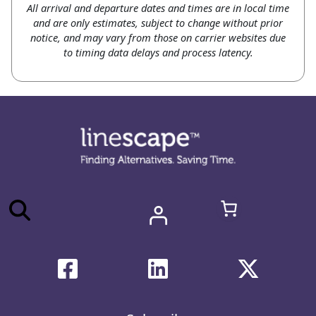
All arrival and departure dates and times are in local time
and are only estimates, subject to change without prior
notice, and may vary from those on carrier websites due
to timing data delays and process latency.