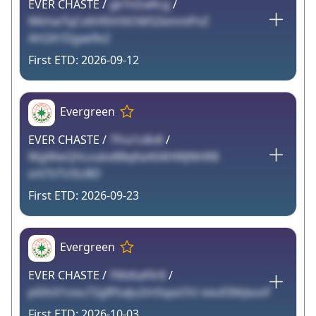
EVER CHASTE /
gkTnDaRcg
/
WkhwTqCv6HfbVXiOM5ZemntPvZ
AH2A1Dgae9v2
2026-09-12
Evergreen
EVER CHASTE /
7fnx1s8v8
/
WgWwQhLvubx8BqKeA04HWJNHR8
xrkTsTUSLi8D
2026-09-23
Evergreen
EVER CHASTE /
YMdtaf0r8
/
p6XsX1oxu72gRfsaJu2mSqazOU exu03tkJxusF
2026-10-03