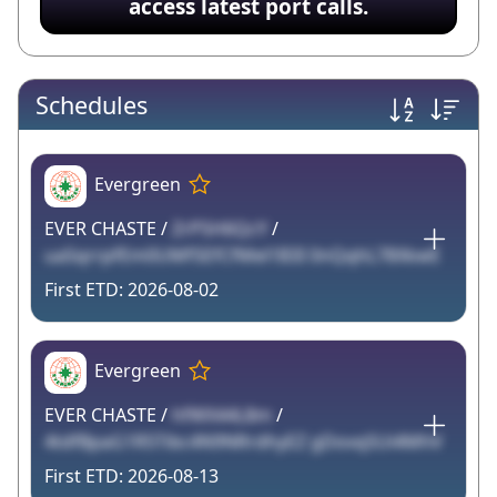
access latest port calls.
Schedules
Evergreen
EVER CHASTE /
ZrP5H6QcY
/
uaSqrrpfEm0UMf5EfCfMel1B3I 0nQqhL78XkwE
2026-08-02
Evergreen
EVER CHASTE /
hfWX44L8m
/
4tdfBpaG1R5Tibc4N9NRrdhyEZ gDovqSUi4MhV
2026-08-13