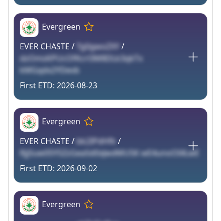
Evergreen
EVER CHASTE /
Tg0gwoZXY
/
dzOmsKPUcOfKcrl3M8DLk3qkTx
kMGqdx2YDevb
2026-08-23
Evergreen
EVER CHASTE /
bk2IPdHfk
/
RjjSuw05YSZzGea5d0xJwdMU5K wE4unoOI4LwE
2026-09-02
Evergreen