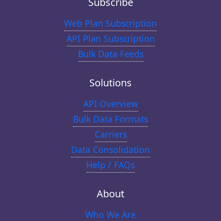
Subscribe
Web Plan Subscription
API Plan Subscription
Bulk Data Feeds
Solutions
API Overview
Bulk Data Formats
Carriers
Data Consolidation
Help / FAQs
About
Who We Are