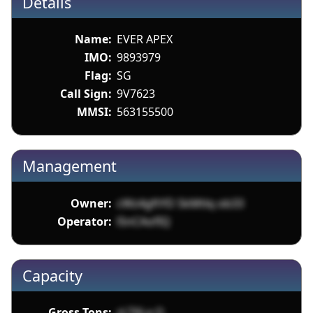
Details
Name:
EVER APEX
IMO:
9893979
Flag:
SG
Call Sign:
9V7623
MMSI:
563155500
Management
Owner:
cWz4gftYD SkMtlq ob33
Operator:
l5nCAofIQ
Capacity
Gross Tons:
zLT6La Q