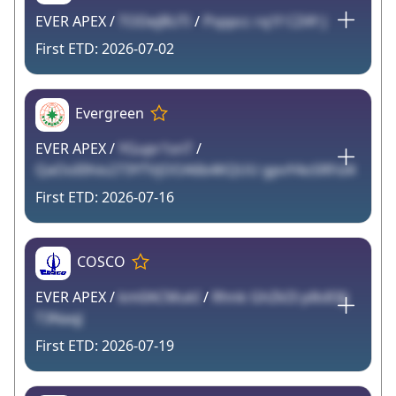
EVER APEX /
TODejBUTi
/
Psppcc rq1f CZ4Y J
2026-07-02
Evergreen
EVER APEX /
YGupr1snT
/
QaOoI0hio273YTVjOOA6b4KQUU gpvY4oSRFsI4
2026-07-16
COSCO
EVER APEX /
km0ACMukI
/
Rhnk GhZkI3 p8s83Jj
T3NaqJ
2026-07-19