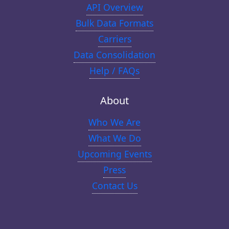
API Overview
Bulk Data Formats
Carriers
Data Consolidation
Help / FAQs
About
Who We Are
What We Do
Upcoming Events
Press
Contact Us