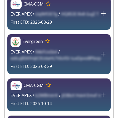
CMA-CGM
EVER APEX /
Uq9tfOE7g
/
HQ8S3I Xlv8 GujZ T
2026-08-29
Evergreen
EVER APEX /
94kFUxSb4
/
ediLqB5KfmJiC0UdaHLTt6sXSt tuxDpvoBPbop
2026-08-29
CMA-CGM
EVER APEX /
k2WBVotrK
/
j03BsX Hsk4 EmvF n
2026-10-14