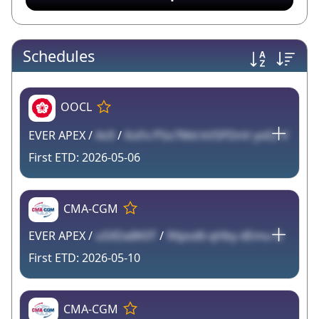
Schedules
OOCL
EVER APEX /
As9
/
KoFx PSo7Md kVSPDnV yoEz V
2026-05-06
CMA-CGM
EVER APEX /
u5XDa8K0T
/
9Xpsd6 qHby dEmu G
2026-05-10
CMA-CGM