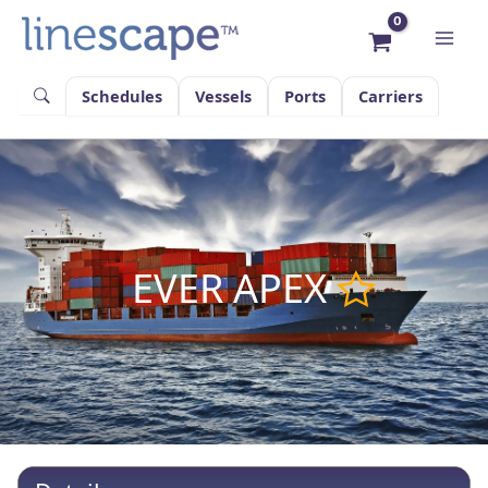
Skip
to
content
Schedules
Vessels
Ports
Carriers
EVER APEX