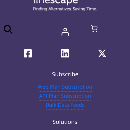
Subscribe
Web Plan Subscription
API Plan Subscription
Bulk Data Feeds
Solutions