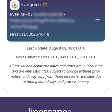
Evergreen
EVER APEX /
HoWMnQWUM
/
XVAismUUaLK9vgRYO4nGMNSLSx
mOwi7RvIgggc
2026-10-18
Last Update: August 08, 18:01 UTC
Next Updates: 06:00 UTC, 14:00 UTC, 22:00 UTC
All arrival and departure dates and times are in local time
and are only estimates, subject to change without prior
notice, and may vary from those on carrier websites due
to timing data delays and process latency.