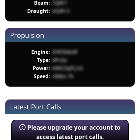
Beam:
72jW f
Draught:
lzQW U
Propulsion
Engine:
ZHES0dLM
Type:
dPcQc
Power:
kWlCZqfCj k5
Speed:
rM8m 7S
Latest Port Calls
Please upgrade your account to
access latest port calls.