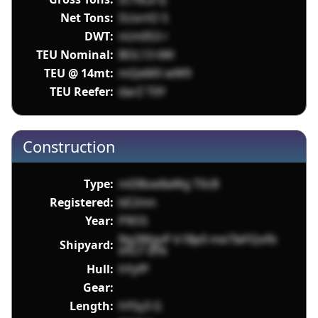
Net Tons:
SUortO 5
DWT:
nUn053 r
TEU Nominal:
BOL13 tWl
TEU @ 14mt:
mQeMX wW9
TEU Reefer:
darZ T0Y
Construction
Type:
mDBsw8aWg T0cB
Registered:
bE2mn
Year:
P9O5
Ng3WgvP k1Bp0 me7IeFQofb
Shipyard:
iHU7 IIYk
Hull:
hYyfP
Gear:
Length:
hYSy3 G