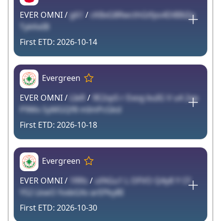
EVER OMNI /
g61
/
cK8xG8RwcthGtfps4DiBIliZg
TykKeIB
2026-10-14
Evergreen
EVER OMNI /
LIeR
/
9E2spS r Exog buIG V u4 2xp
P9Wx SyMGQf8 mImPcGkd
2026-10-18
Evergreen
EVER OMNI /
1RRs
/
ufAGu1 L OFVO Q4y8 Y CF
YS2 LkwO fvxbGXv arEPkyBI
2026-10-30