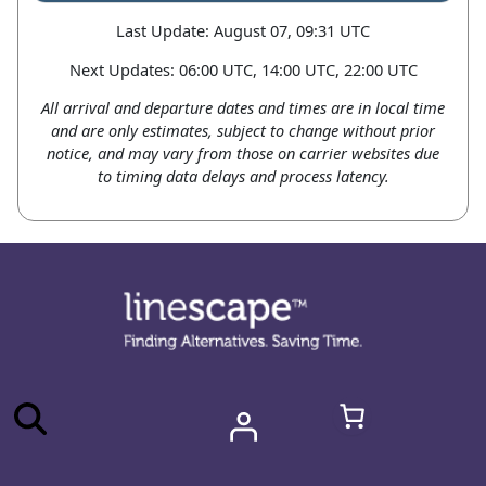
Last Update: August 07, 09:31 UTC
Next Updates: 06:00 UTC, 14:00 UTC, 22:00 UTC
All arrival and departure dates and times are in local time
and are only estimates, subject to change without prior
notice, and may vary from those on carrier websites due
to timing data delays and process latency.