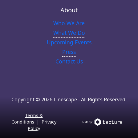
About
Who We Are
What We Do
Upcoming Events
Press
Contact Us
Copyright © 2026 Linescape - All Rights Reserved.
Terms &
Conditions
|
Privacy
Policy