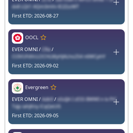
dv8 LQt1 AQm3mVv lE2ZzzWT
2026-08-27
OOCL
EVER OMNI /
CRa
/
Ct3VUFdVcLOCHLMyHJALho254 n6WCphY
2026-09-02
Evergreen
EVER OMNI /
Adk9
/
eSsIJA I zES5 BWWI n lx PiC
TxJp iahjKny iCqQeUiS
2026-09-05