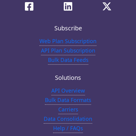
Subscribe
Web Plan Subscription
API Plan Subscription
Bulk Data Feeds
Solutions
API Overview
Bulk Data Formats
Carriers
Data Consolidation
Help / FAQs