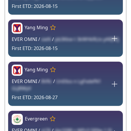
2026-08-15
Yang Ming
EVER OMNI /
sieN
/
pb3Kkw t 3kWHkRLtx yARJ9Zj
2026-08-15
Yang Ming
EVER OMNI /
8VRc
/
UnE6ss n LgFxdefN1
GLJRWyV
2026-08-27
Evergreen
EVER OMNI /
zt78
/
dw1EBR s WPz3 5R9w 1 I3