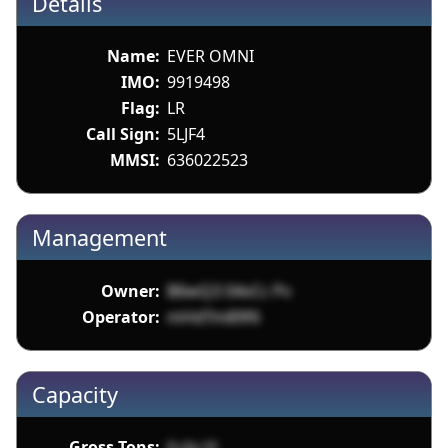
Details
Name:
EVER OMNI
IMO:
9919498
Flag:
LR
Call Sign:
5LJF4
MMSI:
636022523
Management
Owner:
B6wQ3 04vCc Pv
Operator:
mHdTm89f6
Capacity
Gross Tons:
iLcJu H