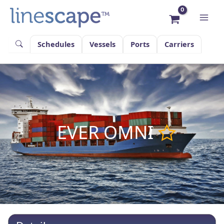
Skip
to
content
Schedules
Vessels
Ports
Carriers
EVER OMNI