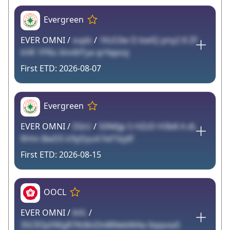
Evergreen
EVER OMNI /
vupb
/
1Ks53w D kwlQ pny2 8 ZF
tHR 1PRo Xm4XTya qrYapssj
2026-08-07
Evergreen
EVER OMNI /
DIzU
/
50N6jp S HZzD H3b8 A dL
RHm BwD5 k9yDyu4 Fef1kjdF
2026-08-15
OOCL
EVER OMNI /
bVL
/
35CR3yVWgR7Kt8nDt48NebM4a 0qqvxaS