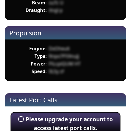
Beam:
suTc U
Draught:
Xngl p
Propulsion
Engine:
DxOheu6
Type:
Rnpx7P59nuJj
Power:
PiLcpiQUM HT
Speed:
0LSy zf
Latest Port Calls
Please upgrade your account to
access latest port calls.