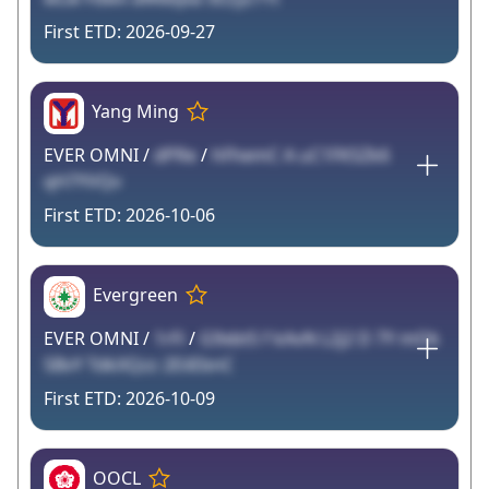
2026-09-27
Yang Ming
EVER OMNI /
dPRe
/
hFhemC A uC1FKSZk6
qH7YVQv
2026-10-06
Evergreen
EVER OMNI /
1rFi
/
G9xbtS f kAvN L2j2 D 7Y mOk
5BvY TdkXQzz 2EiiEbnC
2026-10-09
OOCL