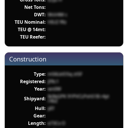
Net Tons:
DWT:
WsV4M c
TEU Nominal:
HIUZ fRz
TEU @ 14mt:
TEU Reefer:
Construction
Type:
m56LklO5q zt5F
Registered:
jFRc1
Year:
wn0W
Ik0bGPK 91PVCLPshS1B r4yt
Shipyard:
rXbZ
Hull:
yEf
Gear:
Length:
e73Cx O