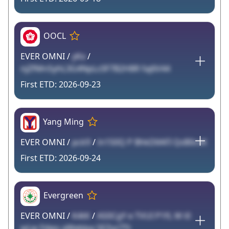
OOCL
EVER OMNI /
yKx
/
njZfMnSyhL3G4NpLc0F7B2H8R faj6V44
2026-09-23
Yang Ming
EVER OMNI /
pck9
/
ln150Q P BhkDllAFI QsB0cvK
2026-09-24
Evergreen
EVER OMNI /
K4tK
/
AS0CgY e TVUI P1fL W i0
wLw Fdwv aWebJxa SEZyz7Tt