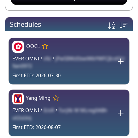
Schedules
OOCL
EVER OMNI /
v9z
/
jPw5IlWzEbwiWbYWFCJIcslOU
9an0972
2026-07-30
Yang Ming
EVER OMNI /
IUsR
/
TurjXk W MLreg0ABh
ut2uLkq
2026-08-07