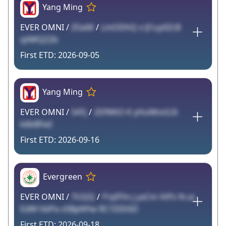
Yang Ming
EVER OMNI /
ZGeM
/
LmODhQ x lJ1uyXZcB
qXWQZ2b
2026-09-05
Yang Ming
EVER OMNI /
5ATj
/
2DfMtO K yHuNhoG3i
k6kBFwI
2026-09-16
Evergreen
EVER OMNI /
7UQQ
/
f1q9Tm j yxCm VtPz N uL
EdW hbPa vSBpNYw RC1DDi5D
2026-09-18