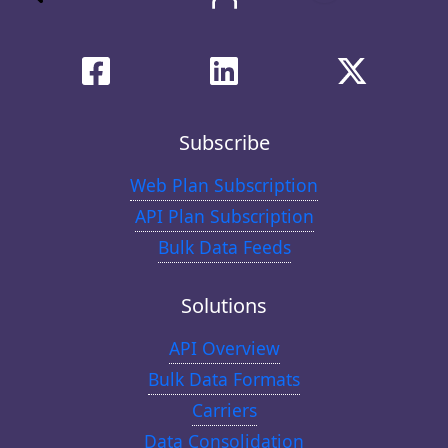
Subscribe
Web Plan Subscription
API Plan Subscription
Bulk Data Feeds
Solutions
API Overview
Bulk Data Formats
Carriers
Data Consolidation