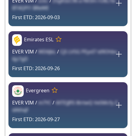
EVER VIM /
zckc
/
Z5gR3zC96 a fM3m rU8L7w
BT4QPl1 BReWE
2026-09-03
Emirates ESL
EVER VIM /
WD6JbL
/
Cj5 LV5G PEyvI7 id9Ohbv
6jz7gD
2026-09-26
Evergreen
EVER VIM /
m7YC
/
4XTEJJflS 8trtwQ Ve5Mcfy Z
dAthqF
2026-09-27