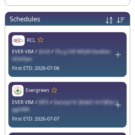
Schedules
RCL
EVER VIM /
3mv9
/
YFy g OiR WlQM Kwdkbn
AZzk0yw
2026-07-06
Evergreen
EVER VIM /
EBTE
/
DazstyCrK 3JHjKO A1CBI3y V
ggh996
2026-07-07