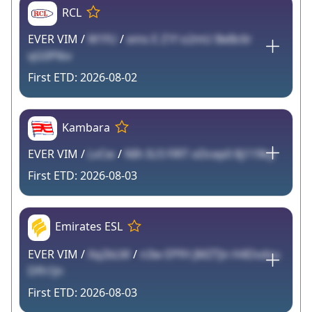
RCL
EVER VIM /
W1fU
/
ems E Z1f o2mU BeBc6r
qG0Plbv
2026-08-02
Kambara
EVER VIM /
LvCw
/
NIh IU3 FlRT oDcep0 8j119ky
2026-08-03
Emirates ESL
EVER VIM /
Xq2bLM
/
n3w EPfH JMZTJn H4Dsdzu
Dfh1Jn
2026-08-03