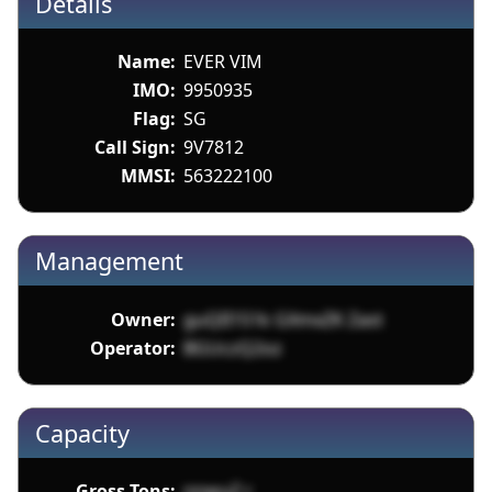
Details
Name:
EVER VIM
IMO:
9950935
Flag:
SG
Call Sign:
9V7812
MMSI:
563222100
Management
Owner:
guQII151k GXmxZK Zast
Operator:
BGUczQ2oz
Capacity
Gross Tons:
nnwuZ r