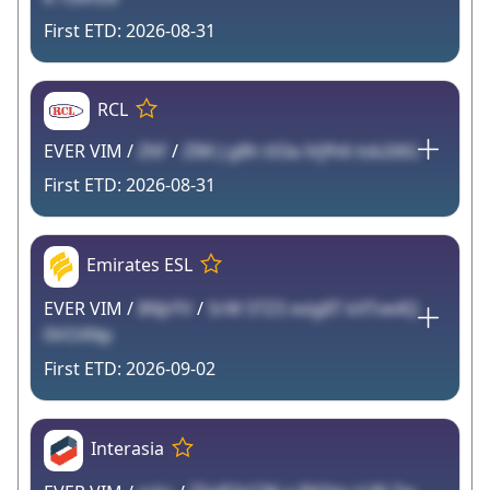
2026-08-31
RCL
EVER VIM /
ZltF
/
ZIM J g8h tX3a iVjfh6 tsb2i6G
2026-08-31
Emirates ESL
EVER VIM /
8NJrFV
/
SrW 5TZ3 xvig8T kXTve4Q
0VOXNp
2026-09-02
Interasia