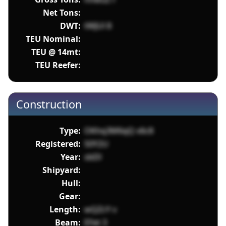
Net Tons:
DWT:
tWJUl 8
TEU Nominal:
TEU @ 14mt:
TEU Reefer:
Construction
Type:
OKhq3M6qQ v6c8
Registered:
S0Y2U
Year:
sbDl
Shipyard:
Hull:
Gear:
Length:
wQZcY v
Beam:
EFet 3