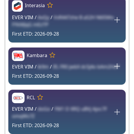
Interasia
EVER VIM /
AvQy
/
VvR447zhe B aS2H N6l5Mo
FYkMJqG mEzTP
2026-09-28
Kambara
EVER VIM /
lk9m
/
IfL FR0 jwbX dc5j4o bAm2He7
2026-09-28
RCL
EVER VIM /
doGo
/
YM1 D XRQ uBVj Ajoc7F
omqWs7Z
2026-09-28