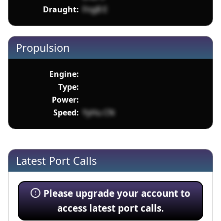
Draught:
FngB E
Propulsion
Engine:
Type:
Power:
Speed:
YyHu CN
Latest Port Calls
Please upgrade your account to
access latest port calls.