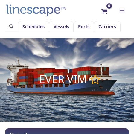
Skip
to
content
Schedules
Vessels
Ports
Carriers
EVER VIM