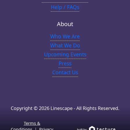
Help / FAQs
About
Who We Are
What We Do
Upcoming Events
Press
Contact Us
Copyright © 2026 Linescape - All Rights Reserved.
Terms &
Conditions
|
Privacy