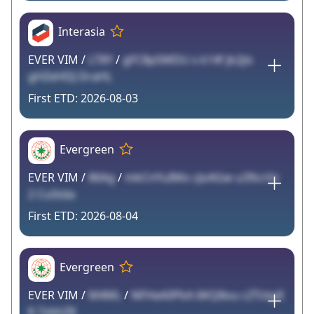
Interasia
EVER VIM /
LT8Y
/
gFC8pSMDU s k14f jk2jis
gHZeHDJ DraHL
2026-08-03
Evergreen
EVER VIM /
86Ag
/
mkCnYuIMo cJoAGw u39ccVz
2 CuStda
2026-08-04
Evergreen
EVER VIM /
M4ML
/
NFHeA0PkA 6KQ8ou cZTckpE
8 7zbhZ8