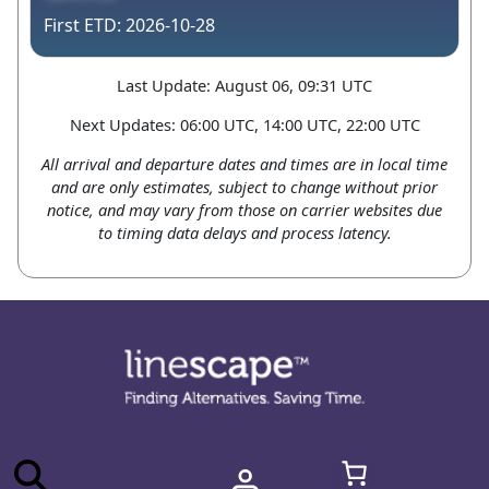
2026-10-28
Last Update: August 06, 09:31 UTC
Next Updates: 06:00 UTC, 14:00 UTC, 22:00 UTC
All arrival and departure dates and times are in local time
and are only estimates, subject to change without prior
notice, and may vary from those on carrier websites due
to timing data delays and process latency.