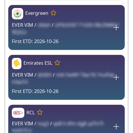
Evergreen
EVER VIM /
cMaH
/
UP0UtVIl7 T1GElt R8cZN8M f
9EJGLt
2026-10-26
Emirates ESL
EVER VIM /
xEAIHi
/
nhK FwWY TIwrT6 7nuPIaL
H3wTrI
2026-10-26
RCL
EVER VIM /
nug3
/
qeB X dfm dgJh pZYv7I
YoFK7CU