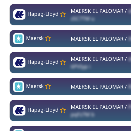
MAERSK EL PALOMAR /
Hapag-Lloyd
zSC7TM u
Maersk
MAERSK EL PALOMAR /
MAERSK EL PALOMAR /
d
Hapag-Lloyd
6PVIyp i
Maersk
MAERSK EL PALOMAR /
MAERSK EL PALOMAR /
Hapag-Lloyd
pqFz7M b