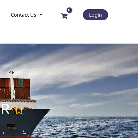
Contact Us
Login
AR