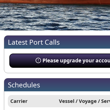
Latest Port Calls
Please upgrade your account
Schedules
Carrier
Vessel / Voyage / Ser