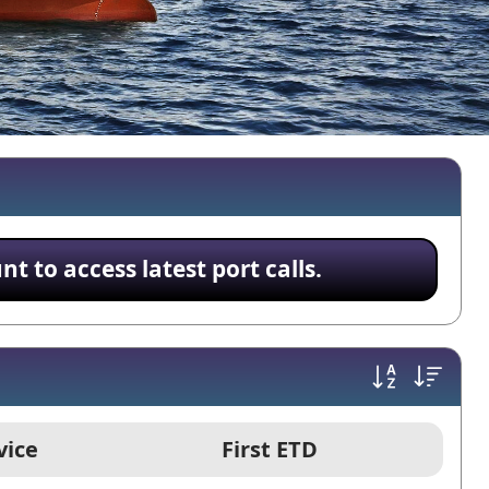
 to access latest port calls.
vice
First ETD