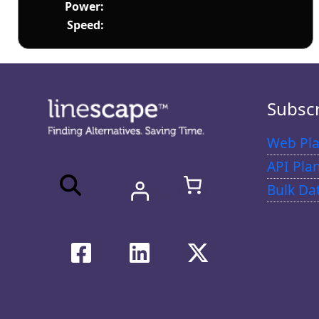
Power:
Speed:
Subsc
Web Pla
API Pla
Bulk Da