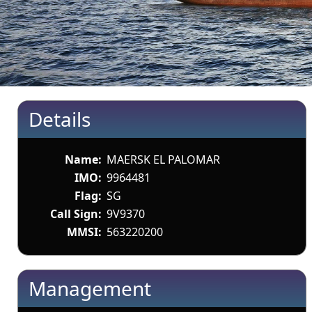
Details
Name:
MAERSK EL PALOMAR
IMO:
9964481
Flag:
SG
Call Sign:
9V9370
MMSI:
563220200
Management