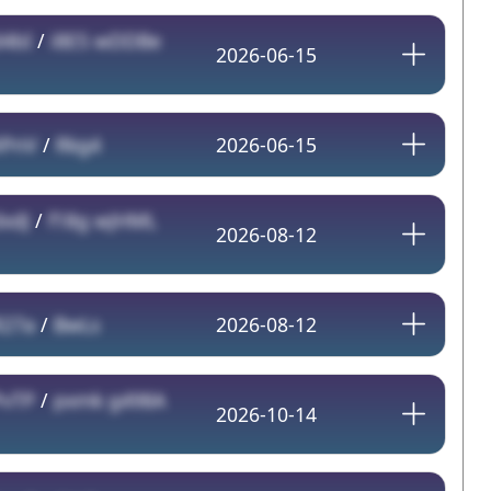
d4bI
/
i8E5 wDDBe
2026-06-15
XPnV
/
Rkg4
2026-06-15
xdJ
/
f18g wJHML
2026-08-12
R27a
/
BwLs
2026-08-12
PvTP
/
pxmk g498A
2026-10-14