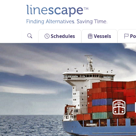
Skip
to
content
Schedules
Vessels
Po
M