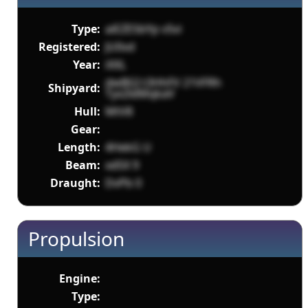
Type:
aiEZESbYp v5vi
Registered:
JU0vd
Year:
iXXL
dwBGI t3HhFV 21VFRh
Shipyard:
Tyx2ldMqkaV
Hull:
MtV8
Gear:
Length:
4HekG U
Beam:
xd5X 9
Draught:
DvPb 0
Propulsion
Engine:
Type: