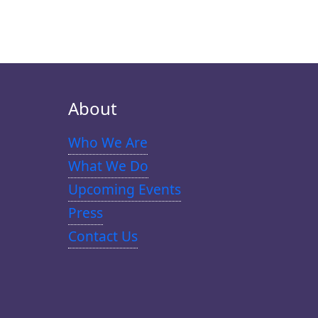
About
Who We Are
What We Do
Upcoming Events
Press
Contact Us