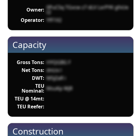
0PuCSq TGvcw z7 dLV LxrPYK gfvUe
Owner:
t2
Operator:
YfF1X2
Capacity
Gross Tons:
HYQGBG F
Net Tons:
dnLtx l
DWT:
M5jZaR i
TEU
MsuKp WjR
Nominal:
TEU @ 14mt:
TEU Reefer:
Construction