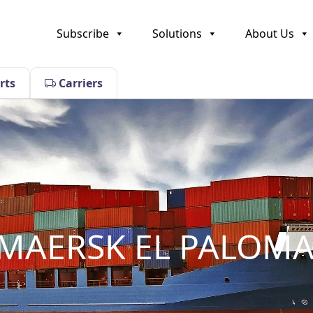
Subscribe
Solutions
About Us
rts
Carriers
AERSK EL PALOM