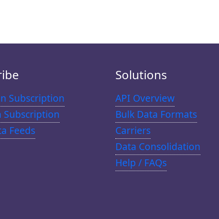
ribe
Solutions
n Subscription
API Overview
n Subscription
Bulk Data Formats
ta Feeds
Carriers
Data Consolidation
Help / FAQs