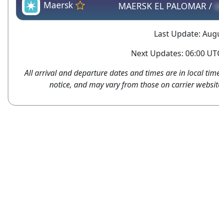
Maersk
MAERSK EL PALOMAR /
Last Update: Augu
Next Updates: 06:00 UTC
All arrival and departure dates and times are in local tim
notice, and may vary from those on carrier websit