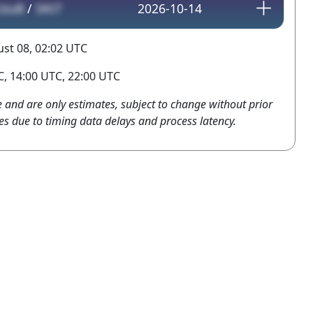
UzuB
/
SKt7
2026-10-14
st 08, 02:02 UTC
, 14:00 UTC, 22:00 UTC
e and are only estimates, subject to change without prior
es due to timing data delays and process latency.