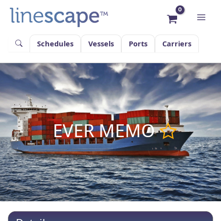
Skip
to
content
Schedules
Vessels
Ports
Carriers
EVER MEMO