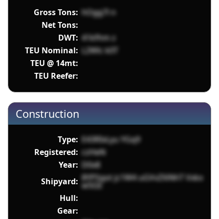
Gross Tons:
hOgg7l n
Net Tons:
DWT:
41kfhm z
TEU Nominal:
L2Wlc k0T
TEU @ 14mt:
TEU Reefer:
Construction
Type:
E43RIxLyu YGq9
Registered:
czHeN
Year:
D0x8
8YPSqot jc1W4 uGVvZXiNhT Vxkx
Shipyard:
w5GE
Hull:
Gear: