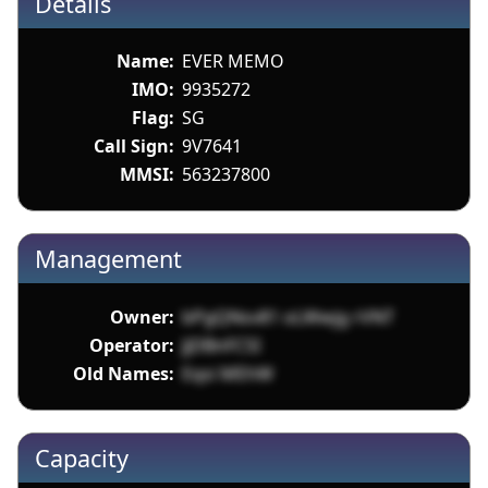
Details
Name:
EVER MEMO
IMO:
9935272
Flag:
SG
Call Sign:
9V7641
MMSI:
563237800
Management
Owner:
bPgQNsv81 oLWwjg rVNT
Operator:
JjDBnFCSI
Old Names:
Eqsi MEhW
Capacity