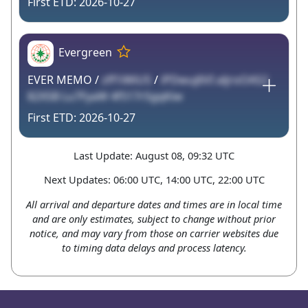
2026-10-27
Evergreen
EVER MEMO /
zff1iWiU5
/
iPDwuj6VI aljroOAS2
82XSB Lu7FyaW 4f517rSgqKiw
2026-10-27
Last Update: August 08, 09:32 UTC
Next Updates: 06:00 UTC, 14:00 UTC, 22:00 UTC
All arrival and departure dates and times are in local time
and are only estimates, subject to change without prior
notice, and may vary from those on carrier websites due
to timing data delays and process latency.