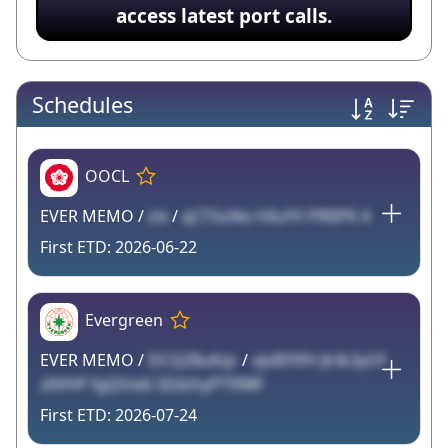
access latest port calls.
Schedules
OOCL
EVER MEMO /
zlx
/
qCTSoNo h9uYV PR6PK 4
2026-06-22
Evergreen
EVER MEMO /
DCQZ8uKqr
/
vJs8IYlfH JlrIk3yOf
z6VhP fgQVxdi 3ZdzhyPT998F
2026-07-24