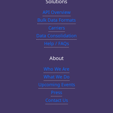
Solutions
API Overview
Bulk Data Formats
Carriers
Data Consolidation
Help / FAQs
About
Who We Are
What We Do
Upcoming Events
Press
Contact Us