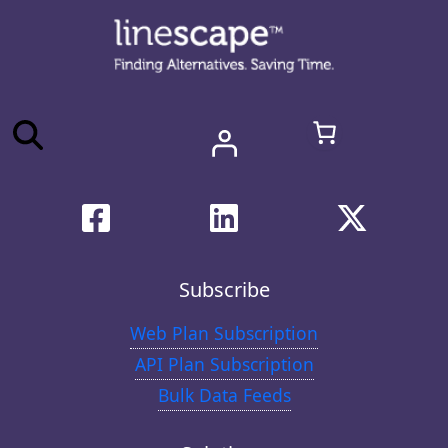
Subscribe
Web Plan Subscription
API Plan Subscription
Bulk Data Feeds