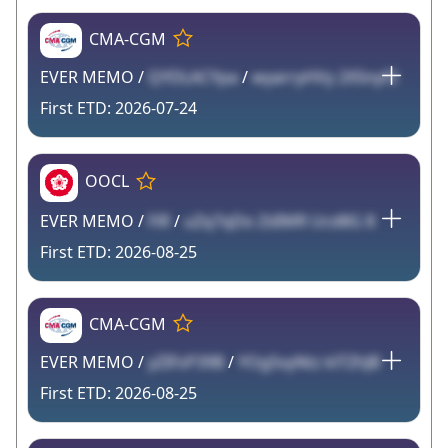
CMA-CGM
EVER MEMO /
QYDLACYpa
/
wyarryHVy 2X5nyf2
2026-07-24
OOCL
EVER MEMO /
FiR
/
uZq7qDo ZdIMR Ucd8G 8
2026-08-25
CMA-CGM
EVER MEMO /
yZIFsP39B
/
YOg5vyNtz klTZhJB
2026-08-25