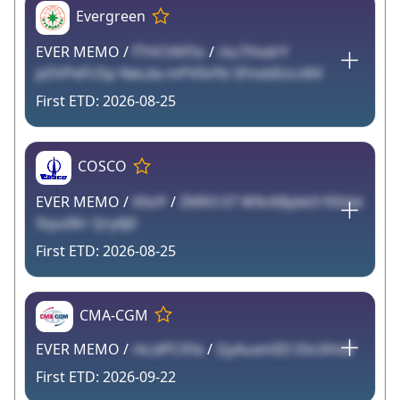
Evergreen
EVER MEMO /
fTHCVKFSs
/
rkz7HvdrY
pDVPeFUSp NeLda mPV0vYb 5FnsbIUcc6lV
2026-08-25
COSCO
EVER MEMO /
XXslY
/
ZMR3 07 W9cKBybk9 f0SAd
5tyu0Kr Qry6J0
2026-08-25
CMA-CGM
EVER MEMO /
rkcdPCXYa
/
QyAuxmII3 S5n3HoE
2026-09-22