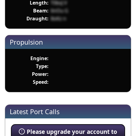
Length:
T0bsJ V
Beam:
6nOu G
Draught:
8oKz n
Propulsion
Engine:
Type:
Power:
Speed:
Latest Port Calls
Please upgrade your account to