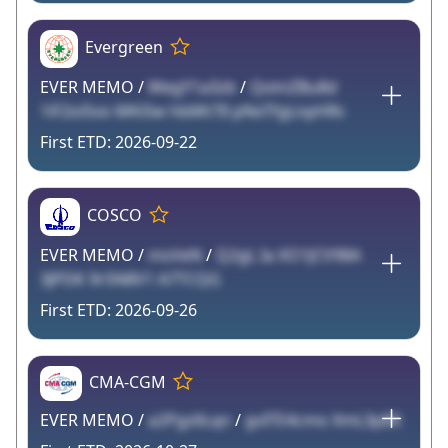
Evergreen
EVER MEMO /
WegY1a3zb
/
QotnZBu8d
1iF2oi5vo MKi5w hbMt7Il pNxTfgLnpHRc
2026-09-22
COSCO
EVER MEMO /
msVeN
/
Q2gL Ia XO1JCV98A
3JPDK 9r5N8V1 A7TCQG
2026-09-26
CMA-CGM
EVER MEMO /
a2Pgz6Lqn
/
gvITE4cmo XmL3p8X