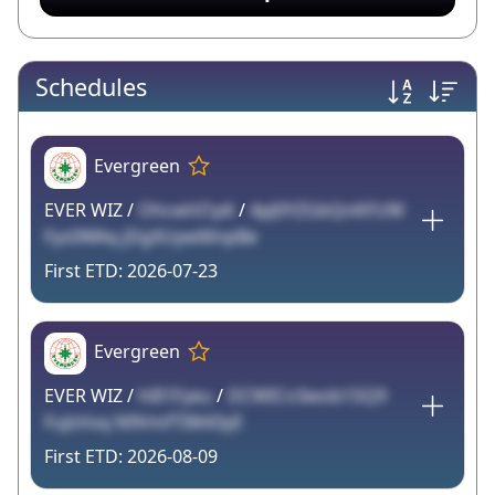
Schedules
Evergreen
EVER WIZ /
OhcwhI1p6
/
4pJ0YZGbQnKFUW
Fys0WAq jDgXUywMnpBe
2026-07-23
Evergreen
EVER WIZ /
hlIl1Fyeu
/
DCWICn3wob1SQ9
FuJsVoq N9VmfTIW43yE
2026-08-09