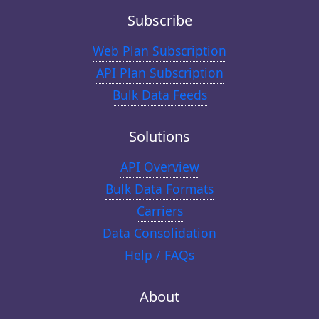
Subscribe
Web Plan Subscription
API Plan Subscription
Bulk Data Feeds
Solutions
API Overview
Bulk Data Formats
Carriers
Data Consolidation
Help / FAQs
About