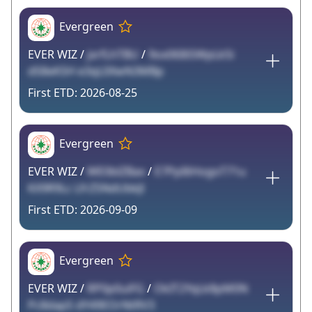
Evergreen
EVER WIZ /
jxrfLhTBU
/
9ox06I6SWpLk5i
dS8eKSH e3qL0XwN3MBp
2026-08-25
Evergreen
EVER WIZ /
WE0blZBax
/
E7PpI6HogoT71u
KX9R9Lc LfrZ5NdUbkJl
2026-09-09
Evergreen
EVER WIZ /
RP0p0uiFG
/
OkIT2YqLk8pM0N
Pc8dapS dY49EOrNtRV3