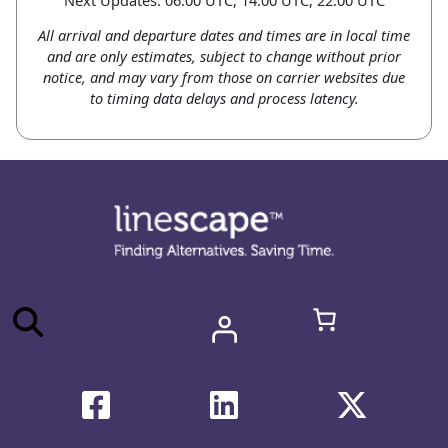
All arrival and departure dates and times are in local time
and are only estimates, subject to change without prior
notice, and may vary from those on carrier websites due
to timing data delays and process latency.