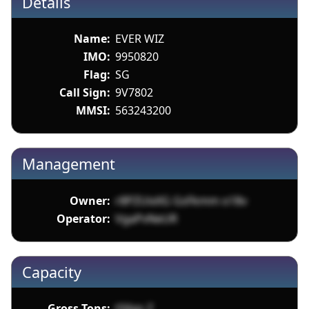
Details
Name:
EVER WIZ
IMO:
9950820
Flag:
SG
Call Sign:
9V7802
MMSI:
563243200
Management
Owner:
r8PZUixXG GsFkmm o18v
Operator:
VgaPvNeUR
Capacity
Gross Tons:
tS6gs Z