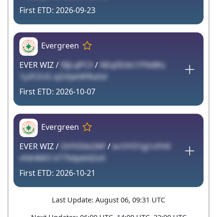
2026-09-23
Evergreen
EVER WIZ /
9IJLvJPCX
/
NEq0DdU1fYbBKz
1y2F2UG qZzfpkW9taSd
2026-10-07
Evergreen
EVER WIZ /
OtYVDbGWf
/
brOY37zjj1vYH0
vfdt4MO kT7Xdpik6Zo0
2026-10-21
Last Update: August 06, 09:31 UTC
Next Updates: 06:00 UTC, 14:00 UTC, 22:00 UTC