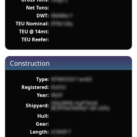
Net Tons:
DWT:
6MAWa Y
TEU Nominal:
8T8d Q6y
TEU @ 14mt:
TEU Reefer:
Construction
Type:
NTWlOS3r7 wnK0
Registered:
KstOU
Year:
RkDf
HDe3M9t mgPTAzt6
Shipyard:
8E3FHwOkkbqY sdt uQFy
Hull:
Gear:
Length:
kCM49 T