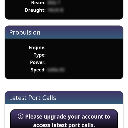
Beam:
8XIz T
Draught:
YAUK B
Propulsion
Engine:
Type:
Power:
Speed:
b40e 65
Latest Port Calls
Please upgrade your account to
access latest port calls.