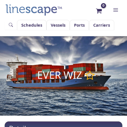
Skip
to
content
Schedules
Vessels
Ports
Carriers
EVER WIZ