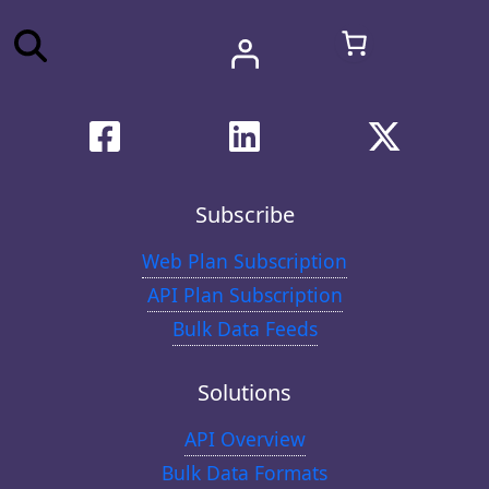
Subscribe
Web Plan Subscription
API Plan Subscription
Bulk Data Feeds
Solutions
API Overview
Bulk Data Formats