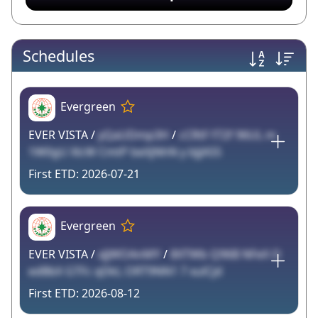
Schedules
Evergreen
EVER VISTA /
yQaUDmp3H
/
cCRtF f72f 96UL m
1W0gU XlcW CmtP beXjNhN y bJjA55
2026-07-21
Evergreen
EVER VISTA /
xJjWOAnMY
/
8XTWb Q96B NFeX O
edBbX GTFc qDkL ORT9NN1 7 xulCjd
2026-08-12