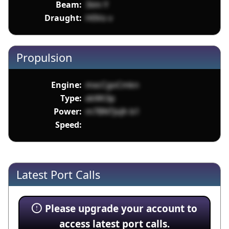
Beam:
3iim Y
Draught:
H0Vo v
Propulsion
Engine:
mxcCgoCmkn
Type:
ekWt3p
Power:
m7BNTJoJh b1
Speed:
Latest Port Calls
Please upgrade your account to
access latest port calls.