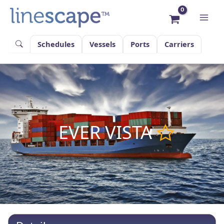
Skip
to
content
Schedules
Vessels
Ports
Carriers
EVER VISTA