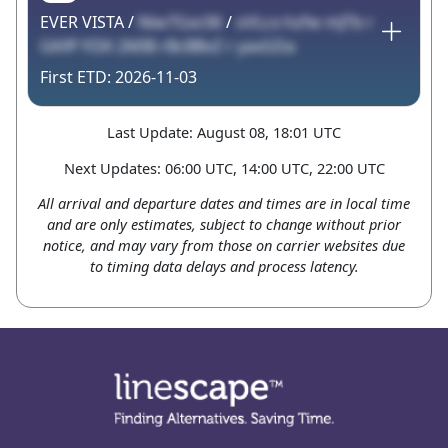
EVER VISTA /
Niw7Gxc06
/
oVLcx hzfw mJTb r
GKlff YI3X 2MIB rBcBBvZ r yaxGDa
2026-11-03
Last Update: August 08, 18:01 UTC
Next Updates: 06:00 UTC, 14:00 UTC, 22:00 UTC
All arrival and departure dates and times are in local time
and are only estimates, subject to change without prior
notice, and may vary from those on carrier websites due
to timing data delays and process latency.