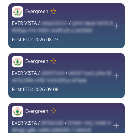
Evergreen
EVER VISTA /
nk6aO2CU1
/
qSfcf dbaV EeTG 8
W3Gpc Frir E4ZU shdPuZn y wH2k6r
2026-08-23
Evergreen
EVER VISTA /
24SVf7oOl
/
kKhX7 Sax2 ySke M
sk1tj SNIv m9Ii 1nOLQi9 p vkTada
2026-09-08
Evergreen
EVER VISTA /
IRT0kG3Xl
/
07AAh 1ACj 1hNK H
MVgJz gJBc reM6 QMiE0Pz T XlAScB