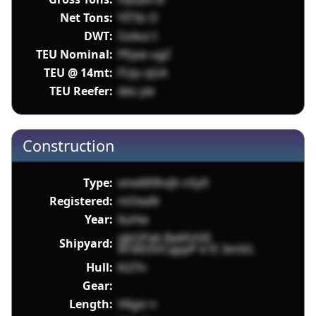
Net Tons:
YIT9z O
DWT:
Gobui I
TEU Nominal:
PEpw ugZ
TEU @ 14mt:
FUju qGA
TEU Reefer:
des yie
Construction
Type:
xmeM9hsJh nSy9
Registered:
mOeaN
Year:
6uHw
yjkGPab Ba6fztVE
Shipyard:
ATXlD5VCqppP k1E 3m5G
Hull:
Ki2Tn
Gear:
Length:
V6giz n