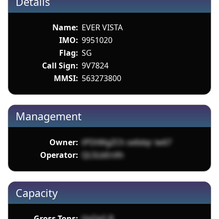
Details
Name:
EVER VISTA
IMO:
9951020
Flag:
SG
Call Sign:
9V7824
MMSI:
563273800
Management
Owner:
tPDtWgZCh se6dqr iw67
Operator:
QL5LbEnXh
Capacity
Gross Tons:
HyQeS B