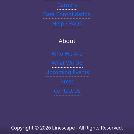
Carriers
Data Consolidation
Help / FAQs
About
Who We Are
What We Do
Upcoming Events
Press
Contact Us
Copyright © 2026 Linescape - All Rights Reserved.