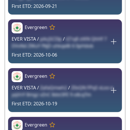
2026-09-21
Evergreen
EVER VISTA /
pAcj5CI3p
/
tZ1q8 ztKN QhHf 7
DVvNd ZWuY fNjD uhkqe8t 6 0pHdob
2026-10-06
Evergreen
EVER VISTA /
ZafaQmwh2
/
Z0sQN FPqS xLoo e
yqVnY 8mgz vZnC 8dst3FE 9 o8cqTm
2026-10-19
Evergreen