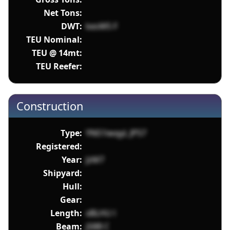
Net Tons:
DWT:
kesW5 F
TEU Nominal:
TEU @ 14mt:
TEU Reefer:
Construction
Type:
YNS1iwqyL JPS7
Registered:
Year:
JzM7
Shipyard:
Hull:
Gear:
Length:
xBLHU l
Beam:
jS8B C