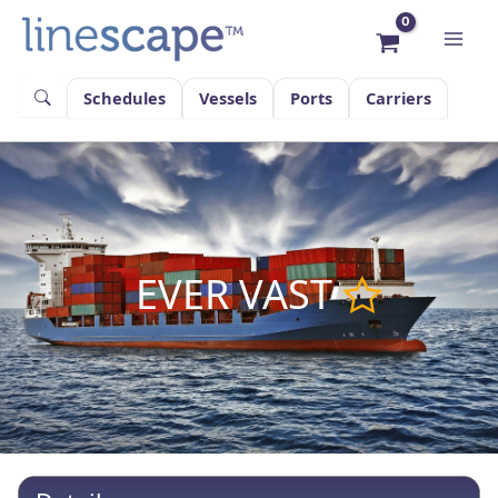
Skip
to
content
Schedules
Vessels
Ports
Carriers
EVER VAST