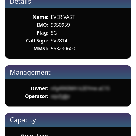
Details
Name:
EVER VAST
IMO:
9950959
Flag:
SG
Call Sign:
9V7814
MMSI:
563230600
Management
Owner:
nfg49X0MH k2EYme aC15
Operator:
xqvZyJJjv
Capacity
Gross Tons: