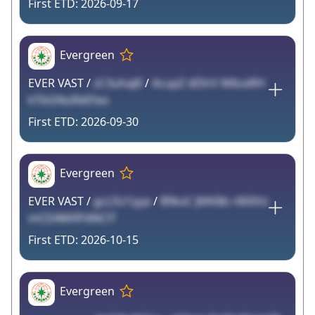
2026-09-17
Evergreen
EVER VAST /
zC3uhaJlI
/
AcupZ dDlrV M6ceRH
kTbGNuReEfao
2026-09-30
Evergreen
EVER VAST /
gcL5U1yya
/
B9kxC JMK8b r8X0Vz
mCDAWXPdNClT
2026-10-15
Evergreen