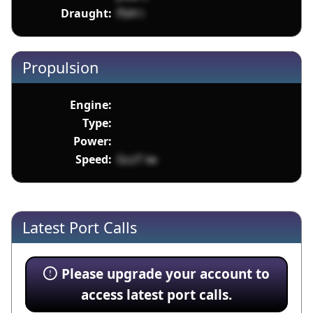
Draught:
f5iH i
Propulsion
Engine:
Type:
Power:
Speed:
GczT iw
Latest Port Calls
Please upgrade your account to
access latest port calls.