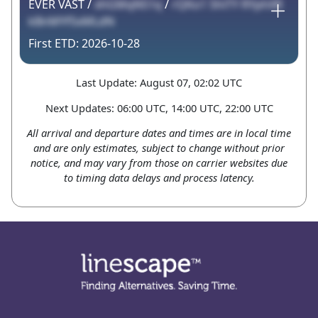
EVER VAST /
xhGMqN51q
/
rQKo1 5hiTY RYphXR
kBnMYf5xMLdN
2026-10-28
Last Update: August 07, 02:02 UTC
Next Updates: 06:00 UTC, 14:00 UTC, 22:00 UTC
All arrival and departure dates and times are in local time
and are only estimates, subject to change without prior
notice, and may vary from those on carrier websites due
to timing data delays and process latency.