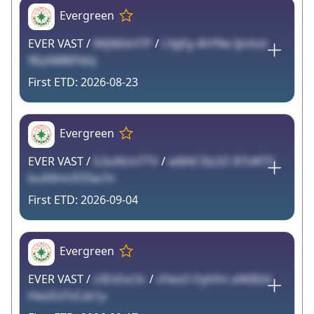
Evergreen
EVER VAST /
lWjNEkHTP
/
LYgEg 4hY9w Ijmhzt
9EpN8BiFldzj
2026-08-23
Evergreen
EVER VAST /
G3uNUnTTV
/
w8AlI 5Iz2O 87sWT5
buA9mUFZ5w7n
2026-09-04
Evergreen
EVER VAST /
cXEsExcSc
/
vYwx3 Oyhfm xAKB2d
HwzExTvCzk1y