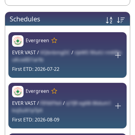
Schedules
Evergreen
EVER VAST /
VQbnbmgDC
/
nJeW5 90utU rmKBlo
uKcxdID1ar9z
2026-07-22
Evergreen
EVER VAST /
FIF66fYeA
/
q1fJR eg68i 86dum1
koj5uXi1pTpX
2026-08-09