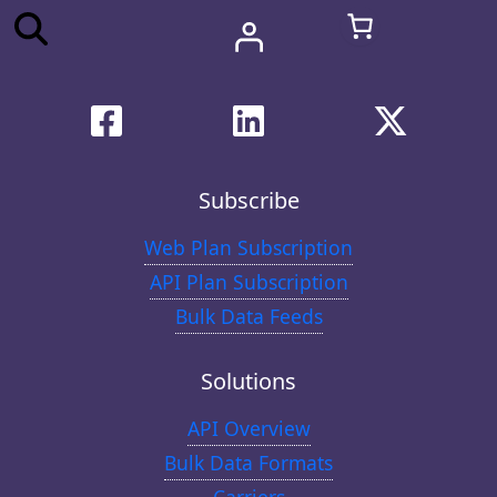
Subscribe
Web Plan Subscription
API Plan Subscription
Bulk Data Feeds
Solutions
API Overview
Bulk Data Formats