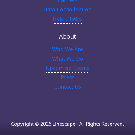
Carriers
Data Consolidation
Help / FAQs
About
Who We Are
What We Do
Upcoming Events
Press
Contact Us
Copyright © 2026 Linescape - All Rights Reserved.