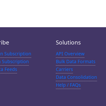
ribe
Solutions
n Subscription
API Overview
n Subscription
Bulk Data Formats
ta Feeds
Carriers
Data Consolidation
Help / FAQs