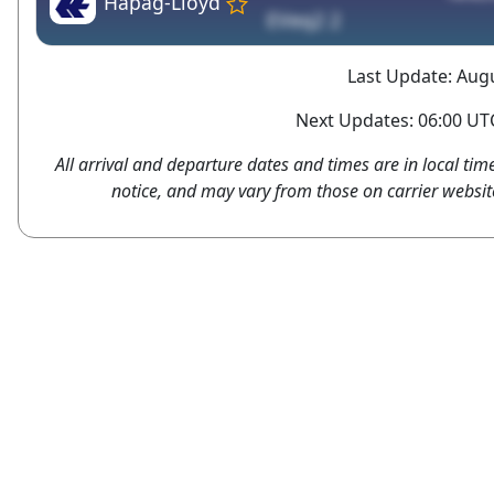
Hapag-Lloyd
EVeq2 2
Last Update: Augu
Next Updates: 06:00 UTC
All arrival and departure dates and times are in local tim
notice, and may vary from those on carrier websit