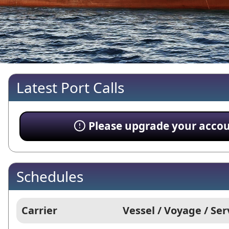
Latest Port Calls
Please upgrade your account
Schedules
Carrier
Vessel / Voyage / Ser