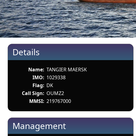
Details
Name:
TANGIER MAERSK
IMO:
1029338
Flag:
DK
Call Sign:
OUMZ2
MMSI:
219767000
Management