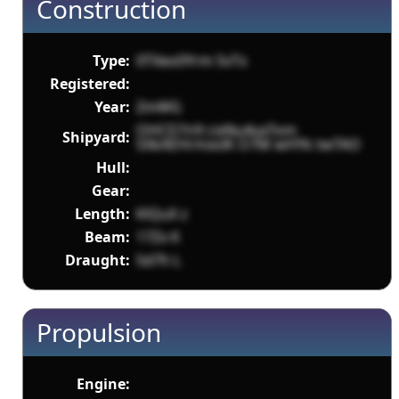
Construction
Type:
0TXeo0Yrm 5vTx
Registered:
Year:
ZmWG
OHCD7n9 cixNu4vaTom
Shipyard:
SXkAEHrmxslK O7M wHYk twTAO
Hull:
Gear:
Length:
KlQuX z
Beam:
17Zx K
Draught:
Sd7h L
Propulsion
Engine: