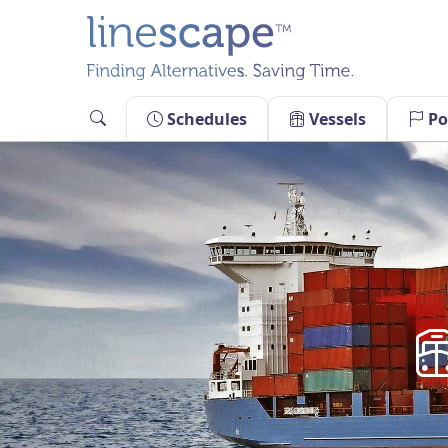
Skip
to
content
Schedules
Vessels
Po