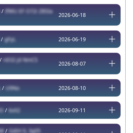
/
IfWU EF O72i Z85Ia
2026-06-18
/
gFyL
2026-06-19
/
nEGI jd NmCS
2026-08-07
L
/
U9No
2026-08-10
O
/
6xX2
2026-09-11
M
/
GdiH lL 3g0S