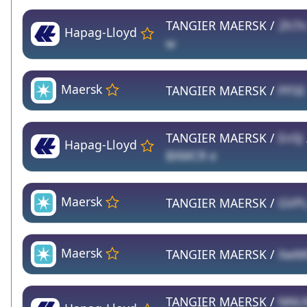
TANGIER MAERSK /
2h7n
Hapag-Lloyd
w
Maersk
TANGIER MAERSK /
PFSE
TANGIER MAERSK /
En5J
Hapag-Lloyd
BXMCR e
Maersk
TANGIER MAERSK /
GVP
Maersk
TANGIER MAERSK /
XwM
TANGIER MAERSK /
NNU