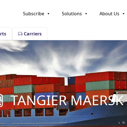
Subscribe
Solutions
About Us
rts
Carriers
TANGIER MAERSK