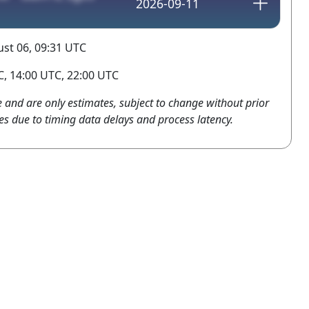
2026-09-11
st 06, 09:31 UTC
, 14:00 UTC, 22:00 UTC
e and are only estimates, subject to change without prior
es due to timing data delays and process latency.