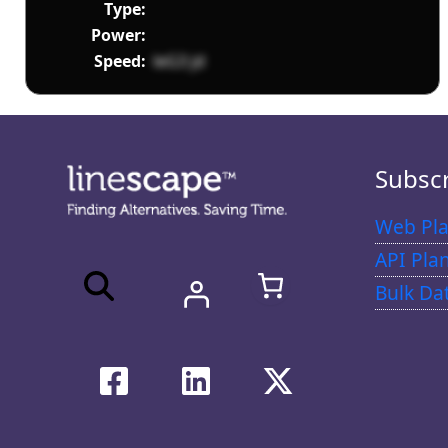
Type:
Power:
Speed:
leG3 jd
Subsc
Web Pla
API Pla
Bulk Da