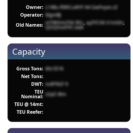
Owner:
L148u R0KCu4HY A4 GwFoyxx sZ
Operator:
l0gmBJ
mTWVmLPlA 9Dc
,
xyZYCVK h1mShr
,
Old Names:
QOQVvvHYt nwK
Capacity
Gross Tons:
6hr33 N
Net Tons:
DWT:
m4P9GF 9
TEU
t2qO 8lm
Nominal:
TEU @ 14mt:
TEU Reefer: