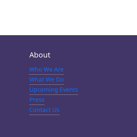
About
Who We Are
What We Do
Upcoming Events
Press
Contact Us