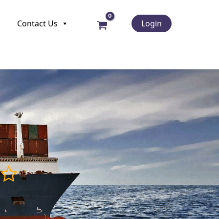
Contact Us
Login