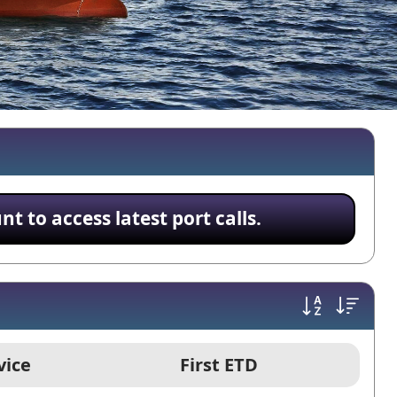
 to access latest port calls.
vice
First ETD