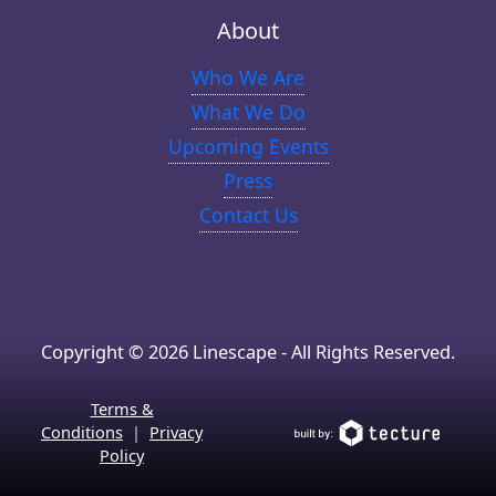
About
Who We Are
What We Do
Upcoming Events
Press
Contact Us
Copyright © 2026 Linescape - All Rights Reserved.
Terms &
Conditions
|
Privacy
Policy