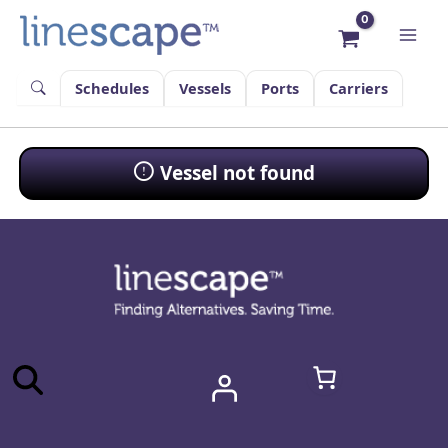
Skip
to
content
Schedules
Vessels
Ports
Carriers
Vessel not found