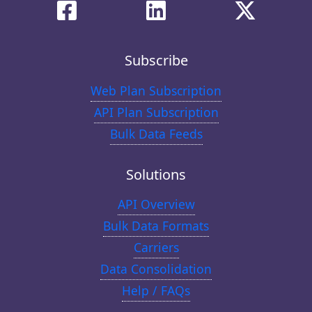
Subscribe
Web Plan Subscription
API Plan Subscription
Bulk Data Feeds
Solutions
API Overview
Bulk Data Formats
Carriers
Data Consolidation
Help / FAQs