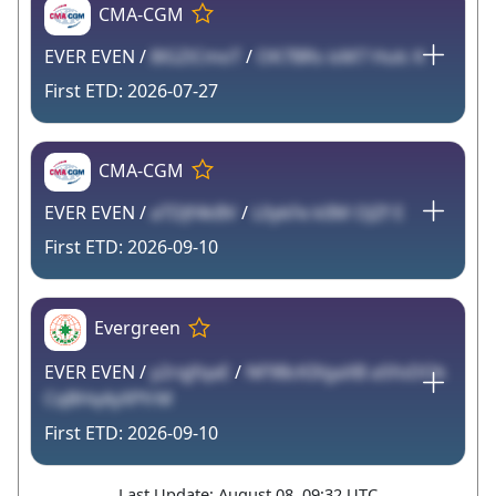
CMA-CGM
EVER EVEN /
8lGZiCmoT
/
OK7BRs isM7 Hulc K
2026-07-27
CMA-CGM
EVER EVEN /
aTDJf4kBV
/
L0ykFe klIM OJZf E
2026-09-10
Evergreen
EVER EVEN /
y2rqjfqaE
/
NF9BcKIXgaXB aSfoDOk
CqBHq4yXPfrM
2026-09-10
Last Update: August 08, 09:32 UTC