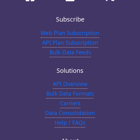
Subscribe
Web Plan Subscription
API Plan Subscription
Bulk Data Feeds
Solutions
API Overview
Bulk Data Formats
Carriers
Data Consolidation
Help / FAQs