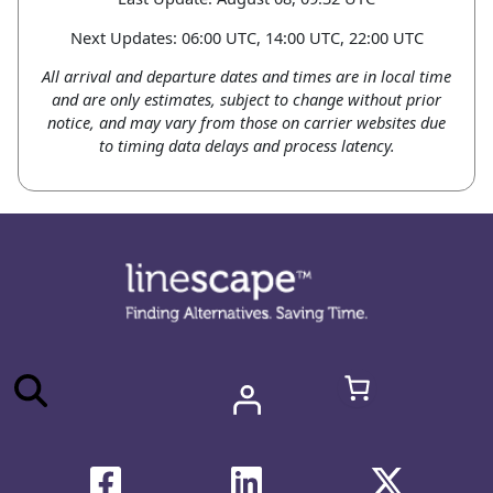
Next Updates: 06:00 UTC, 14:00 UTC, 22:00 UTC
All arrival and departure dates and times are in local time
and are only estimates, subject to change without prior
notice, and may vary from those on carrier websites due
to timing data delays and process latency.