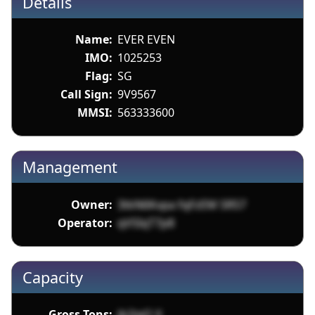
Details
Name:
EVER EVEN
IMO:
1025253
Flag:
SG
Call Sign:
9V9567
MMSI:
563333600
Management
Owner:
3tkN6Kvpa fqFzEM SR57
Operator:
qVSIqT7p8
Capacity
Gross Tons:
jb2iqO X