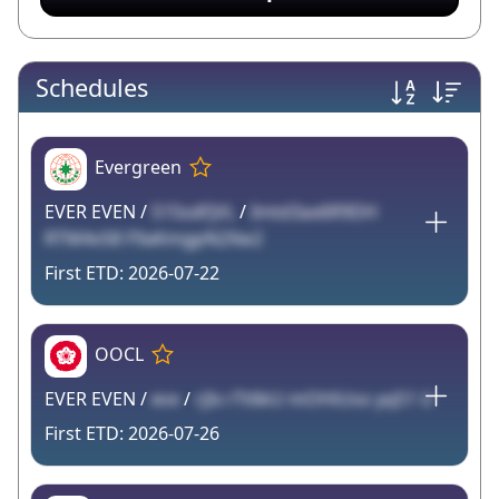
Schedules
Evergreen
EVER EVEN /
515sdFjVL
/
Imtd3ax6R9DH
RTM4vS8 F9aKmgpN2Xw2
2026-07-22
OOCL
EVER EVEN /
evx
/
rjIx rTt6kU mOHiUso yqS1 U
2026-07-26