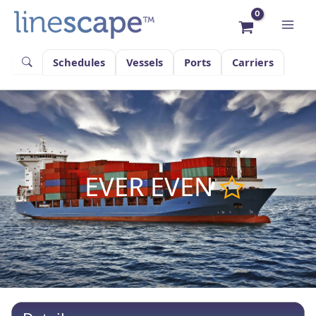
Skip
to
content
Schedules
Vessels
Ports
Carriers
EVER EVEN