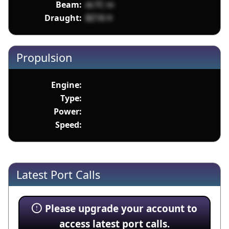
Beam:
dc7C m
Draught:
BZ18 H
Propulsion
Engine:
Type:
Power:
Speed:
Latest Port Calls
Please upgrade your account to
access latest port calls.