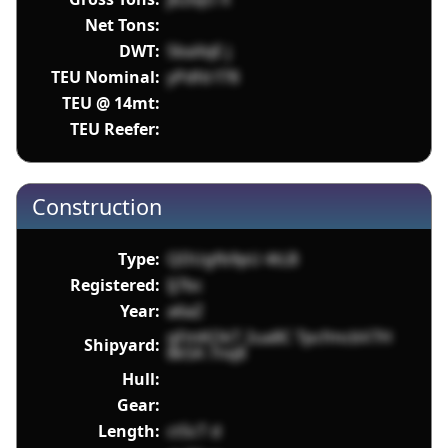
Net Tons:
DWT:
5baXqE j
TEU Nominal:
yPdfd f78
TEU @ 14mt:
TEU Reefer:
Construction
Type:
QDUgfb9pU 4tLB
Registered:
Ij7bc
Year:
a6aZ
qFmKOkT 2ua8C TpcfmcbV7H
Shipyard:
8k5A 7nq8
Hull:
Gear:
Length:
ct5cT d