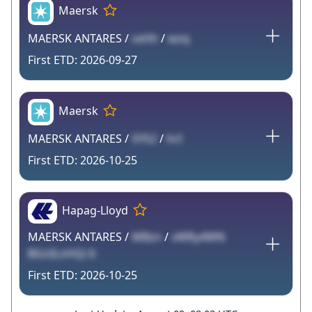
Maersk
MAERSK ANTARES /
vxHh
/
wzq
2026-09-27
Maersk
MAERSK ANTARES /
5YS2
/
hrI
2026-10-25
Hapag-Lloyd
MAERSK ANTARES /
MBzn
/
vWRy4WN
BGnILnHQi 6
2026-10-25