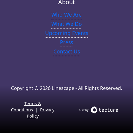
About
Who We Are
What We Do
Upcoming Events
Press
Contact Us
Copyright © 2026 Linescape - All Rights Reserved.
Terms &
Conditions
|
Privacy
Policy