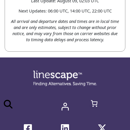
Last Update: August 09, 02:03 UTC
Next Updates: 06:00 UTC, 14:00 UTC, 22:00 UTC
All arrival and departure dates and times are in local time
and are only estimates, subject to change without prior
notice, and may vary from those on carrier websites due
to timing data delays and process latency.