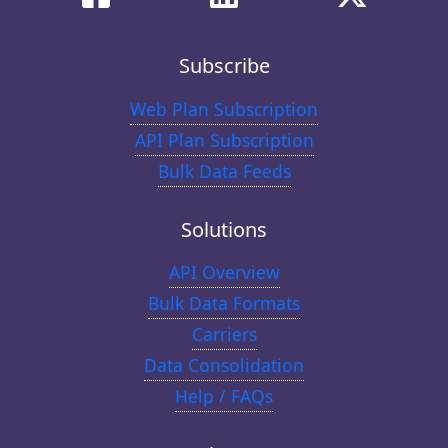
Subscribe
Web Plan Subscription
API Plan Subscription
Bulk Data Feeds
Solutions
API Overview
Bulk Data Formats
Carriers
Data Consolidation
Help / FAQs