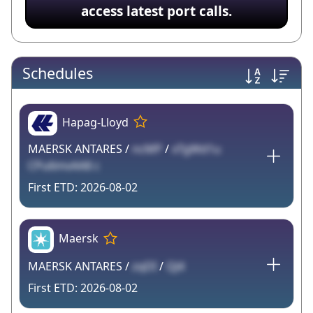
access latest port calls.
Schedules
Hapag-Lloyd
MAERSK ANTARES /
ncMP
/
xTgWd1u
CPu6mvAA8 c
2026-08-02
Maersk
MAERSK ANTARES /
zqDI
/
QJ4
2026-08-02