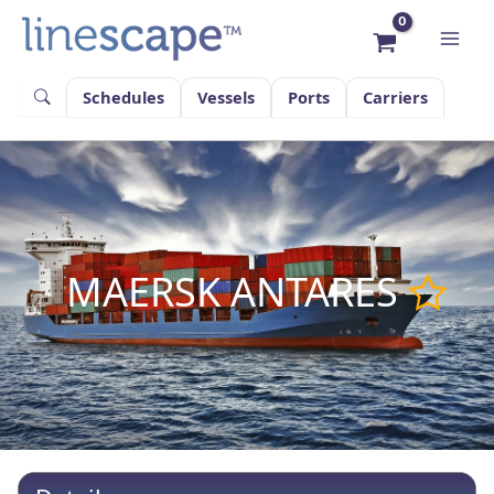
Skip
to
content
Schedules
Vessels
Ports
Carriers
MAERSK ANTARES