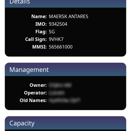
Details
Name:
MAERSK ANTARES
IMO:
9342504
Flag:
SG
Call Sign:
9VHK7
MMSI:
565661000
Management
Owner:
O5jKvi AM
Operator:
LLbvbh
Old Names:
HyAFk9w DJVT
Capacity