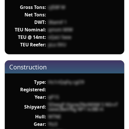
Gross Tons:
cjIS8f M
Net Tons:
DWT:
36amif 1
TEU Nominal:
qmvm MlW
TEU @ 14mt:
sQaU 5ww
TEU Reefer:
pLo 0VU
Construction
Type:
Hs1riQqFq cgO9
Registered:
Year:
qP1S
5DeeyJf tXgzwZNoNfAM 5 NSrvT
Shipyard:
swwLBwV9qj NP1 kcBB m
Hull:
WTNE
Gear:
Ytz3