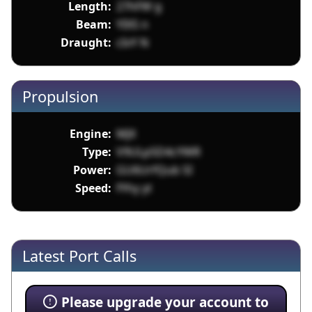
Length:
27hFW g
Beam:
YIXS n
Draught:
cIvY N
Propulsion
Engine:
MJX
Type:
V9ULp5D4cYWR
Power:
GU6UrfQub SI
Speed:
fYhy yt
Latest Port Calls
Please upgrade your account to