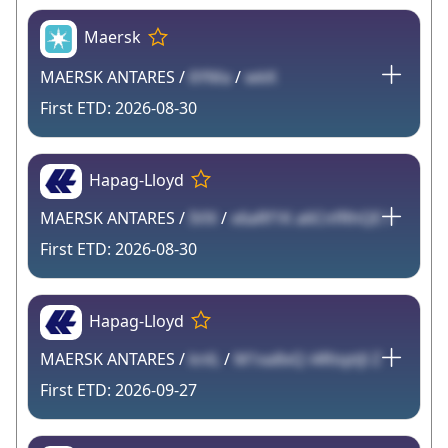
Maersk
MAERSK ANTARES /
6YMa
/
wkK
2026-08-30
Hapag-Lloyd
MAERSK ANTARES /
IVlX
/
x6aRf1K a6CnfRhQE l
2026-08-30
Hapag-Lloyd
MAERSK ANTARES /
knlL
/
M1xa8xQ i4RisptJl Z
2026-09-27