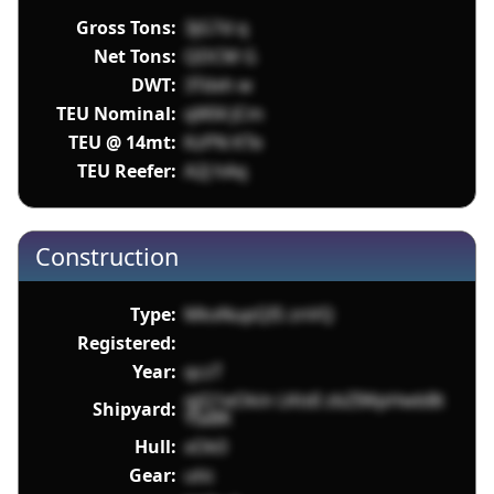
Gross Tons:
3jG7d q
Net Tons:
QDCM G
DWT:
3Tdxh w
TEU Nominal:
qWI4 JCm
TEU @ 14mt:
KzPN KTe
TEU Reefer:
A2J hAq
Construction
Type:
MkxNupQI5 znVQ
Registered:
Year:
qczT
qjQ1eOkin LKtdI zbZIWpHwbBt
Shipyard:
YIaBK
Hull:
xOk0
Gear:
utic