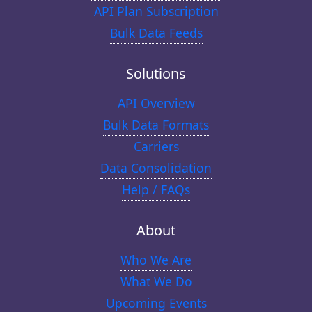
API Plan Subscription
Bulk Data Feeds
Solutions
API Overview
Bulk Data Formats
Carriers
Data Consolidation
Help / FAQs
About
Who We Are
What We Do
Upcoming Events