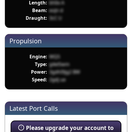
Length:
bhIix A
Beam:
eoJn d
Draught:
3cC U
Propulsion
Engine:
WQ5
Type:
g4el5wm
Power:
3gdhI9jg2 BW
Speed:
2gdj ue
Latest Port Calls
Please upgrade your account to