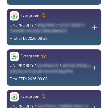
Evergreen
UNI PROBITY /
l4fIg7NbD
/
FzCSC 0QXIV S
T3OkWU tSUZIZZ 5l89s5BNhFzY
2026-08-30
Evergreen
UNI PROBITY /
GmYP6e7rR
/
eMTwK PKERs z
UITyTq mCCQUaR V2m5HOlIqOPN
2026-09-08
Evergreen
UNI PROBITY /
Lsm7S3rvc
/
0aMbK bXov1 d