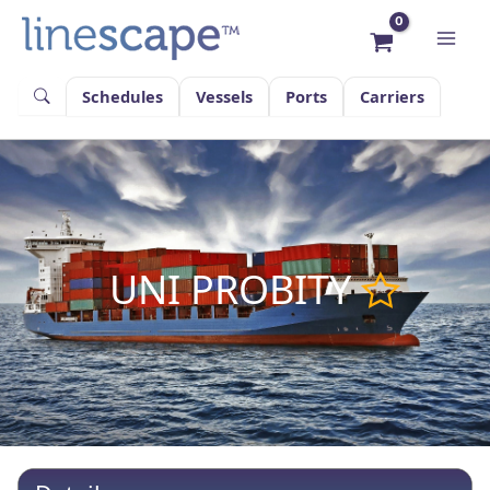
Skip
to
content
Schedules
Vessels
Ports
Carriers
UNI PROBITY