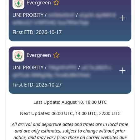
Evergreen
UNI PROBITY /
mt9dvt0mF
/
xGp5h dyXM9 8
wNkoQ1 trMFD4Q 5sa7RfenTeje
2026-10-17
Evergreen
UNI PROBITY /
TWgHFnPPE
/
ulC7e JtB29 s
qHTsak 6WAg58y 7mv6LMkOVeic
2026-10-27
Last Update: August 10, 18:00 UTC
Next Updates: 06:00 UTC, 14:00 UTC, 22:00 UTC
All arrival and departure dates and times are in local time
and are only estimates, subject to change without prior
notice, and may vary from those on carrier websites due