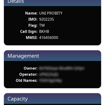
Details
Name:
UNI PROBITY
IMO:
9202235
Flag:
TW
Call Sign:
BKHB
MMSI:
416456000
Management
Owner:
8vY5Ebtyw WsxWhi QHjm
Operator:
oP6Q2tsJQ
Old Names:
Y55fr0gO4tp
Capacity