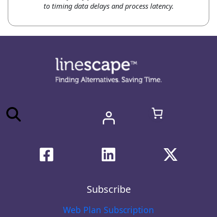
to timing data delays and process latency.
Subscribe
Web Plan Subscription