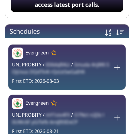
access latest port calls.
Schedules
Evergreen
UNI PROBITY /
6S6dqRALt
/
Smuda 4njW6 S
OjUvus DQdTk4l rQzLkSwGaIHK
2026-08-03
Evergreen
UNI PROBITY /
mY1sio4FX
/
O7Nct n2J3z l
0UWc6F yGiTefb ikniJI93DxCP
2026-08-21