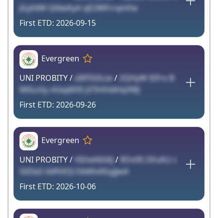
JGyfdW Q6lwKyA sJE2WFrrqmFw
2026-09-15
Evergreen
UNI PROBITY /
s89Td3cze
/
2QHyW tEfro B
M0Lo5y xVaqMXS Jl7SHHdHqYMJ
2026-09-26
Evergreen
UNI PROBITY /
HEheNSt6J
/
ROv95 DFuKU c
5lZXa5 0dftXOJ Ob6Kv0GyjjwA
2026-10-06