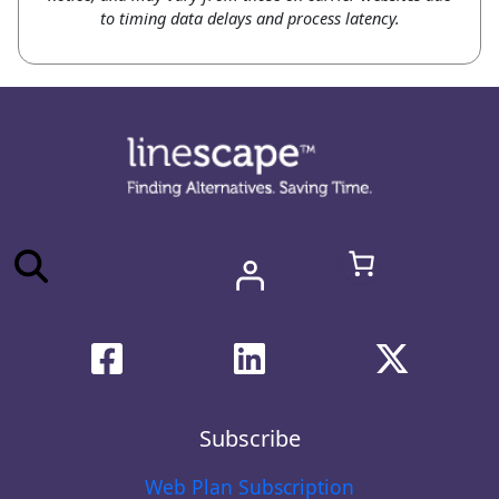
to timing data delays and process latency.
Subscribe
Web Plan Subscription