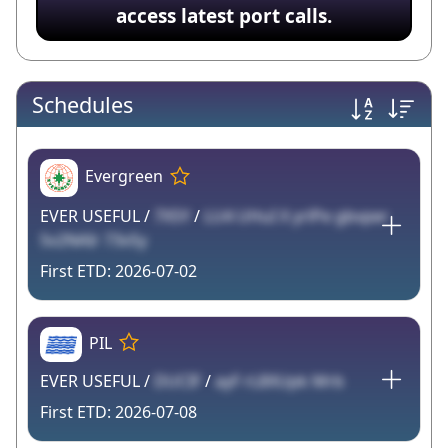
access latest port calls.
Schedules
Evergreen
EVER USEFUL /
7X5Y
/
LU4 UHuI X yrlPe gbvper
5v2NAIr 73vSy
2026-07-02
PIL
EVER USEFUL /
DUCIF
/
ayF rL8XUpk Mrb
2026-07-08