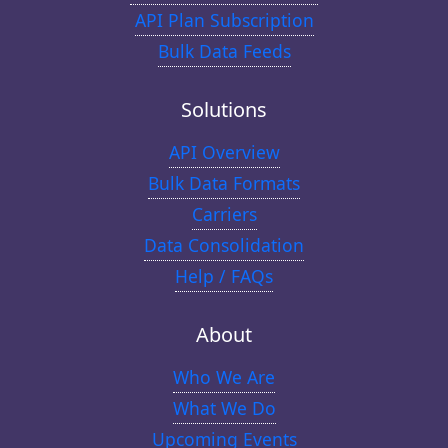
API Plan Subscription
Bulk Data Feeds
Solutions
API Overview
Bulk Data Formats
Carriers
Data Consolidation
Help / FAQs
About
Who We Are
What We Do
Upcoming Events