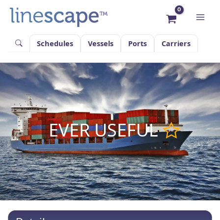
Skip
to
content
Schedules
Vessels
Ports
Carriers
EVER USEFUL