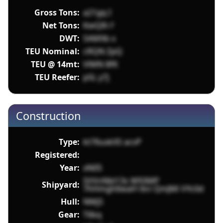
Gross Tons:
a21gq I
Net Tons:
KwQIh f
DWT:
SAMXb x
TEU Nominal:
cRQN ZpQ
TEU @ 14mt:
VlMN 8fK
TEU Reefer:
pSL y7j
Construction
Type:
kt76uxkXS acvP
Registered:
Year:
xN0S
SVVnNbl13s W93MP
Shipyard:
7hHmgh6waH tkn QmJMi VYc0d
Hull:
NMj5
Gear:
T6kq