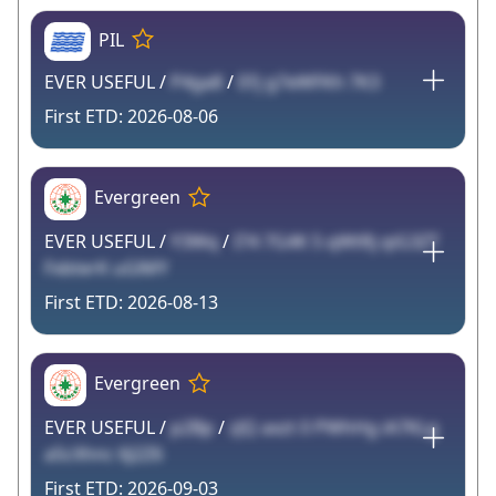
PIL
EVER USEFUL /
P4ga8
/
EFj g7eWFKh 7K3
2026-08-06
Evergreen
EVER USEFUL /
Y3Wq
/
I74 7G4K 5 qWtRj qiG3ZT
FxbterK uGlMY
2026-08-13
Evergreen
EVER USEFUL /
p2Bp
/
zJQ axzt 0 PWhHg iA7KLg
a5cXhnc 6J2Z6
2026-09-03