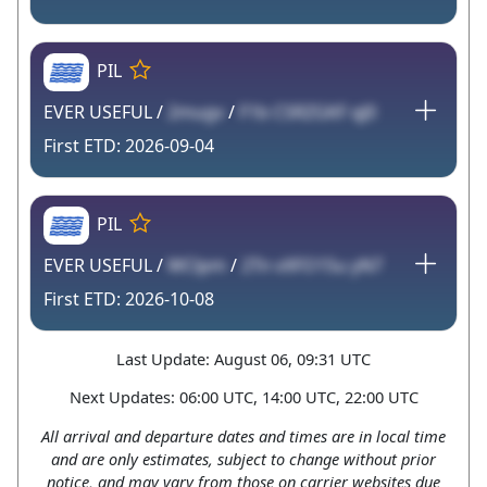
PIL
EVER USEFUL /
2mugv
/
F1b CSRZGKF qJ0
2026-09-04
PIL
EVER USEFUL /
WClpm
/
2Tn vXFO15u yN7
2026-10-08
Last Update: August 06, 09:31 UTC
Next Updates: 06:00 UTC, 14:00 UTC, 22:00 UTC
All arrival and departure dates and times are in local time
and are only estimates, subject to change without prior
notice, and may vary from those on carrier websites due