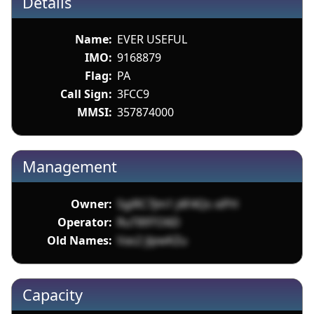
Details
Name:
EVER USEFUL
IMO:
9168879
Flag:
PA
Call Sign:
3FCC9
MMSI:
357874000
Management
Owner:
SgiRC7Jm1 j4F4Qs xiPH
Operator:
RuT89TO6D
Old Names:
Vas2 jlpwKZu
Capacity