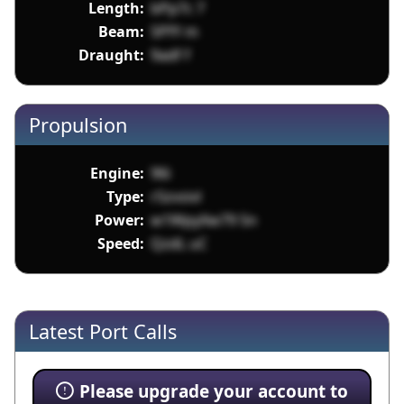
Length:
bPp7c 7
Beam:
5PfY m
Draught:
9adf f
Propulsion
Engine:
96i
Type:
r5zvsivl
Power:
w1WpyXw79 5n
Speed:
QzdL uC
Latest Port Calls
Please upgrade your account to