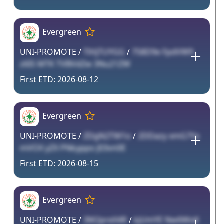
Evergreen
UNI-PROMOTE /
TlHjTUYGG
/
758D9e FpdVW9
z6IS MTK TVBVdZw 3Nu21ZW
2026-08-12
Evergreen
UNI-PROMOTE /
ZDgN2TW1o
/
2DDazy xmG7Yx
mVOX yZX PNkyppo J03vn0E
2026-08-15
Evergreen
UNI-PROMOTE /
3M2preX4R
/
kjUmYE Nw6WoK