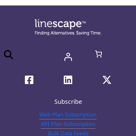
Subscribe
Web Plan Subscription
API Plan Subscription
Bulk Data Feeds