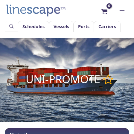
Skip
to
content
Schedules
Vessels
Ports
Carriers
UNI-PROMOTE