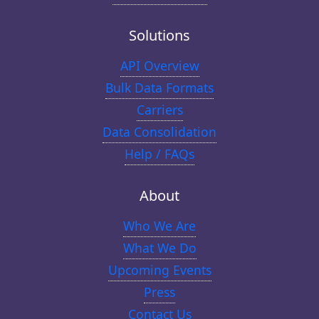
Solutions
API Overview
Bulk Data Formats
Carriers
Data Consolidation
Help / FAQs
About
Who We Are
What We Do
Upcoming Events
Press
Contact Us