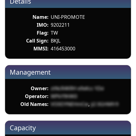
Details
Name:
UNI-PROMOTE
IMO:
9202211
Flag:
TW
Call Sign:
BKJL
MMSI:
416453000
Management
Owner:
ztNcR4KRH e9xKcc YZxi
Operator:
WPkY9HlK0
Old Names:
VO0OYNEHmCw
,
ji2 0GHMfr9
Capacity