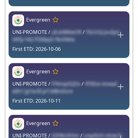
Evergreen
UNI-PROMOTE /
uEuk8MwOR
/
f3UUGJ JsvZpU
V8Tp Y42 P5XIeyO fKnfAVw
2026-10-06
Evergreen
UNI-PROMOTE /
FYKmpSQDv
/
YF9Zvn ktxeaC
e0h1 Jyi bv3Cyrf blBmDcm
2026-10-11
Evergreen
UNI-PROMOTE /
Z2FWclVHm
/
Lmp0UH nlUw7z