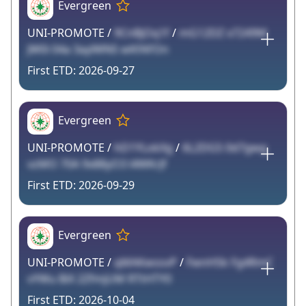
Evergreen
UNI-PROMOTE /
9CnBjOq1f
/
mG12DZ x7249M
JW0i 04a 3aylWNS wKfAFOn
2026-09-27
Evergreen
UNI-PROMOTE /
hD1YLokXg
/
6L2DG5 0d7gwg
vzMO 70A 9x88yO3 l4WKrJf
2026-09-29
Evergreen
UNI-PROMOTE /
qMAKwssvP
/
FwnHSk Fg4RmC
vYWu BiX 2ZfmjUM RTtHTY0
2026-10-04