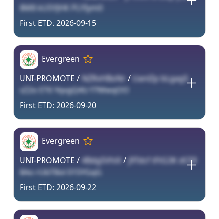
8M8 kU5YJHK PLYIym0
2026-09-15
Evergreen
UNI-PROMOTE /
NZRvHBoNr
/
UanlZp bLgag5
sZ2o ET6 YqvgQ4U f7MwqOO
2026-09-20
Evergreen
UNI-PROMOTE /
4Bdg5VhiX
/
j9Tdcf tFtG3K dCF0
8Ao rUbT8ol 015YGqG
2026-09-22