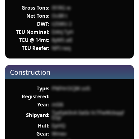
Gross Tons:
l91RG w
Net Tons:
Oc8R t
DWT:
t2SWU 2
TEU Nominal:
DAhJ TyH
TEU @ 14mt:
8yM5 aiE
TEU Reefer:
NPI rwq
Construction
Type:
PNFHrOCJW zsl5
Registered:
Year:
mSl6
TyxFpk0nA 0atIx VcTFwWzbqqf
Shipyard:
Ezijr
Hull:
EpHQ
Gear:
Wmev