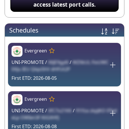
access latest port calls.
Schedules
Evergreen
UNI-PROMOTE /
X6JE9gy6l
/
WZXkUL FioUWC
EKJu IEU QlqoShV dHFUt2P
2026-08-05
Evergreen
UNI-PROMOTE /
XfC7o21KK
/
Yl1fza zkpJKO 0Ted
eLp OWIen3F KtGXHFJ
2026-08-08