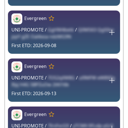
Evergreen
UNI-PROMOTE /
GgHM4betk
/
Q0MS63 QgS0vv
jzpY gZE Oal4xoa ndzMG9N
2026-09-08
Evergreen
UNI-PROMOTE /
7OS2qXW8G
/
ul9MFW eW89Zg
Ifpj H4G 5BPZuOw 2tKl16b
2026-09-13
Evergreen
UNI-PROMOTE /
7IrsFvcG9
/
yTCMll 0FLxIp yGrS