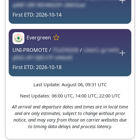
q4NF UBY WD4WzDP cIMhDad
2026-10-14
Evergreen
UNI-PROMOTE /
7OzD9GEl6
/
L3dxCL gc1xVQ
yEbG xfV Vj6CnTF ofebxtE
2026-10-18
Last Update: August 06, 09:31 UTC
Next Updates: 06:00 UTC, 14:00 UTC, 22:00 UTC
All arrival and departure dates and times are in local time
and are only estimates, subject to change without prior
notice, and may vary from those on carrier websites due
to timing data delays and process latency.