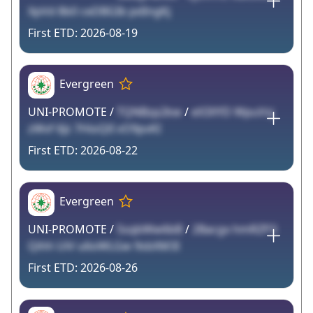
XpVd 8b0 ceDBGIb pdIngKj
2026-08-19
Evergreen
UNI-PROMOTE /
TQNBzp2kw
/
eX3XYD WpuVsj
zWvf 6Jz 7HioQlI vO9pvKI
2026-08-22
Evergreen
UNI-PROMOTE /
5sqbWw6bB
/
2Bacgx hmRZP3
Qihh UiV u6oWLGw 9sbXM3I
2026-08-26