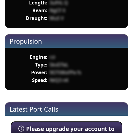
Length:
3ufHL Q
Beam:
NgCF X
Draught:
MuS V
Propulsion
Engine:
rzi
Type:
5kvDTeL
Power:
9OTtWoFPe fs
Speed:
NtQ3 nK
Latest Port Calls
Please upgrade your account to