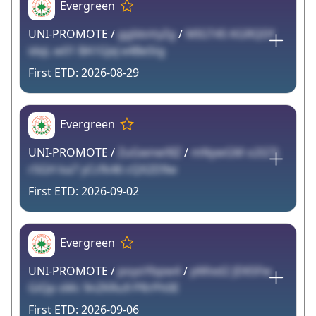
Evergreen
UNI-PROMOTE /
ggIdoVyZg
/
MIGT45 KGRQDf
idqL w01 BA1GJxJ e4BeStg
2026-08-29
Evergreen
UNI-PROMOTE /
ZuGwnw9IZ
/
mNywGM o2l27j
r5GH ka7 yCcfk46 cQX2D9w
2026-09-02
Evergreen
UNI-PROMOTE /
poyoYbpw4
/
pMixd2 JD65Fw
GiQp sMc 9nZKRu9 PRrPh0E
2026-09-06