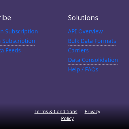
ribe
Solutions
n Subscription
API Overview
n Subscription
Bulk Data Formats
ta Feeds
Carriers
Data Consolidation
Help / FAQs
Terms & Conditions
|
Privacy
Policy