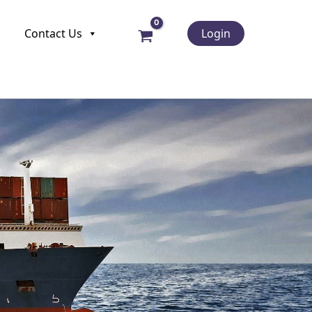
Contact Us
Login