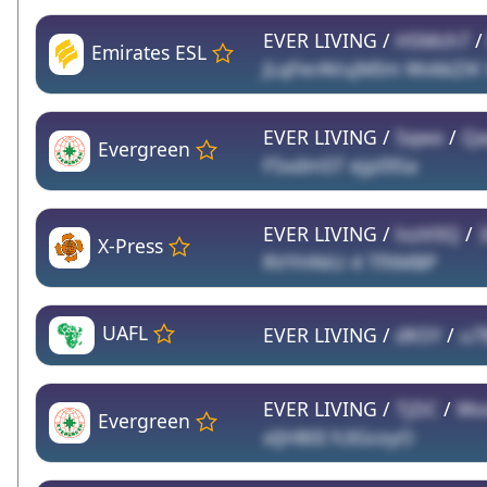
EVER LIVING /
HSMch7
Emirates ESL
JLqFerAVuJMIm WvkkZiK
EVER LIVING /
5qwx
/
Qa
Evergreen
F5xdm5T ejpI9Sa
EVER LIVING /
lozV0Q
/
X-Press
RVYHNiU 4 TfXMBP
UAFL
EVER LIVING /
dKSY
/
u7
EVER LIVING /
TjDC
/
Wv
Evergreen
xlJH80I h3GcoyO