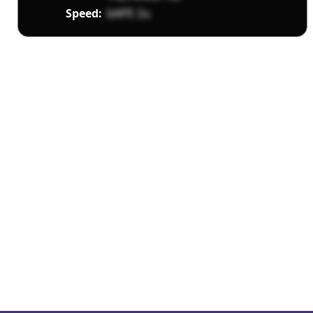
Speed:
bAPE 2u