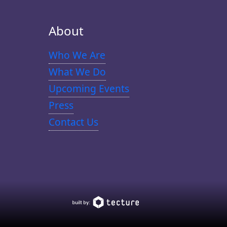
About
Who We Are
What We Do
Upcoming Events
Press
Contact Us