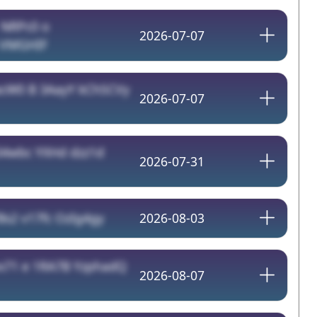
/
NRPc0 o
2026-07-07
 VMGHIF
cW0 B 3AayY kChSCVy
2026-07-07
34wbc YXHd dzz1d
2026-07-31
Bs2 v17fc OzIg4gy
2026-08-03
x71 e 1RA7B YzphadQ
2026-08-07