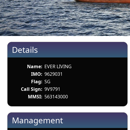
Details
Name:
EVER LIVING
IMO:
9629031
Flag:
SG
Call Sign:
9V9791
MMSI:
563143000
Management