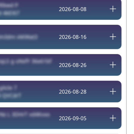
Rlkwd P
2026-08-08
 4kEXt7
m3dm iAKWat3
2026-08-16
qLS g oNsfY 36e61bf
2026-08-26
gXcle 7
2026-08-28
8 QVCdrT
Nz L 3DHrT vd4Kvxo
2026-09-05