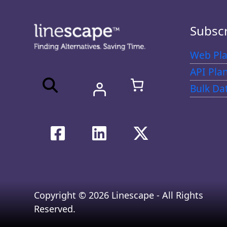
Subsc
Web Pla
API Pla
Bulk Da
Copyright © 2026 Linescape - All Rights
Reserved.