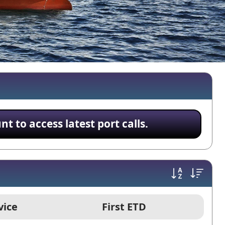
 to access latest port calls.
vice
First ETD