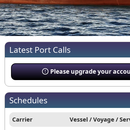
Latest Port Calls
Please upgrade your account
Schedules
Carrier
Vessel / Voyage / Ser