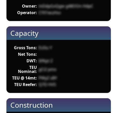
Owner:
mDdpGvQgw g48OOn HdpC
Operator:
CYX1wuHsv
Capacity
Gross Tons:
EsSlu Y
Net Tons:
DWT:
ItfKpt Z
TEU
gCi2 pmx
Nominal:
TEU @ 14mt:
PWyZ sBY
TEU Reefer:
Q7D HVS
Construction