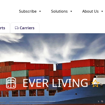
Subscribe
Solutions
About Us
rts
Carriers
EVER LIVING