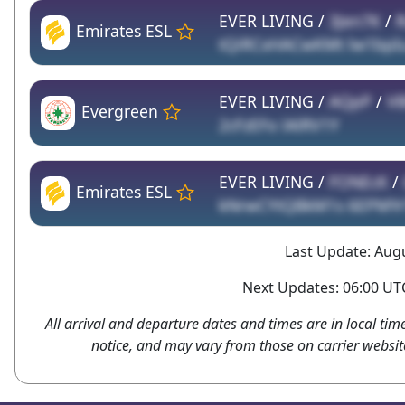
EVER LIVING /
3Jen7K
/
R
Emirates ESL
tQiRCxHACwKMt lw1bpI
EVER LIVING /
AQpP
/
VB
Evergreen
2cFzEFo lAlRV1Y
EVER LIVING /
FONEcK
/
Emirates ESL
kNrwCYtQBkM1s 6EPMYr
Last Update: Augu
Next Updates: 06:00 UTC
All arrival and departure dates and times are in local tim
notice, and may vary from those on carrier websit