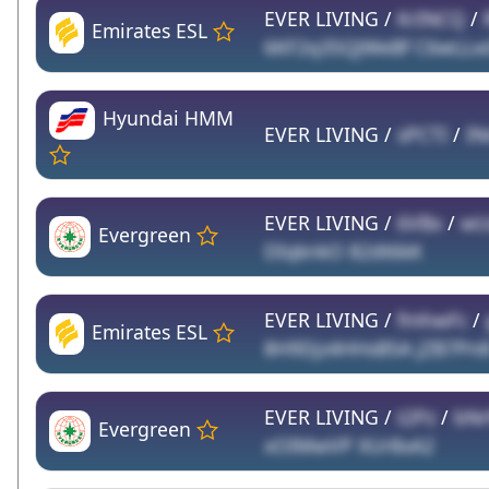
EVER LIVING /
KrINCQ
/
Emirates ESL
6KF2q35QJWeBf C6wLLxd
Hyundai HMM
EVER LIVING /
sPCTI
/
IN
EVER LIVING /
6VBx
/
wU
Evergreen
DIqknkO 82dt6kK
EVER LIVING /
fmhwFc
/
Emirates ESL
8H9Djz4HHsB5A jZB7Pn
EVER LIVING /
t2Pz
/
bNr
Evergreen
xOIMwVP XUr8xA2