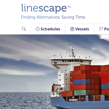
Skip
to
content
Schedules
Vessels
Po