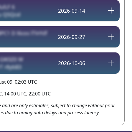
ulLF 6
2026-09-14
u Q5Qcxl
PC1 D l6cos lTVrhIf
2026-09-27
GW3Z0 W
2026-10-06
T r8ybB3
st 09, 02:03 UTC
, 14:00 UTC, 22:00 UTC
e and are only estimates, subject to change without prior
es due to timing data delays and process latency.