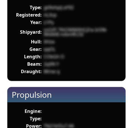
Type:
gt0lvhpiJ aY92
Registered:
nL3cp
Year:
z1Py
zsGXY 7KtOMM0HCjOa Iz59b
Shipyard:
lMdiltB nvbmRU3Z
Hull:
XHze
Gear:
qqOL
Length:
CObGh O
Beam:
2qXN Y
Draught:
8Knw q
Propulsion
Engine:
Type:
Power:
TN21kfZu7 A8