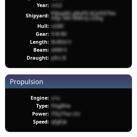
Year:
rcG2
K9jog4Q gMaP6 4LIvXS07be
Shipyard:
h0yL 49n MMUij L5Zkg
Hull:
uQBC
Gear:
9 W BV
Length:
8U8Dd V
Beam:
dXlW 0
Draught:
p9rz B
Propulsion
Engine:
u1u
Type:
FHyj8Vw
Power:
ITILJ7Yxo UU
Speed:
qfg8 Jk