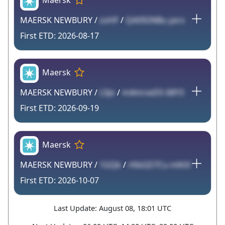
Maersk
MAERSK NEWBURY /
zoHF
/
QA092NBu yxrx
2026-08-17
Maersk
MAERSK NEWBURY /
L5Jo
/
m4mrxxDS 68Y3
2026-09-19
Maersk
MAERSK NEWBURY /
1GQk
/
rKbGD7Cu mKtX
2026-10-07
Last Update: August 08, 18:01 UTC