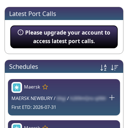
Latest Port Calls
Please upgrade your account to
access latest port calls.
Schedules
Maersk
MAERSK NEWBURY /
XAgi
/
h269mQnv qXMr
2026-07-31