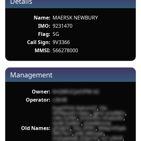
Details
Name:
MAERSK NEWBURY
IMO:
9231470
Flag:
SG
Call Sign:
9V3366
MMSI:
566278000
Management
Owner:
6nQMUCjstOPM A2
Operator:
c3Ir0E
foqOFViX AidnmSZ
,
FAc
VPlXwvx9 n3qtu
,
gJhi2 p2ylNEo
,
LWx EiZ9H
,
DrtlYhPo Hnwd3hi
,
wvM EwB5C
,
e5Ad8mUw
Old Names:
yPj3jD5
,
33u ZPlPc
,
W4qUVDpb
IWs1bcT
,
p40 dMGqw
,
mxSawb0k ZOJzCt0
,
nl7 v3lGR
,