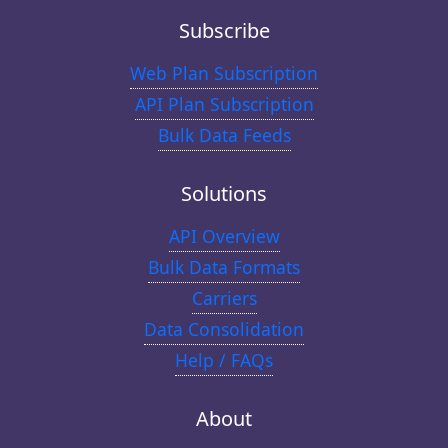
Subscribe
Web Plan Subscription
API Plan Subscription
Bulk Data Feeds
Solutions
API Overview
Bulk Data Formats
Carriers
Data Consolidation
Help / FAQs
About