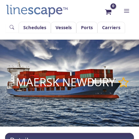
Skip
to
content
Schedules
Vessels
Ports
Carriers
MAERSK NEWBURY