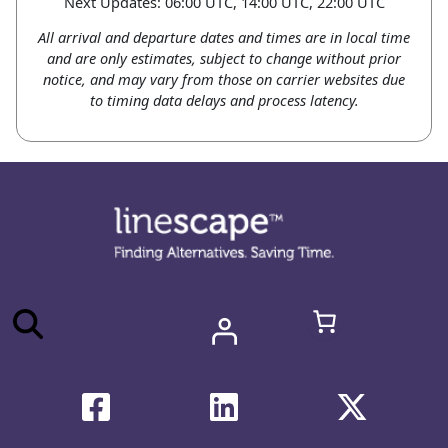
Next Updates: 06:00 UTC, 14:00 UTC, 22:00 UTC
All arrival and departure dates and times are in local time
and are only estimates, subject to change without prior
notice, and may vary from those on carrier websites due
to timing data delays and process latency.