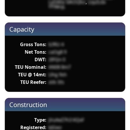
LyDAEe 5lKOQko
,
z2pZLlIx
YY98njL
Capacity
Gross Tons:
lLfRU 4
Net Tons:
caOg8 9
DWT:
2IFQn 0
TEU Nominal:
AN08 8m7
TEU @ 14mt:
Llhg 9sh
TEU Reefer:
xVk 5fs
Construction
Type:
jVuAeZ7h3 KQxF
Registered:
kJGwz