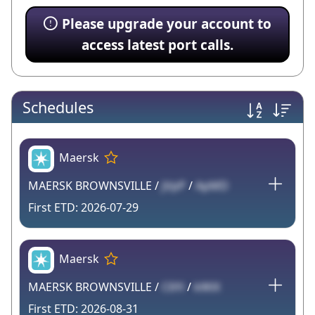
Please upgrade your account to
access latest port calls.
Schedules
Maersk
MAERSK BROWNSVILLE /
jVpP
/
ApMD
2026-07-29
Maersk
MAERSK BROWNSVILLE /
C6Yi
/
kWiX
2026-08-31