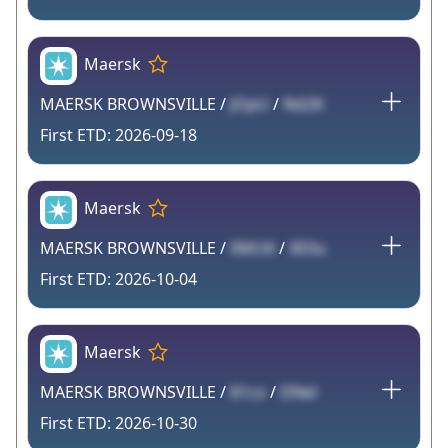
Maersk
MAERSK BROWNSVILLE /
JOpU
/
Nd2K
2026-09-18
Maersk
MAERSK BROWNSVILLE /
0MU6
/
XE0u
2026-10-04
Maersk
MAERSK BROWNSVILLE /
81co
/
DNel
2026-10-30