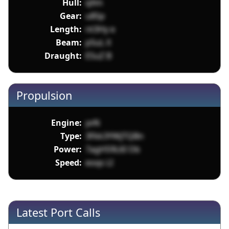
Hull:
qXm
Gear:
u8Sp
Length:
nt3Hy e
Beam:
p5uL X
Draught:
ESuZ B
Propulsion
Engine:
yvN
Type:
3Fkk3YWjTQBn
Power:
7agH59L6I Ob
Speed:
eoqs LI
Latest Port Calls