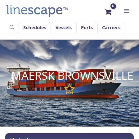
Skip
to
content
Schedules
Vessels
Ports
Carriers
MAERSK BROWNSVILLE