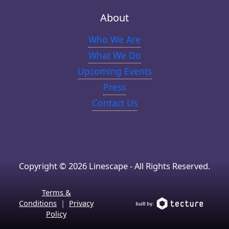
About
Who We Are
What We Do
Upcoming Events
Press
Contact Us
Copyright © 2026 Linescape - All Rights Reserved.
Terms &
Conditions
|
Privacy
Policy