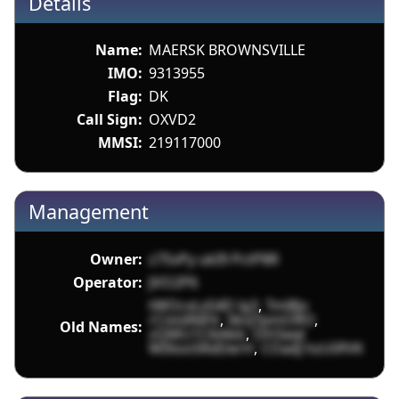
Details
Name:
MAERSK BROWNSVILLE
IMO:
9313955
Flag:
DK
Call Sign:
OXVD2
MMSI:
219117000
Management
Owner:
z7SvPy ukI9 PctP8R
Operator:
JVO2P6
tWOcxLxS4D lg3
,
Tml8jv
rCistdNIFit
,
0kvjTpmORO
,
Old Names:
zQMU1C6iAkb
,
OH3aqt
WIXooSRdDerH
,
COadJ hzU0fVK