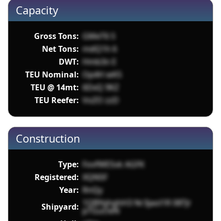
Capacity
Gross Tons:
GMeT6 S
Net Tons:
mdQ1h 6
DWT:
Hmb3n E
TEU Nominal:
Op4H wK5
TEU @ 14mt:
6DxQ 9KZ
TEU Reefer:
VoZO zzD
Construction
Type:
FovfWESvk AGFK
Registered:
XQN5F
Year:
RnQy
1QBYqhghH3 Nr3jaol1R 08TJr
Shipyard:
pTGuOeN