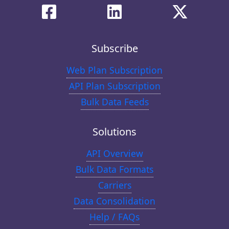
Subscribe
Web Plan Subscription
API Plan Subscription
Bulk Data Feeds
Solutions
API Overview
Bulk Data Formats
Carriers
Data Consolidation
Help / FAQs