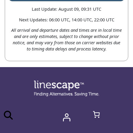
Last Update: August 09, 09:31 UTC
Next Updates: 06:00 UTC, 14:00 UTC, 22:00 UTC
All arrival and departure dates and times are in local time
and are only estimates, subject to change without prior
notice, and may vary from those on carrier websites due
to timing data delays and process latency.