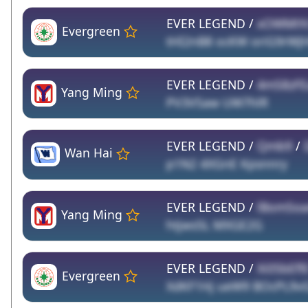
EVER LEGEND /
xOWMtYc
Evergreen
tHI2nB8 ocKW oriG9rWJ
EVER LEGEND /
4mS8zF
Yang Ming
PV3VSaw UW7hlR
EVER LEGEND /
Qmb9
/
Wan Hai
p1N2 4XGnE Kpsnnry
EVER LEGEND /
lBomSo
Yang Ming
htjws5L MXGE2G
EVER LEGEND /
Xi05bEfl
Evergreen
XdKF1Hj ueW9 BOcPL9v