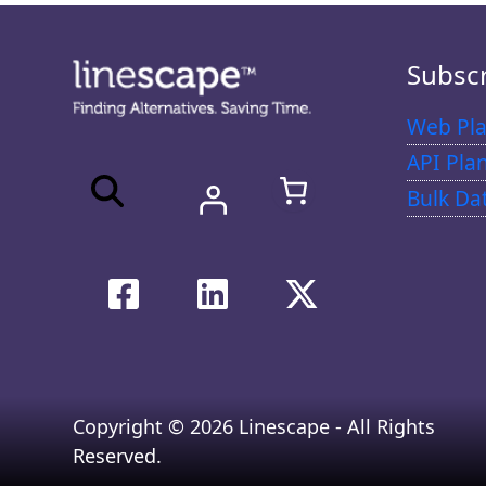
Subsc
Web Pla
API Pla
Bulk Da
Copyright © 2026 Linescape - All Rights
Reserved.