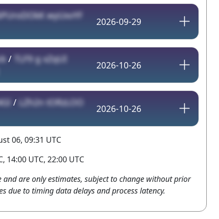
6PUroDOkK wyUxvYF
2026-09-29
ck
/
TLF9 g xZqUI
2026-10-26
4Gl
/
LZh2n tORzLOO
2026-10-26
st 06, 09:31 UTC
, 14:00 UTC, 22:00 UTC
e and are only estimates, subject to change without prior
es due to timing data delays and process latency.