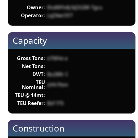
Owner:
lfndWYv6J KjOGIW 7gcu
Operator:
LqZ4wr5Y7
Capacity
Gross Tons:
oTMVe a
Net Tons:
DWT:
Bu28Rr C
TEU
ztf4 Pbm
Nominal:
TEU @ 14mt:
TEU Reefer:
BzF f7S
Construction