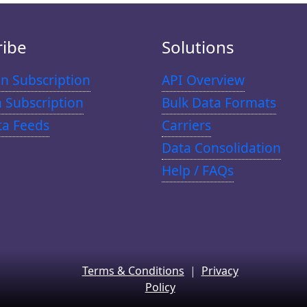
ribe
Solutions
n Subscription
API Overview
n Subscription
Bulk Data Formats
ta Feeds
Carriers
Data Consolidation
Help / FAQs
Terms & Conditions
|
Privacy
Policy