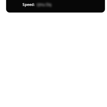
Speed:
rJmu Dq