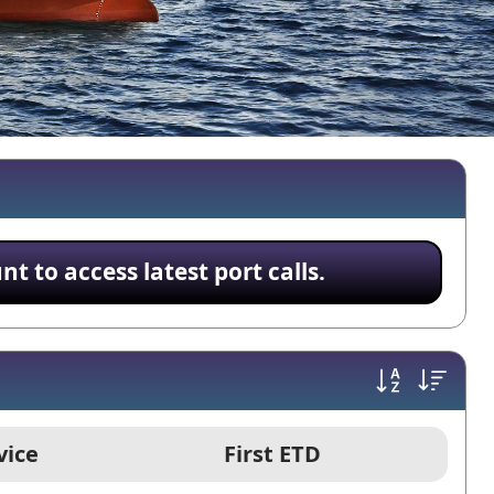
 to access latest port calls.
vice
First ETD