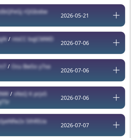
zIbQFeGj rQGbs6w
2026-05-21
HgN
/
ntsCC bqJCMWD
2026-07-06
n7
/
Ocu BwSo y7xa
2026-07-06
INW
/
vNsQ K prjx5
2026-07-06
T5r
IyeNfw2x SthRIUa
2026-07-07