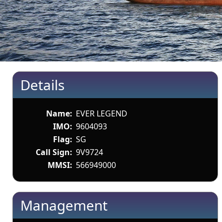
Details
Name:
EVER LEGEND
IMO:
9604093
Flag:
SG
Call Sign:
9V9724
MMSI:
566949000
Management