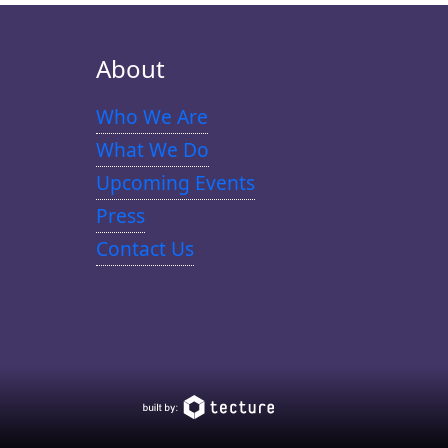
About
Who We Are
What We Do
Upcoming Events
Press
Contact Us