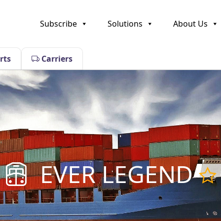
Subscribe
Solutions
About Us
rts
Carriers
EVER LEGEND