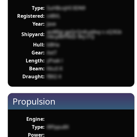
Type:
SuHBcojHI 0DN9
Registered:
s48VL
Year:
Jave
as48Igi gpQrQnKudAvy s sQ3Gb
Shipyard:
H6rpMFf4SD 9hJ tTQ
Hull:
bBHa
Gear:
AxtT
Length:
yPxak l
Beam:
Kku5 K
Draught:
fBX2 4
Propulsion
Engine:
Type:
iRPppu8X
Power: