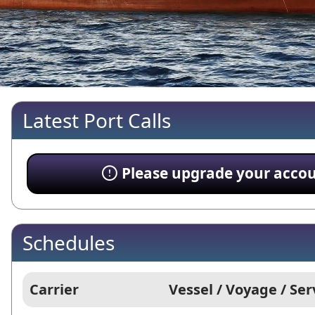
Latest Port Calls
Please upgrade your account
Schedules
Carrier
Vessel / Voyage / Ser