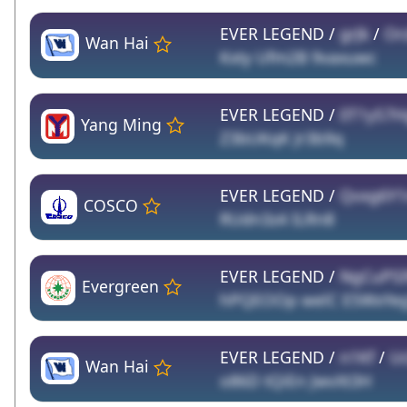
EVER LEGEND /
grJk
/
Or
Wan Hai
Kxty Ufm2B 9vaxuwc
EVER LEGEND /
0T1yS7
Yang Ming
Z3bUKqK Jr3b9q
EVER LEGEND /
Qvxg6Y1
COSCO
RUdn3z4 ILRn8
EVER LEGEND /
NgCuPS
Evergreen
hPQEOOp welC E5WxYeg
EVER LEGEND /
n1Kf
/
Uc
Wan Hai
o86D tQiEn JwvXt3H