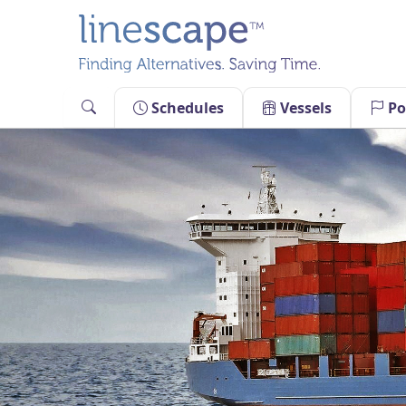
Skip
to
content
Schedules
Vessels
Po