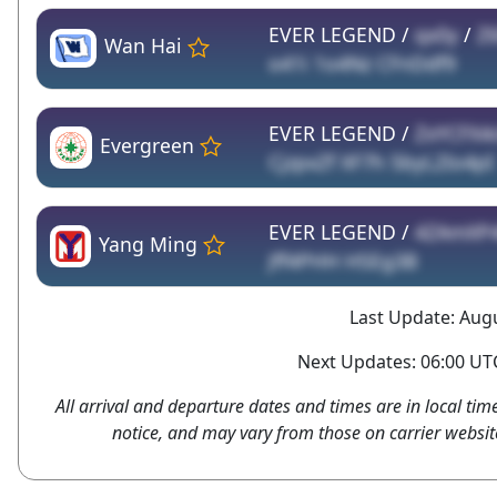
EVER LEGEND /
qx0y
/
Z
Wan Hai
o41i 1o4Nz CFnDdf9
EVER LEGEND /
ZxYCFX4
Evergreen
CjzpxZf XF7h 5byL2Io4pI
EVER LEGEND /
4ZAmXP
Yang Ming
Jff4PHH HSEg3B
Last Update: Augu
Next Updates: 06:00 UTC
All arrival and departure dates and times are in local tim
notice, and may vary from those on carrier websit