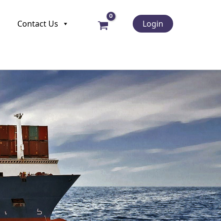
Contact Us
Login