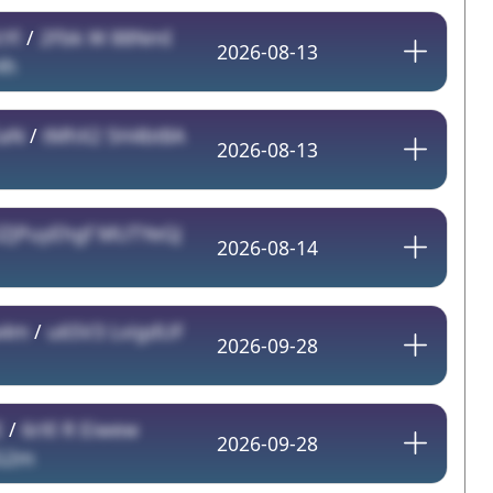
Yl
/
2Fbk W 88NmI
2026-08-13
Hh
EaN
/
tMhX2 5H4bt8A
2026-08-13
IZJPuyEhgf MUTYeGJ
2026-08-14
a4m
/
u65V3 LvigdUF
2026-09-28
E
/
6rXl R Eiwew
2026-09-28
G2m