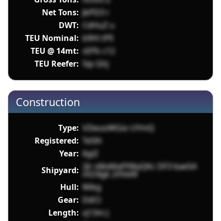
Net Tons:
JkPD3 r
DWT:
CdHuZ u
TEU Nominal:
b9Hi tPE
TEU @ 14mt:
sEPk c12
TEU Reefer:
5ip Ghj
Construction
Type:
VZwuoWGio UYmQ
Registered:
TeSlh
Year:
6giZ
2Jr sMxMafYWyQKc DF3 bae5A
Shipyard:
mO4gk zHVeN
Hull:
Wikg
Gear:
DdCt
Length:
vj13m J