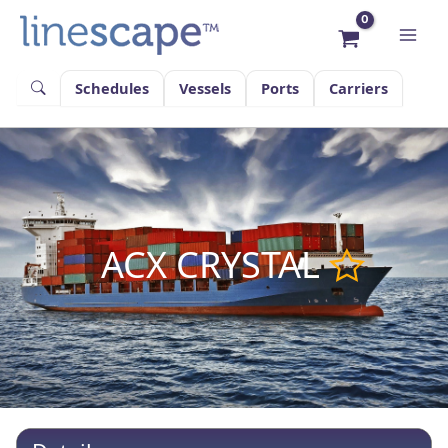
Skip
to
content
Schedules
Vessels
Ports
Carriers
ACX CRYSTAL