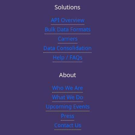
Solutions
API Overview
Bulk Data Formats
Carriers
Data Consolidation
Help / FAQs
About
Who We Are
What We Do
Upcoming Events
Press
Contact Us