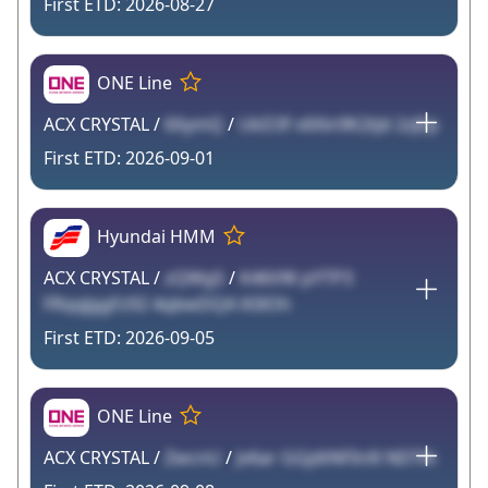
2026-08-27
ONE Line
ACX CRYSTAL /
6XymQ
/
UkD3f v6Xin9K2tJd 2zJEp
2026-09-01
Hyundai HMM
ACX CRYSTAL /
zQWg5
/
K46VW pYTP3
FRqqJggFz92 4qbwDQA K0lOh
2026-09-05
ONE Line
ACX CRYSTAL /
ZwcnU
/
Jv6ar GGjdtNFInXl NDTAi