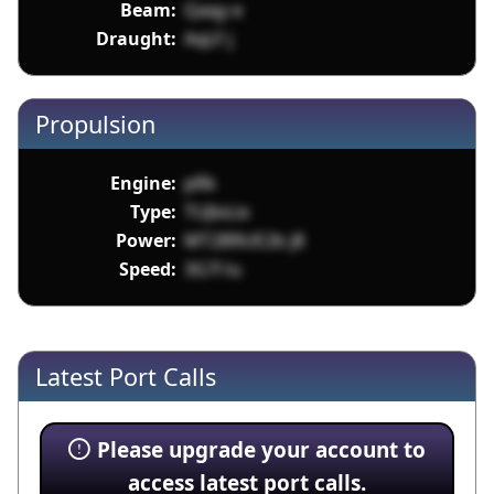
Beam:
Qaqy e
Draught:
AqLF j
Propulsion
Engine:
pRk
Type:
TUJloLix
Power:
MT2B9UE2b j8
Speed:
3G7l lu
Latest Port Calls
Please upgrade your account to
access latest port calls.