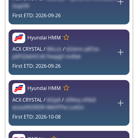
GupOK
2026-09-26
Hyundai HMM
ACX CRYSTAL /
WkLck
/
bDdmn pB7ze
p6PQXehECxK FteqqjV mvRak
2026-09-26
Hyundai HMM
ACX CRYSTAL /
lAQp8
/
oRNvq vVNvE
wckaXftDRZW iMk9TPw LodGn
2026-10-08