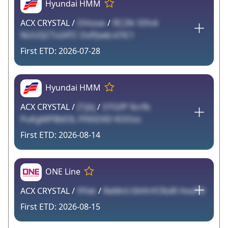
Hyundai HMM
ACX CRYSTAL /
OHosw
/
fIC2N 1Efn4
NUUQCTv24TC OvPJveb kTlC1
2026-07-28
Hyundai HMM
ACX CRYSTAL /
Z1jhj
/
OTGfP 9crfb
PuKgMP8bEXL FF65DXD KOOzs
2026-08-14
ONE Line
ACX CRYSTAL /
YFlxk
/
ReMnI t5hfnYCRslR HvoPD
2026-08-15