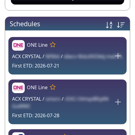
Schedules
ONE Line
ACX CRYSTAL /
NFMxl
/
eIwcv lItduXXObbj maO7L
2026-07-21
ONE Line
ACX CRYSTAL /
omorv
/
rEXCi OkhqxlB5y6N
GuWMC
2026-07-28