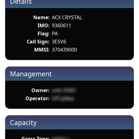
Details
Name:
ACX CRYSTAL
IMO:
9360611
Flag:
PA
Call Sign:
3ESV6
MMSI:
370439000
Management
Owner:
smh X59O
Operator:
GPI pNea
Capacity
Gross Tons:
nOlnI u