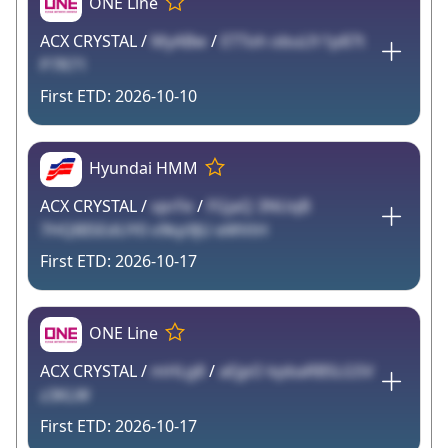
ONE Line
ACX CRYSTAL /
MyABw
/
ETToh obuLfr1p87t
P7R71
2026-10-10
Hyundai HMM
ACX CRYSTAL /
vprFe
/
FGjaQ 3NUqB
7HQBISEdUY0 v9kp9JU eWVtH
2026-10-17
ONE Line
ACX CRYSTAL /
mHLg8
/
aEjpO kpbaRBSLGSV
z3KLW
2026-10-17