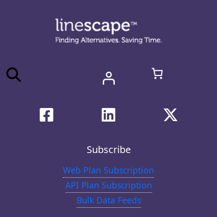
Subscribe
Web Plan Subscription
API Plan Subscription
Bulk Data Feeds