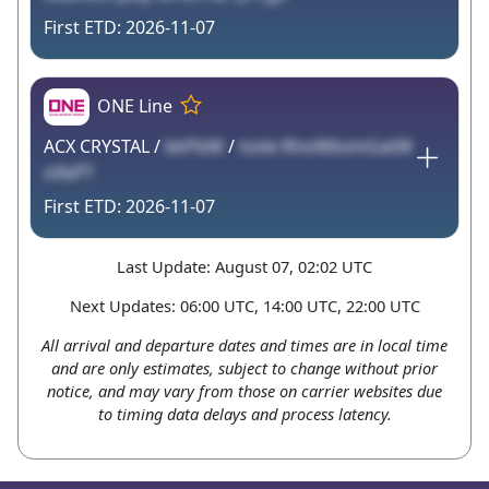
2026-11-07
ONE Line
ACX CRYSTAL /
bkPbM
/
tvsle RhoWbvmGatW
o9xPT
2026-11-07
Last Update: August 07, 02:02 UTC
Next Updates: 06:00 UTC, 14:00 UTC, 22:00 UTC
All arrival and departure dates and times are in local time
and are only estimates, subject to change without prior
notice, and may vary from those on carrier websites due
to timing data delays and process latency.