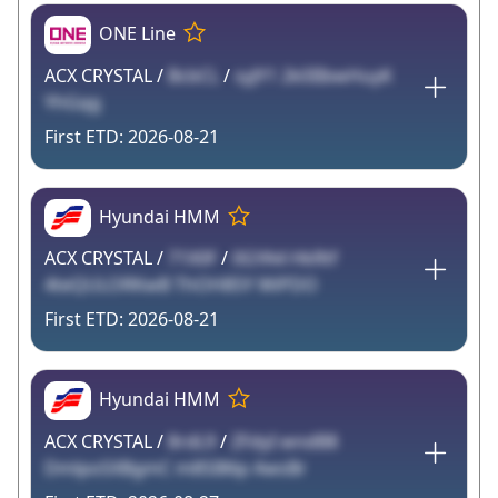
ONE Line
ACX CRYSTAL /
BcbCL
/
syJY1 2k0IIbwHuyK
YhGqg
2026-08-21
Hyundai HMM
ACX CRYSTAL /
71X0F
/
0GYA4 HkRtf
4teQULORKwB ThOH85Y WiPDO
2026-08-21
Hyundai HMM
ACX CRYSTAL /
8rdL9
/
ZFdyI wndB8
DmlpoSXBgmC m8SI86p AwsBr