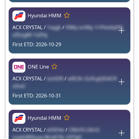
Hyundai HMM
ACX CRYSTAL /
1vqgk
/
FilMy on96y 1rYFes6qY0L
vZhzg8X 1vZHy
2026-10-29
ONE Line
ACX CRYSTAL /
lumDN
/
wRL9n GLKLgQEiACR
oSvsI
2026-10-31
Hyundai HMM
ACX CRYSTAL /
eOEHw
/
CWzHI LSkUC
suwh0RYjuxy WrsK7XL QYTg0