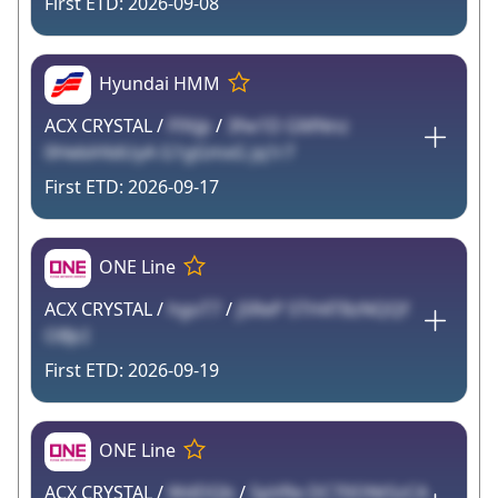
2026-09-08
Hyundai HMM
ACX CRYSTAL /
FfAJp
/
3fw1D GMNnz
0HebiHldUyA G1gGmxG jq1r7
2026-09-17
ONE Line
ACX CRYSTAL /
hgoT7
/
jSReP STH4T8zNQQf
OBJcI
2026-09-19
ONE Line
ACX CRYSTAL /
WdDQb
/
5pVRe DC70ONtSzCA