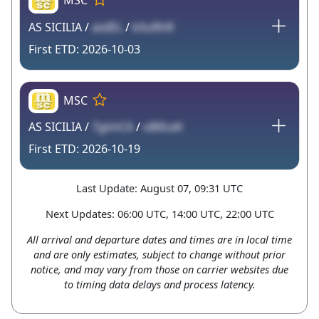
AS SICILIA /
aixIEL
/
kXuRhR
2026-10-03
MSC
AS SICILIA /
7gimCA
/
oB0LeK
2026-10-19
Last Update: August 07, 09:31 UTC
Next Updates: 06:00 UTC, 14:00 UTC, 22:00 UTC
All arrival and departure dates and times are in local time
and are only estimates, subject to change without prior
notice, and may vary from those on carrier websites due
to timing data delays and process latency.