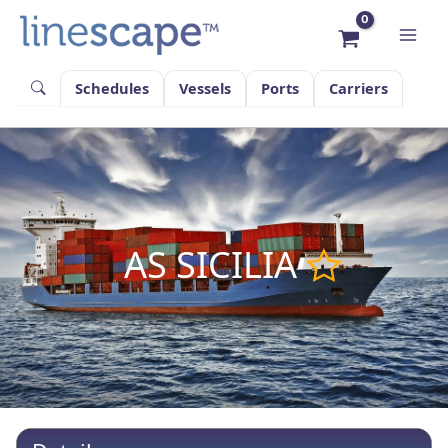
Skip
to
content
Schedules
Vessels
Ports
Carriers
AS SICILIA