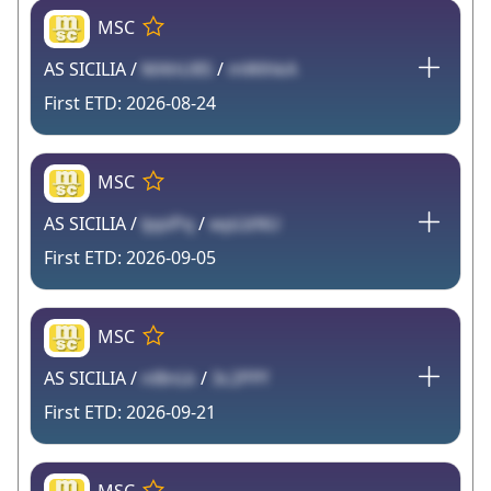
MSC
AS SICILIA /
MAhU8S
/
mWihkA
2026-08-24
MSC
AS SICILIA /
lppiPq
/
wpLbNU
2026-09-05
MSC
AS SICILIA /
nl8nLk
/
3c2PPf
2026-09-21
MSC