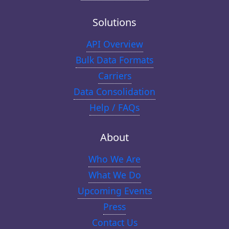
Solutions
API Overview
Bulk Data Formats
Carriers
Data Consolidation
Help / FAQs
About
Who We Are
What We Do
Upcoming Events
Press
Contact Us