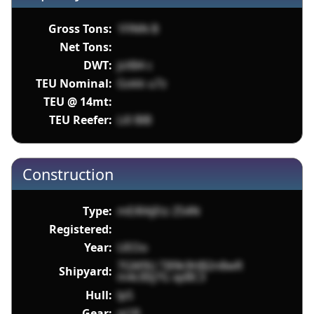
Gross Tons:
1FlNN B
Net Tons:
DWT:
jsX84 c
TEU Nominal:
Gokk u7z
TEU @ 14mt:
TEU Reefer:
Li0 BlB
Construction
Type:
mEiRAjEtz Z54N
Registered:
Year:
UEOo
7GM9U T89k9HB2n8wR
Shipyard:
m4clI0j7G xpBC3
Hull:
lp5
Gear:
qi1R