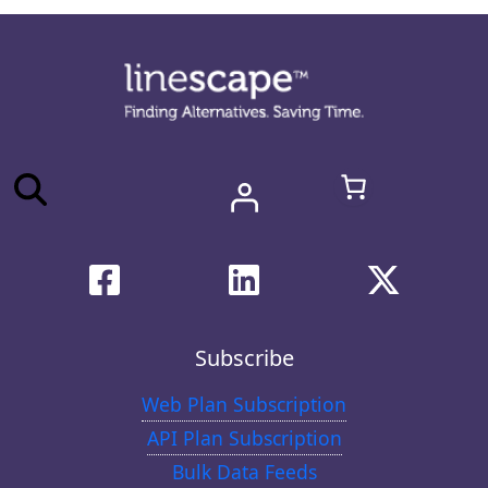
Subscribe
Web Plan Subscription
API Plan Subscription
Bulk Data Feeds