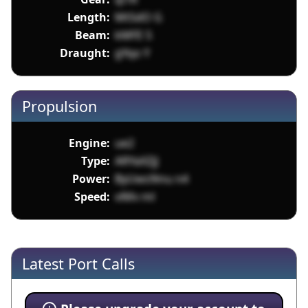
Length:
Mt5dO G
Beam:
kMFE 5
Draught:
gYqo Y
Propulsion
Engine:
ue2
Type:
ARYaXZjJ
Power:
ByUws9inu n4
Speed:
vlMv ml
Latest Port Calls