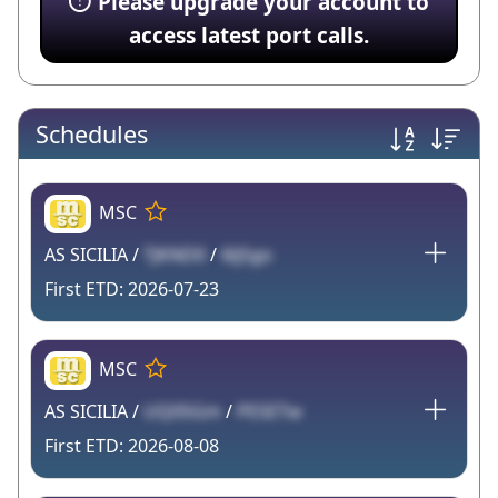
Please upgrade your account to
access latest port calls.
Schedules
MSC
AS SICILIA /
TJKND0
/
6ljSgo
2026-07-23
MSC
AS SICILIA /
UQ05Gm
/
PESETw
2026-08-08