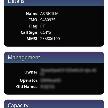
Details
Name:
AS SICILIA
IMO:
9430935
Flag:
PT
Call Sign:
CQIY2
MMSI:
255806100
Management
7kwwDpwD3 SZZw6Li2l njlu dS
Owner:
F2
Operator:
QWt8uattD
Old Names:
9rZjCSG
Capacity