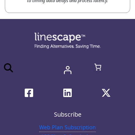
to timing data delays and process latency.
Subscribe
Web Plan Subscription