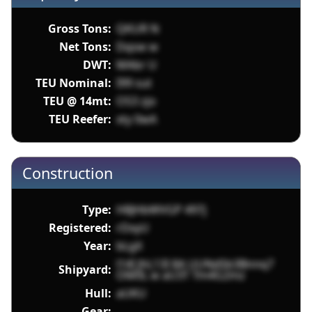
Gross Tons:
QKUR N
Net Tons:
Dqsw w
DWT:
MAbr U
TEU Nominal:
I99 sut
TEU @ 14mt:
OS3 zjo
TEU Reefer:
xty 0wA
Construction
Type:
H8JHbWVGP 497j
Registered:
rDxyU
Year:
bLgX
l14I JhL13I 8A UUNdSb3Bnnq7
Shipyard:
OM0L w aU3T Tm4G2mz
Hull:
aUKU
Gear: