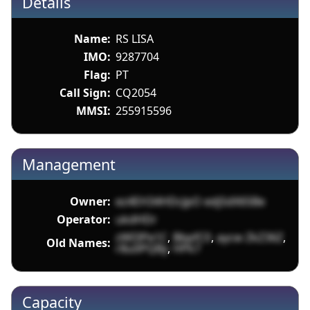
Details
Name:
RS LISA
IMO:
9287704
Flag:
PT
Call Sign:
CQ2054
MMSI:
255915596
Management
Owner:
ez4EH34HDcJpO edjSdX65Be
Operator:
ukdHDr
zWI3Pe1C
,
BbpfC0
,
aycw ZkZ36Z
,
Old Names:
r8u0PQBy
,
HPk7
Capacity