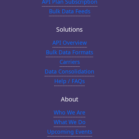
API Plan Subscription
Bulk Data Feeds
Solutions
API Overview
Bulk Data Formats
Carriers
Data Consolidation
Help / FAQs
About
Who We Are
What We Do
Upcoming Events