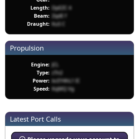
Length:
DpEZC 4
Beam:
ZqdE f
Draught:
KuS C
Propulsion
Engine:
JCL
Type:
zTn2
Power:
bcEY4hL1 IC
Speed:
KqMQ Vg
Latest Port Calls