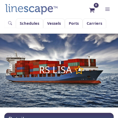
Skip
to
content
Schedules
Vessels
Ports
Carriers
RS LISA