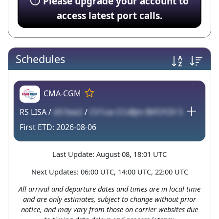
Please upgrade your account to
access latest port calls.
Schedules
CMA-CGM
RS LISA /
dS1bw2
/
CV1cw CCvBJm BtfOY2V 5
2026-08-06
Last Update: August 08, 18:01 UTC
Next Updates: 06:00 UTC, 14:00 UTC, 22:00 UTC
All arrival and departure dates and times are in local time
and are only estimates, subject to change without prior
notice, and may vary from those on carrier websites due