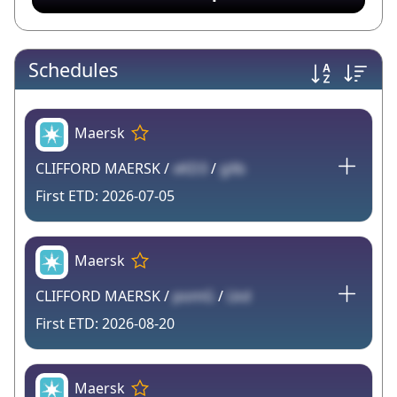
Schedules
Maersk
CLIFFORD MAERSK /
xKD3
/
gXb
2026-07-05
Maersk
CLIFFORD MAERSK /
pomG
/
Lkd
2026-08-20
Maersk