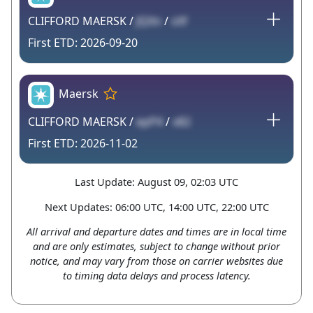
CLIFFORD MAERSK /
JQXn
/
sXf
2026-09-20
Maersk
CLIFFORD MAERSK /
epP4
/
x82
2026-11-02
Last Update: August 09, 02:03 UTC
Next Updates: 06:00 UTC, 14:00 UTC, 22:00 UTC
All arrival and departure dates and times are in local time
and are only estimates, subject to change without prior
notice, and may vary from those on carrier websites due
to timing data delays and process latency.