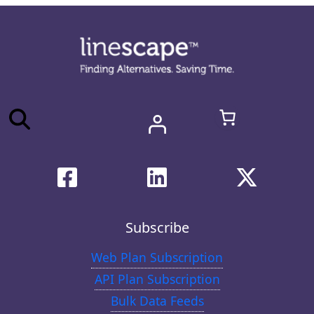
Subscribe
Web Plan Subscription
API Plan Subscription
Bulk Data Feeds