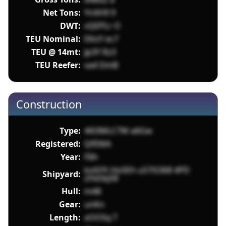
Net Tons:
YnXH9 9
DWT:
vQEPLr O
TEU Nominal:
EKoY ec7
TEU @ 14mt:
Jp3Y Rz3
TEU Reefer:
va4 DmB
Construction
Type:
4l03MLC7W a6Gw
Registered:
QfEMA
Year:
FIih
kolVYt HoSEh uS7iS368 4PD
Shipyard:
zHd3qS8
Hull:
m48
Gear:
unKn
Length:
xOO5q T