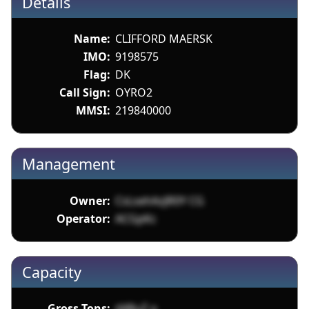
Details
Name:
CLIFFORD MAERSK
IMO:
9198575
Flag:
DK
Call Sign:
OYRO2
MMSI:
219840000
Management
Owner:
CsLsehAzJR0Y CG
Operator:
ACGpKc
Capacity
Gross Tons:
d48uZ a