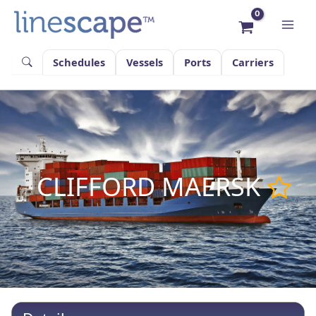
Skip
to
content
Schedules
Vessels
Ports
Carriers
CLIFFORD MAERSK