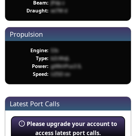
Beam:
JPdp z
Draught:
wi7W d
Propulsion
Engine:
S3s
Type:
bZcWxJL
Power:
gXRkVPus3 IL
Speed:
UZSD ov
Latest Port Calls
Please upgrade your account to
access latest port calls.