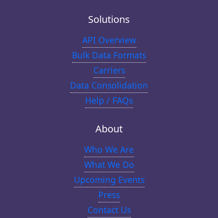
Solutions
API Overview
Bulk Data Formats
Carriers
Data Consolidation
Help / FAQs
About
Who We Are
What We Do
Upcoming Events
Press
Contact Us