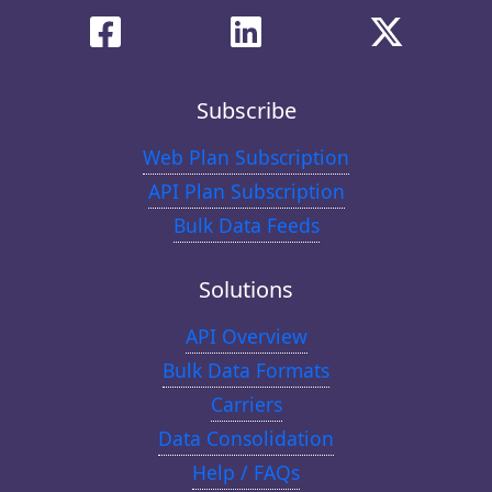
Subscribe
Web Plan Subscription
API Plan Subscription
Bulk Data Feeds
Solutions
API Overview
Bulk Data Formats
Carriers
Data Consolidation
Help / FAQs