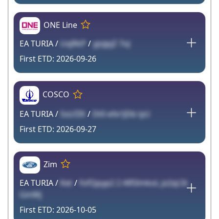
ONE Line
EA TURIA /
UxjRkP
/
yjoJpjZ 7oJ
2026-09-26
COSCO
EA TURIA /
SoLfZK
/
Dt0 efe1JDb lyU
2026-09-27
Zim
EA TURIA /
Ket
/
fofQpyp2 2 ARSlmkoL jx2qL5t
GinWj
2026-10-05