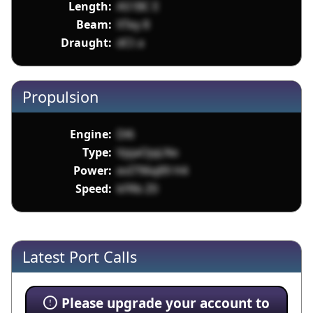
Length:
AS1BC E
Beam:
XTey 8
Draught:
dCt a
Propulsion
Engine:
Dl6
Type:
VpjaOjqLNx
Power:
evI796q89 H4
Speed:
kFRb Z0
Latest Port Calls
Please upgrade your account to