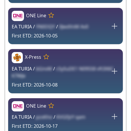
ONE Line
EA TURIA /
YN0OQY
/
0JwdVvM Av0
2026-10-05
X-Press
EA TURIA /
bGnvM
/
cSySuDE1 N095S8 vft3X6C
K7WJe
2026-10-08
ONE Line
EA TURIA /
pzxKho
/
KVGFJzY qam
2026-10-17