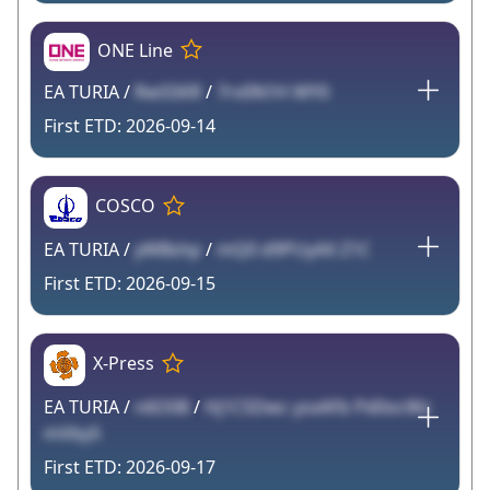
ONE Line
EA TURIA /
RwSSKR
/
7rv0N1H WY0
2026-09-14
COSCO
EA TURIA /
yWBshp
/
mQ0 d9PUyAX Z1C
2026-09-15
X-Press
EA TURIA /
n6O08
/
Hj1CSDwc ysxAFb Pd0ocWz
mVby5
2026-09-17