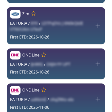
Zim
EA TURIA /
KYV
/
LDTPqDVz J 6N0kQbIE
VTNVUAm UTesP
2026-10-26
ONE Line
EA TURIA /
lJnWlG
/
O6JVrYY UPT
2026-10-26
ONE Line
EA TURIA /
udKkmE
/
cKqZRKo eIo
2026-11-06