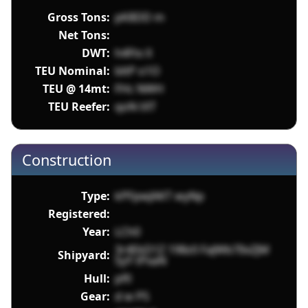
Gross Tons:
pK8DD m
Net Tons:
DWT:
h4Ftx X
TEU Nominal:
bltP o1O
TEU @ 14mt:
FHc NWH
TEU Reefer:
qoN tXT
Construction
Type:
kPFpwJAKT wyNp
Registered:
Year:
LCh0
3r4EkD1Z 198z0 FaJWb7IlxZJM
Shipyard:
SyY tPxaN
Hull:
pfll
Gear:
d w P5