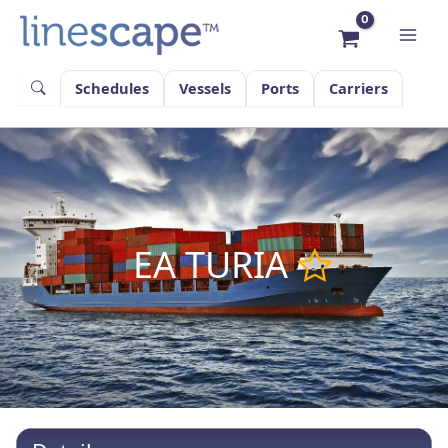
Skip
to
content
Schedules
Vessels
Ports
Carriers
EA TURIA