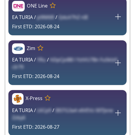
ONE Line
EA TURIA /
p9lM6R
/
QduV7hZ nIE
2026-08-24
Zim
EA TURIA /
YRu
/
hDpCjoBB l YztVU7Bn FuSklz0
cIr79
2026-08-24
X-Press
EA TURIA /
LKCp9
/
I8STG3a4 v6VEVz 00TJsne
Zzby6
2026-08-27