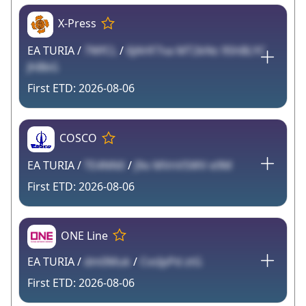
X-Press
EA TURIA /
7WfCL
/
6JAHF7va MT2kNs 9ShBLYC
JhBbG
2026-08-06
COSCO
EA TURIA /
TE4NNX
/
J9o MVnVSWV e9M
2026-08-06
ONE Line
EA TURIA /
dm0Muk
/
CvsIpPd ztG
2026-08-06