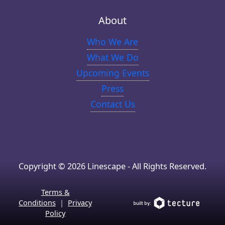
About
Who We Are
What We Do
Upcoming Events
Press
Contact Us
Copyright © 2026 Linescape - All Rights Reserved.
Terms &
Conditions
|
Privacy
Policy