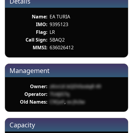
Details
Name:
EA TURIA
IMO:
9395123
Flag:
LR
Call Sign:
5BAQ2
MMSI:
636026412
Management
Owner:
zKnrLK bQDVIoidqR 49
Operator:
7UdjiS7q
Old Names:
C9Qa9
,
ex Jfx3w
Capacity