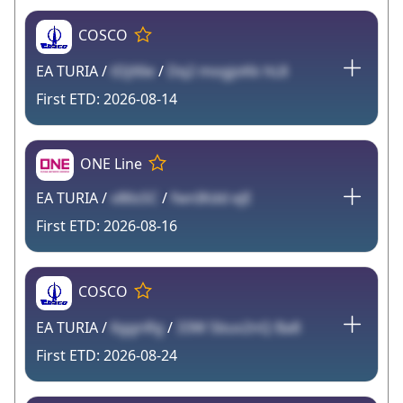
COSCO
EA TURIA /
tDjX6e
/
Dq2 mogjoKk hL8
2026-08-14
ONE Line
EA TURIA /
v86sSC
/
fwnIKdd ejE
2026-08-16
COSCO
EA TURIA /
6ggnRg
/
33W Sbuv2nQ Ba8
2026-08-24