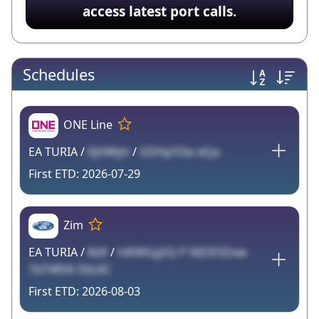
access latest port calls.
Schedules
ONE Line
EA TURIA /
KjHWyh
/
GDHpYZw eQa
2026-07-29
Zim
EA TURIA /
8dX
/
hiKWGgSQ P NIOESDxw
1bT4RVk EbL6C
2026-08-03