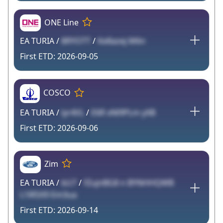
ONE Line
EA TURIA /
8RYOTT
/
Ke8azej M6n
2026-09-05
COSCO
EA TURIA /
lyr4VL
/
E6R xNl9PLm yXB
2026-09-06
Zim
EA TURIA /
bU7
/
fZujnBG8 n BYNHHQWB
L1lR5X9 Em3ua
2026-09-14