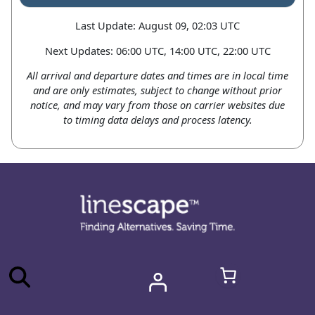
Last Update: August 09, 02:03 UTC
Next Updates: 06:00 UTC, 14:00 UTC, 22:00 UTC
All arrival and departure dates and times are in local time
and are only estimates, subject to change without prior
notice, and may vary from those on carrier websites due
to timing data delays and process latency.