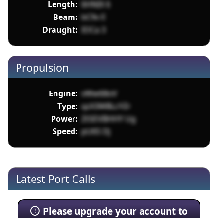
Length:
6HNIX 6
Beam:
bC9v E
Draught:
IOCa 3
Propulsion
Engine:
vWw68oV
Type:
qzX3WBLcYZr
Power:
ZtSEVBHHY Ug
Speed:
pU65 Dj
Latest Port Calls
Please upgrade your account to