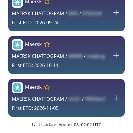
Maersk
MAERSK CHATTOGRAM /
EKFt
/
X7QhZxE
2026-09-24
Maersk
MAERSK CHATTOGRAM /
6WW9
/
treqEog
2026-10-11
Maersk
MAERSK CHATTOGRAM /
ULQ1
/
YRD0duT
2026-11-05
Last Update: August 08, 02:02 UTC