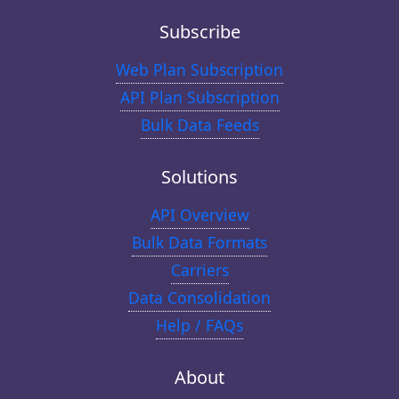
Subscribe
Web Plan Subscription
API Plan Subscription
Bulk Data Feeds
Solutions
API Overview
Bulk Data Formats
Carriers
Data Consolidation
Help / FAQs
About