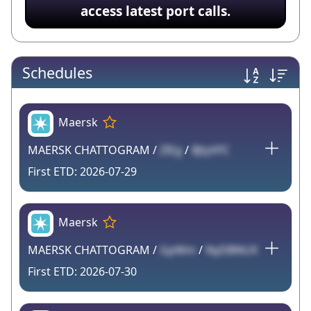
access latest port calls.
Schedules
Maersk
MAERSK CHATTOGRAM /
ZlEg
/
8JtyVFC
2026-07-29
Maersk
MAERSK CHATTOGRAM /
GpWm
/
NyDBNUX
2026-07-30