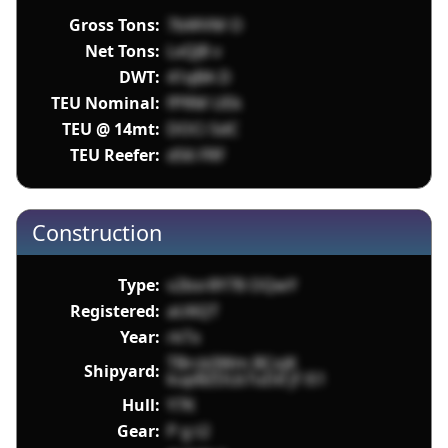
Gross Tons:
7bWVM O
Net Tons:
LxQJ8 v
DWT:
41qBA D
TEU Nominal:
fPRM UEk
TEU @ 14mt:
DOCi SdC
TEU Reefer:
d56 FRF
Construction
Type:
v2bsr8Y78 OQwY
Registered:
aU6QT
Year:
rkTx
TBrck0Wm BCojK
Shipyard:
kupBZDLb7uDd jf iS1
Hull:
Y7K
Gear:
P g t2