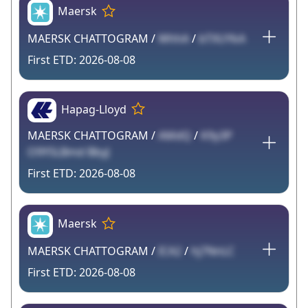
Maersk
MAERSK CHATTOGRAM /
WhhA
/
bTXUYkA
2026-08-08
Hapag-Lloyd
MAERSK CHATTOGRAM /
AMdQ
/
K9y3P
O9Y5LBmd BbyJ
2026-08-08
Maersk
MAERSK CHATTOGRAM /
ICA2
/
hj7NnLC
2026-08-08