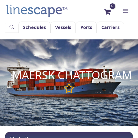
Skip
to
content
Schedules
Vessels
Ports
Carriers
MAERSK CHATTOGRAM