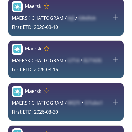
Maersk
MAERSK CHATTOGRAM /
ikjI
/
G8xIXzk
2026-08-10
Maersk
MAERSK CHATTOGRAM /
U714
/
IG7163S
2026-08-16
Maersk
MAERSK CHATTOGRAM /
WQTt
/
O7uIvs1
2026-08-30