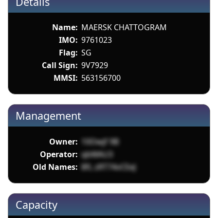
Details
Name:
MAERSK CHATTOGRAM
IMO:
9761023
Flag:
SG
Call Sign:
9V7929
MMSI:
563156700
Management
Owner:
10Owjf 9B
Operator:
qbWAU3
Old Names:
8fL zRT74vCEeJ
Capacity