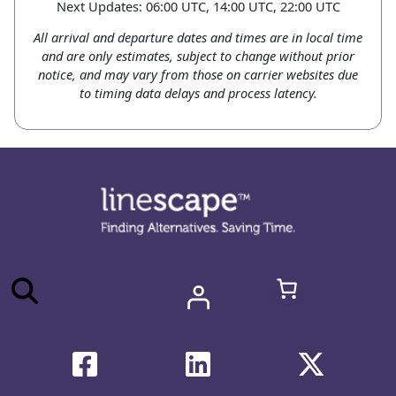
Next Updates: 06:00 UTC, 14:00 UTC, 22:00 UTC
All arrival and departure dates and times are in local time
and are only estimates, subject to change without prior
notice, and may vary from those on carrier websites due
to timing data delays and process latency.