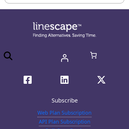
Subscribe
Web Plan Subscription
API Plan Subscription