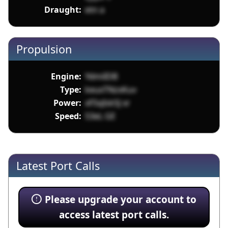
Draught:
etn a
Propulsion
Engine:
YdmiIDB
Type:
keuxTNzxKuv
Power:
xFSqIsk5J xr
Speed:
53eL GE
Latest Port Calls
Please upgrade your account to
access latest port calls.