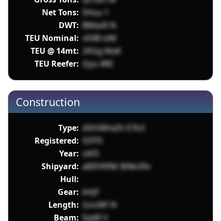
Net Tons:
SHuu 1
DWT:
BMasR N
TEU Nominal:
v03B oiM
TEU @ 14mt:
2KGg MaK
TEU Reefer:
Qyu 4RE
Construction
Type:
d5h58VaZh E7b3
Registered:
X3TFt
Year:
sAf3
Shipyard:
a8ZHXfNt I6Nk2flx
Hull:
Gear:
kHjY
Length:
GncMF N
Beam:
EjqW V