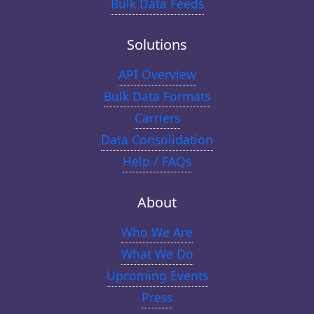
Bulk Data Feeds
Solutions
API Overview
Bulk Data Formats
Carriers
Data Consolidation
Help / FAQs
About
Who We Are
What We Do
Upcoming Events
Press