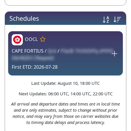
Schedules
OOCL
CAPE FORTIUS /
Qrd
/
P3a3E ThO02VFq sP0YQ
DbH82EX CRwped2
2026-07-28
Last Update: August 10, 18:00 UTC
Next Updates: 06:00 UTC, 14:00 UTC, 22:00 UTC
All arrival and departure dates and times are in local time
and are only estimates, subject to change without prior
notice, and may vary from those on carrier websites due
to timing data delays and process latency.