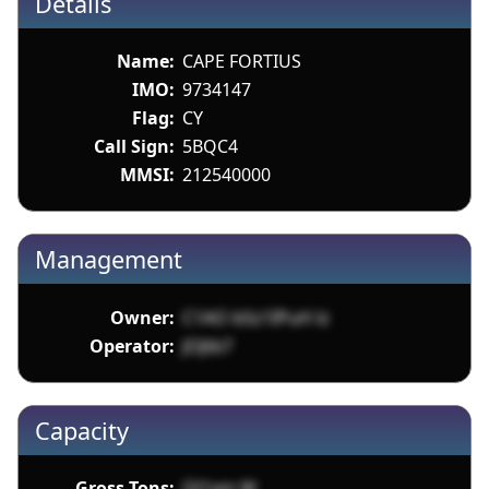
Details
Name:
CAPE FORTIUS
IMO:
9734147
Flag:
CY
Call Sign:
5BQC4
MMSI:
212540000
Management
Owner:
C1AO bSz1IPuH lz
Operator:
JOJtb7
Capacity
Gross Tons:
Ql1xm W