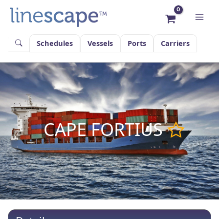
Skip
to
content
Schedules
Vessels
Ports
Carriers
CAPE FORTIUS