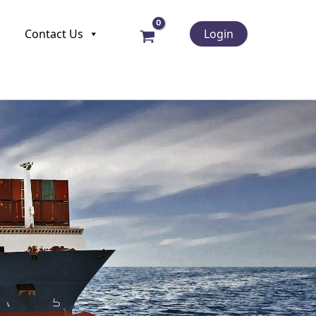
Contact Us
Login