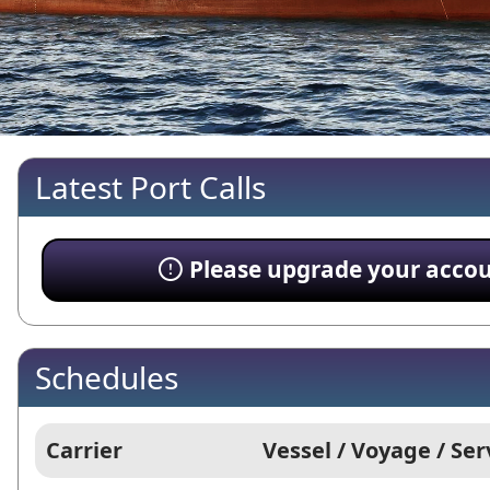
Latest Port Calls
Please upgrade your account
Schedules
Carrier
Vessel / Voyage / Ser