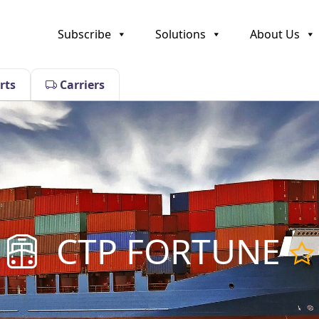
Subscribe
Solutions
About Us
rts
Carriers
CTP FORTUNE