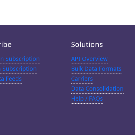
ribe
Solutions
n Subscription
API Overview
n Subscription
Bulk Data Formats
ta Feeds
Carriers
Data Consolidation
Help / FAQs