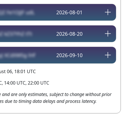
QZ Fe1OJJF udL
2026-08-01
Z kZ37YhZ tTt
2026-08-20
yJ XCdXWSg lHf
2026-09-10
st 06, 18:01 UTC
, 14:00 UTC, 22:00 UTC
e and are only estimates, subject to change without prior
es due to timing data delays and process latency.