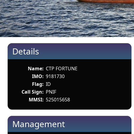
Details
Name:
CTP FORTUNE
IMO:
9181730
Flag:
ID
Call Sign:
PNIF
MMSI:
525015658
Management