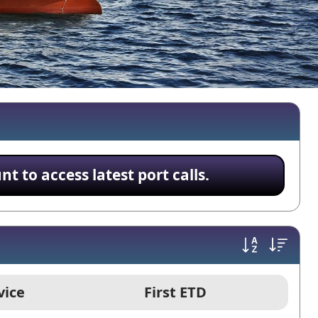
 to access latest port calls.
vice
First ETD