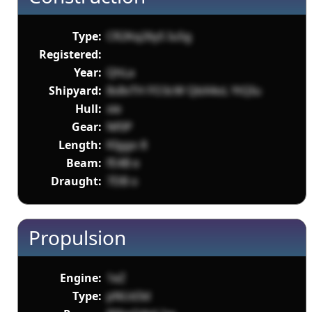
Type:
CR2Kq26yS Iu5g
Registered:
Year:
QhLa
Shipyard:
8s8vTH FO3cW QbX4oL YtQIu
Hull:
xie
Gear:
Nf0P
Length:
KIggo 8
Beam:
fE4B e
Draught:
7DB o
Propulsion
Engine:
1eZ
Type:
pNUd3d