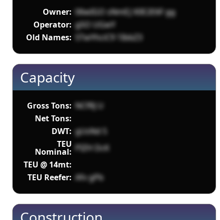
Owner:
06wIGO sNmEJ X0E2E6F gg
Operator:
g5O UGwY
Old Names:
STwYhciC9 1IbbZ3
Capacity
Gross Tons:
NCfRJ U
Net Tons:
DWT:
gUsNd 5
TEU
PIZH DcK
Nominal:
TEU @ 14mt:
TEU Reefer:
Afv gPb
Construction