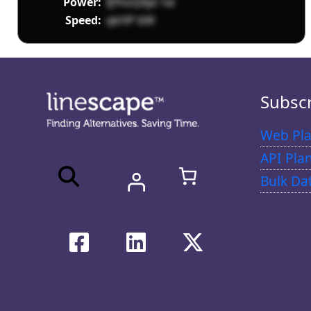
Power:
IJYhsQAjd 1w
Speed:
qkHP bW
Subsc
Web Pla
API Pla
Bulk Da