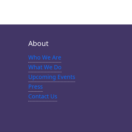
About
Who We Are
What We Do
Upcoming Events
Press
Contact Us