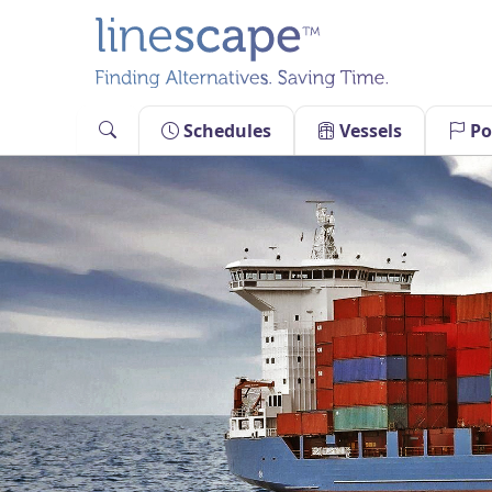
Skip
to
content
Schedules
Vessels
Po