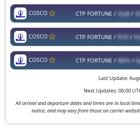
COSCO
CTP FORTUNE /
iOyB
/
5
COSCO
CTP FORTUNE /
fLT0
/
Px
COSCO
CTP FORTUNE /
N6Yv
/
k
Last Update: Augu
Next Updates: 06:00 UTC
All arrival and departure dates and times are in local tim
notice, and may vary from those on carrier websit